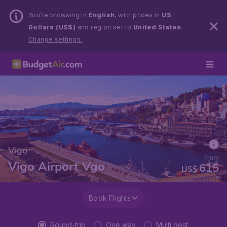
You’re browsing in
English
, with prices in
US
Dollars (US$)
and region set to
United States
.
Change settings.
Vigo
from
Vigo Airport Vgo
615
US$
Book Flights
Round-trip
One way
Multi dest.