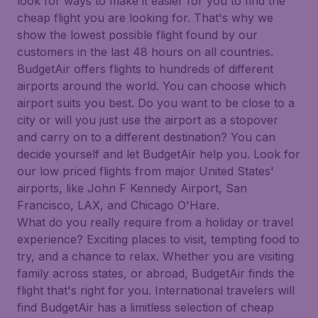
look for ways to make it easier for you to find the
cheap flight you are looking for. That's why we
show the lowest possible flight found by our
customers in the last 48 hours on all countries.
BudgetAir offers flights to hundreds of different
airports around the world. You can choose which
airport suits you best. Do you want to be close to a
city or will you just use the airport as a stopover
and carry on to a different destination? You can
decide yourself and let BudgetAir help you. Look for
our low priced flights from major United States'
airports, like John F Kennedy Airport, San
Francisco, LAX, and Chicago O'Hare.
What do you really require from a holiday or travel
experience? Exciting places to visit, tempting food to
try, and a chance to relax. Whether you are visiting
family across states, or abroad, BudgetAir finds the
flight that's right for you. International travelers will
find BudgetAir has a limitless selection of cheap