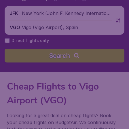
New York (John F. Kennedy Internationa
JFK
l Airport), United States
Vigo (Vigo Airport), Spain
VGO
Direct flights only
Search
Cheap Flights to Vigo
Airport (VGO)
Looking for a great deal on cheap flights? Book
your cheap flights on BudgetAir. We continuously