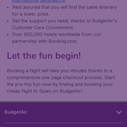
international destinations
Rest assured that you will find the same itinerary
for a lower price.
Get the support you need, thanks to BudgetAir's
Customer Care Commitment.
Over 600,000 hotels worldwide from our
partnership with Booking.com.
Let the fun begin!
Booking a flight will take you minutes thanks to a
comprehensive one page checkout process. Start
the pre-trip fun now by finding and booking your
cheap flight to Spain on BudgetAir!
BudgetAir