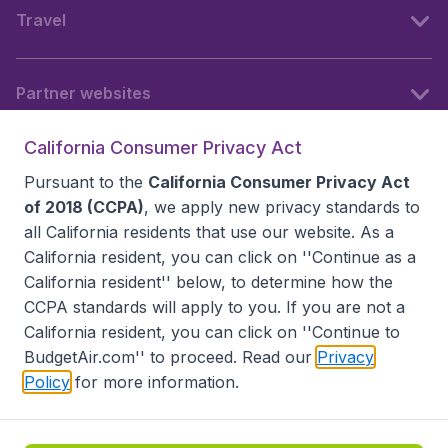
Travel
Partner websites
California Consumer Privacy Act
Follow BudgetAir
Pursuant to the
California Consumer Privacy Act
of 2018 (CCPA)
, we apply new privacy standards to
all
California residents
that use our website. As a
California resident, you can click on ''Continue as a
California resident'' below, to determine how the
CCPA standards will apply to you. If you are not a
California resident, you can click on ''Continue to
BudgetAir.com'' to proceed. Read our
Privacy
Policy
for more information.
Accessibility statement
Terms & Conditions
Disclaimer
Privacy
Do Not Sell My Data
California Seller of Travel CST 2144336-70, Copyright ©