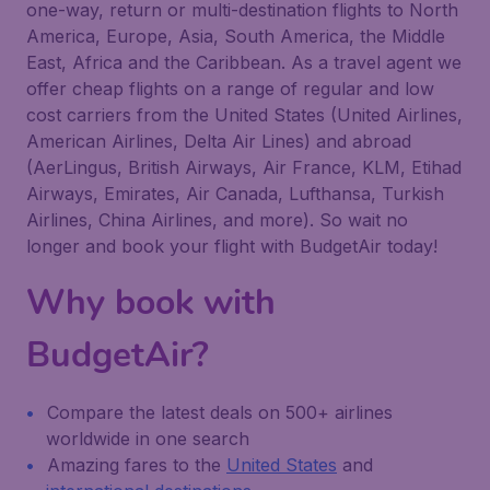
one-way, return or multi-destination flights to North
America, Europe, Asia, South America, the Middle
East, Africa and the Caribbean. As a travel agent we
offer cheap flights on a range of regular and low
cost carriers from the United States (United Airlines,
American Airlines, Delta Air Lines) and abroad
(AerLingus, British Airways, Air France, KLM, Etihad
Airways, Emirates, Air Canada, Lufthansa, Turkish
Airlines, China Airlines, and more). So wait no
longer and book your flight with BudgetAir today!
Why book with
BudgetAir?
Compare the latest deals on 500+ airlines
worldwide in one search
Amazing fares to the
United States
and