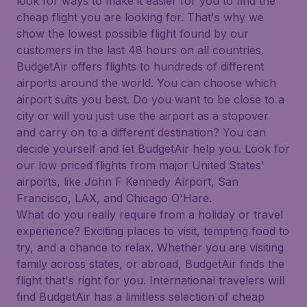
look for ways to make it easier for you to find the
cheap flight you are looking for. That's why we
show the lowest possible flight found by our
customers in the last 48 hours on all countries.
BudgetAir offers flights to hundreds of different
airports around the world. You can choose which
airport suits you best. Do you want to be close to a
city or will you just use the airport as a stopover
and carry on to a different destination? You can
decide yourself and let BudgetAir help you. Look for
our low priced flights from major United States'
airports, like John F Kennedy Airport, San
Francisco, LAX, and Chicago O'Hare.
What do you really require from a holiday or travel
experience? Exciting places to visit, tempting food to
try, and a chance to relax. Whether you are visiting
family across states, or abroad, BudgetAir finds the
flight that's right for you. International travelers will
find BudgetAir has a limitless selection of cheap