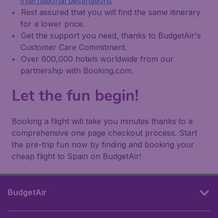
international destinations
Rest assured that you will find the same itinerary
for a lower price.
Get the support you need, thanks to BudgetAir's
Customer Care Commitment.
Over 600,000 hotels worldwide from our
partnership with Booking.com.
Let the fun begin!
Booking a flight will take you minutes thanks to a
comprehensive one page checkout process. Start
the pre-trip fun now by finding and booking your
cheap flight to Spain on BudgetAir!
BudgetAir