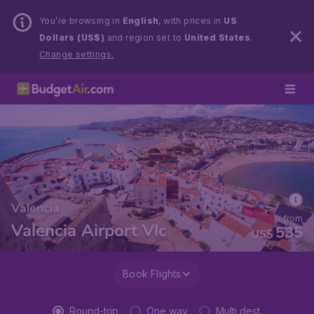
You’re browsing in
English
, with prices in
US
Dollars (US$)
and region set to
United States
.
Change settings.
Valencia
from
Valencia Airport Vlc
535
US$
Book Flights
Round-trip
One way
Multi dest.