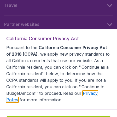
Travel
Partner websites
California Consumer Privacy Act
Follow BudgetAir
Pursuant to the
California Consumer Privacy Act
of 2018 (CCPA)
, we apply new privacy standards to
all
California residents
that use our website. As a
California resident, you can click on ''Continue as a
California resident'' below, to determine how the
CCPA standards will apply to you. If you are not a
California resident, you can click on ''Continue to
BudgetAir.com'' to proceed. Read our
Privacy
Policy
for more information.
Accessibility statement
Terms & Conditions
Disclaimer
Privacy
Do Not Sell My Data
California Seller of Travel CST 2144336-70, Copyright ©