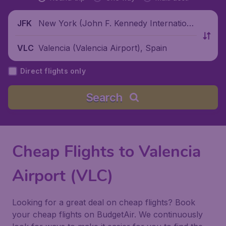
New York (John F. Kennedy Internationa
JFK
l Airport), United States
Valencia (Valencia Airport), Spain
VLC
Direct flights only
Search
Cheap Flights to Valencia
Airport (VLC)
Looking for a great deal on cheap flights? Book
your cheap flights on BudgetAir. We continuously