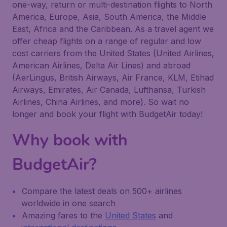
one-way, return or multi-destination flights to North
America, Europe, Asia, South America, the Middle
East, Africa and the Caribbean. As a travel agent we
offer cheap flights on a range of regular and low
cost carriers from the United States (United Airlines,
American Airlines, Delta Air Lines) and abroad
(AerLingus, British Airways, Air France, KLM, Etihad
Airways, Emirates, Air Canada, Lufthansa, Turkish
Airlines, China Airlines, and more). So wait no
longer and book your flight with BudgetAir today!
Why book with
BudgetAir?
Compare the latest deals on 500+ airlines
worldwide in one search
Amazing fares to the
United States
and