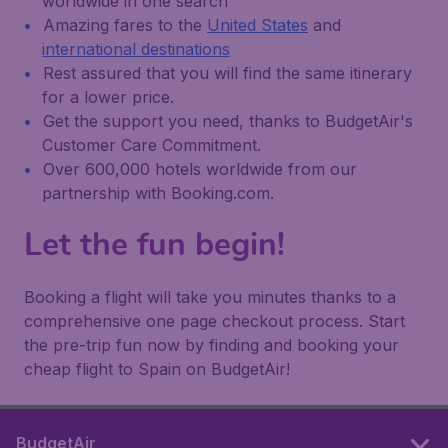
worldwide in one search
Amazing fares to the
United States
and
international destinations
Rest assured that you will find the same itinerary
for a lower price.
Get the support you need, thanks to BudgetAir's
Customer Care Commitment.
Over 600,000 hotels worldwide from our
partnership with Booking.com.
Let the fun begin!
Booking a flight will take you minutes thanks to a
comprehensive one page checkout process. Start
the pre-trip fun now by finding and booking your
cheap flight to Spain on BudgetAir!
BudgetAir