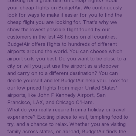
Looking for a great deal on cheap flights? Book
your cheap flights on BudgetAir. We continuously
look for ways to make it easier for you to find the
cheap flight you are looking for. That's why we
show the lowest possible flight found by our
customers in the last 48 hours on all countries.
BudgetAir offers flights to hundreds of different
airports around the world. You can choose which
airport suits you best. Do you want to be close to a
city or will you just use the airport as a stopover
and carry on to a different destination? You can
decide yourself and let BudgetAir help you. Look for
our low priced flights from major United States'
airports, like John F Kennedy Airport, San
Francisco, LAX, and Chicago O'Hare.
What do you really require from a holiday or travel
experience? Exciting places to visit, tempting food to
try, and a chance to relax. Whether you are visiting
family across states, or abroad, BudgetAir finds the