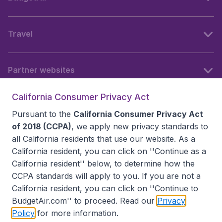
Travel
Partner websites
California Consumer Privacy Act
Follow BudgetAir
Pursuant to the
California Consumer Privacy Act
of 2018 (CCPA)
, we apply new privacy standards to
all
California residents
that use our website. As a
California resident, you can click on ''Continue as a
California resident'' below, to determine how the
CCPA standards will apply to you. If you are not a
California resident, you can click on ''Continue to
BudgetAir.com'' to proceed. Read our
Privacy
Policy
for more information.
Accessibility statement
Terms & Conditions