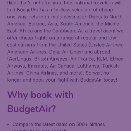
flight that's right for you. International travelers will
find BudgetAir has a limitless selection of cheap
one-way, return or multi-destination flights to North
America, Europe, Asia, South America, the Middle
East, Africa and the Caribbean. As a travel agent we
offer cheap flights on a range of regular and low
cost carriers from the United States (United Airlines,
American Airlines, Delta Air Lines) and abroad
(AerLingus, British Airways, Air France, KLM, Etihad
Airways, Emirates, Air Canada, Lufthansa, Turkish
Airlines, China Airlines, and more). So wait no
longer and book your flight with BudgetAir today!
Why book with
BudgetAir?
Compare the latest deals on 500+ airlines