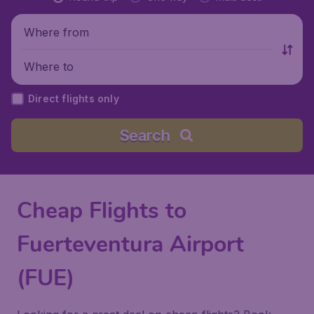
Where from
Where to
Direct flights only
Search
Cheap Flights to
Fuerteventura Airport
(FUE)