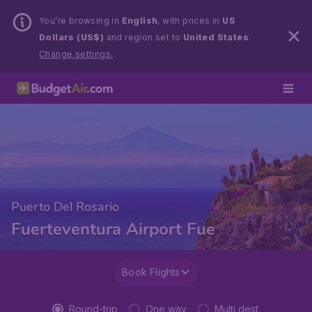
You’re browsing in
English
, with prices in
US
Dollars (US$)
and region set to
United States
.
Change settings.
Puerto Del Rosario
Fuerteventura Airport Fue
Book Flights
Round-trip
One way
Multi dest.