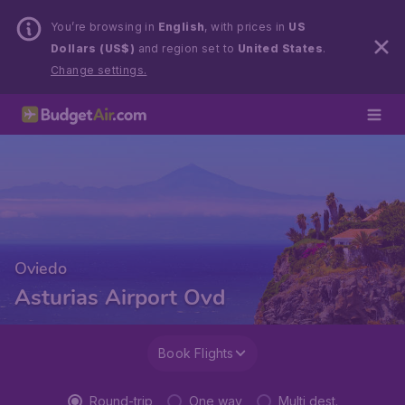
You’re browsing in
English
, with prices in
US
Dollars (US$)
and region set to
United States
.
Change settings.
Oviedo
Asturias Airport Ovd
Book Flights
Round-trip
One way
Multi dest.