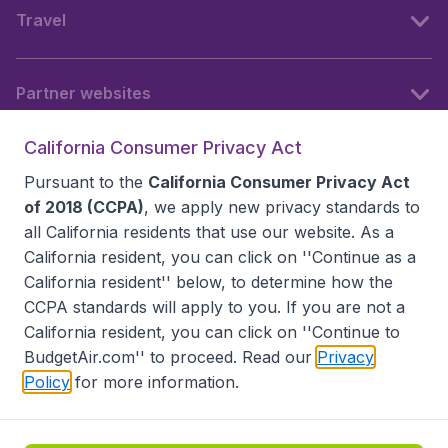
Travel
Partner websites
California Consumer Privacy Act
Follow BudgetAir
Pursuant to the
California Consumer Privacy Act
of 2018 (CCPA)
, we apply new privacy standards to
all
California residents
that use our website. As a
California resident, you can click on ''Continue as a
California resident'' below, to determine how the
CCPA standards will apply to you. If you are not a
California resident, you can click on ''Continue to
BudgetAir.com'' to proceed. Read our
Privacy
Policy
for more information.
Accessibility statement
Terms & Conditions
Disclaimer
Privacy
Do Not Sell My Data
California Seller of Travel CST 2144336-70, Copyright ©