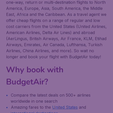
one-way, return or multi-destination flights to North
America, Europe, Asia, South America, the Middle
East, Africa and the Caribbean. As a travel agent we
offer cheap flights on a range of regular and low
cost carriers from the United States (United Airlines,
American Airlines, Delta Air Lines) and abroad
(AerLingus, British Airways, Air France, KLM, Etihad
Airways, Emirates, Air Canada, Lufthansa, Turkish
Airlines, China Airlines, and more). So wait no
longer and book your flight with BudgetAir today!
Why book with
BudgetAir?
Compare the latest deals on 500+ airlines
worldwide in one search
Amazing fares to the
United States
and