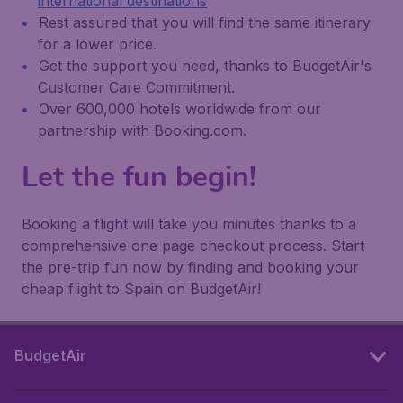
international destinations
Rest assured that you will find the same itinerary
for a lower price.
Get the support you need, thanks to BudgetAir's
Customer Care Commitment.
Over 600,000 hotels worldwide from our
partnership with Booking.com.
Let the fun begin!
Booking a flight will take you minutes thanks to a
comprehensive one page checkout process. Start
the pre-trip fun now by finding and booking your
cheap flight to Spain on BudgetAir!
BudgetAir