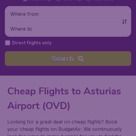
Where from
Where to
Direct flights only
Search
Cheap Flights to Asturias
Airport (OVD)
Looking for a great deal on cheap flights? Book
your cheap flights on BudgetAir. We continuously