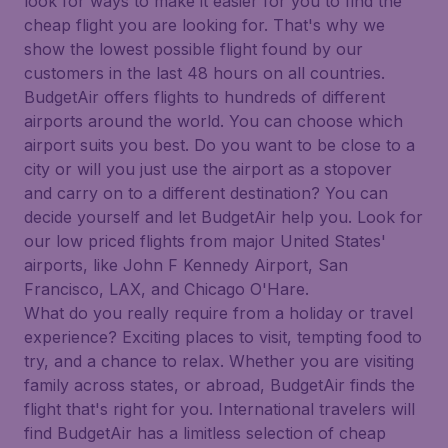
look for ways to make it easier for you to find the
cheap flight you are looking for. That's why we
show the lowest possible flight found by our
customers in the last 48 hours on all countries.
BudgetAir offers flights to hundreds of different
airports around the world. You can choose which
airport suits you best. Do you want to be close to a
city or will you just use the airport as a stopover
and carry on to a different destination? You can
decide yourself and let BudgetAir help you. Look for
our low priced flights from major United States'
airports, like John F Kennedy Airport, San
Francisco, LAX, and Chicago O'Hare.
What do you really require from a holiday or travel
experience? Exciting places to visit, tempting food to
try, and a chance to relax. Whether you are visiting
family across states, or abroad, BudgetAir finds the
flight that's right for you. International travelers will
find BudgetAir has a limitless selection of cheap