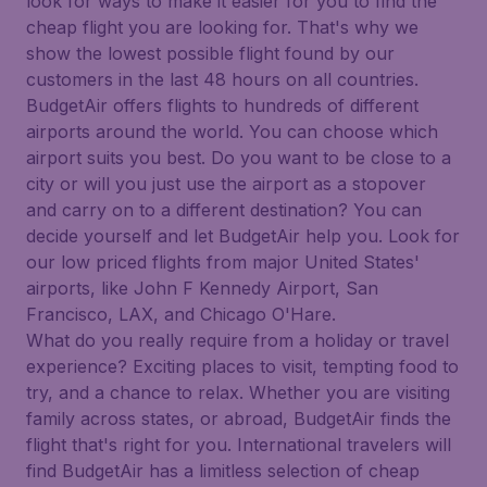
look for ways to make it easier for you to find the
cheap flight you are looking for. That's why we
show the lowest possible flight found by our
customers in the last 48 hours on all countries.
BudgetAir offers flights to hundreds of different
airports around the world. You can choose which
airport suits you best. Do you want to be close to a
city or will you just use the airport as a stopover
and carry on to a different destination? You can
decide yourself and let BudgetAir help you. Look for
our low priced flights from major United States'
airports, like John F Kennedy Airport, San
Francisco, LAX, and Chicago O'Hare.
What do you really require from a holiday or travel
experience? Exciting places to visit, tempting food to
try, and a chance to relax. Whether you are visiting
family across states, or abroad, BudgetAir finds the
flight that's right for you. International travelers will
find BudgetAir has a limitless selection of cheap