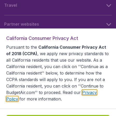
Travel
Partner websites
California Consumer Privacy Act
Follow BudgetAir
Pursuant to the
California Consumer Privacy Act
of 2018 (CCPA)
, we apply new privacy standards to
all
California residents
that use our website. As a
California resident, you can click on ''Continue as a
California resident'' below, to determine how the
CCPA standards will apply to you. If you are not a
California resident, you can click on ''Continue to
BudgetAir.com'' to proceed. Read our
Privacy
Policy
for more information.
Accessibility statement
Terms & Conditions
Disclaimer
Privacy
Do Not Sell My Data
California Seller of Travel CST 2144336-70, Copyright ©