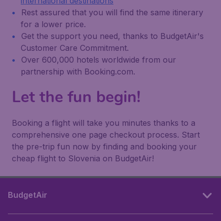
international destinations
Rest assured that you will find the same itinerary
for a lower price.
Get the support you need, thanks to BudgetAir's
Customer Care Commitment.
Over 600,000 hotels worldwide from our
partnership with Booking.com.
Let the fun begin!
Booking a flight will take you minutes thanks to a
comprehensive one page checkout process. Start
the pre-trip fun now by finding and booking your
cheap flight to Slovenia on BudgetAir!
BudgetAir