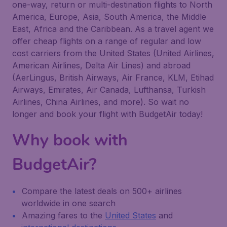
one-way, return or multi-destination flights to North
America, Europe, Asia, South America, the Middle
East, Africa and the Caribbean. As a travel agent we
offer cheap flights on a range of regular and low
cost carriers from the United States (United Airlines,
American Airlines, Delta Air Lines) and abroad
(AerLingus, British Airways, Air France, KLM, Etihad
Airways, Emirates, Air Canada, Lufthansa, Turkish
Airlines, China Airlines, and more). So wait no
longer and book your flight with BudgetAir today!
Why book with
BudgetAir?
Compare the latest deals on 500+ airlines
worldwide in one search
Amazing fares to the
United States
and