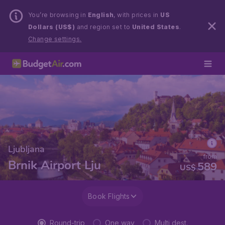
You’re browsing in
English
, with prices in
US
Dollars (US$)
and region set to
United States
.
Change settings.
Ljubljana
from
Brnik Airport Lju
589
US$
Book Flights
Round-trip
One way
Multi dest.