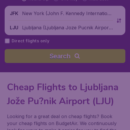
New York (John F. Kennedy Internationa
JFK
l Airport), United States
Ljubljana (Ljubljana Joze Pucnik Airpor
LJU
t), Slovenia
Direct flights only
Search
Cheap Flights to Ljubljana
Jože Pu?nik Airport (LJU)
Looking for a great deal on cheap flights? Book
your cheap flights on BudgetAir. We continuously