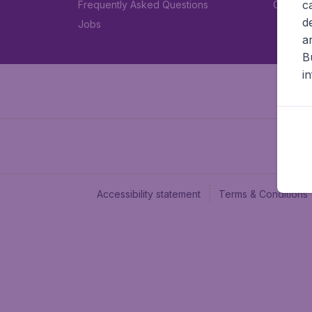
c
Frequently Asked Questions
Car rent
d
Jobs
a
B
i
Accessibility statement
Terms & Conditions