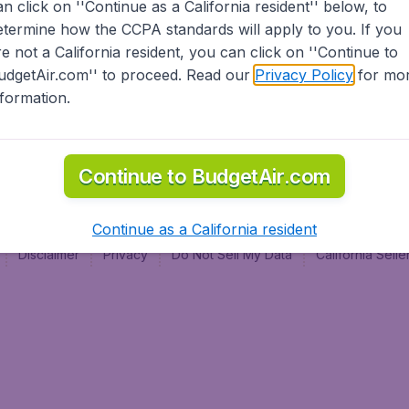
an click on ''Continue as a California resident'' below, to
al
etermine how the CCPA standards will apply to you. If you
re not a California resident, you can click on ''Continue to
udgetAir.com'' to proceed. Read our
Privacy Policy
for mo
nformation.
Continue to BudgetAir.com
Continue as a California resident
Disclaimer
Privacy
Do Not Sell My Data
California Sel