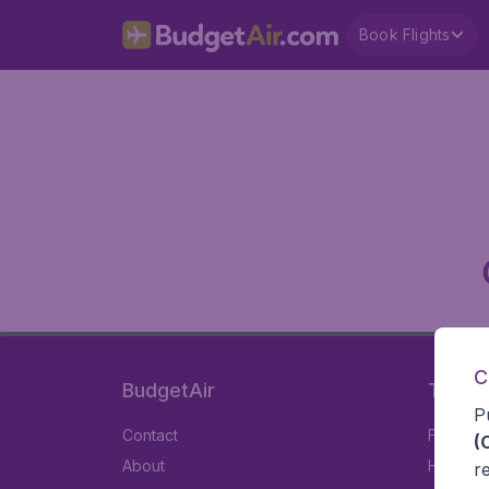
Book Flights
C
BudgetAir
Travel
P
Contact
Flights
(
About
Hotels
r