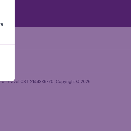
re
ler of Travel CST 2144336-70, Copyright © 2026