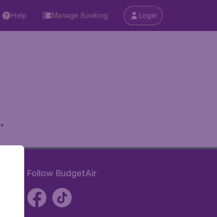
Help
Manage Booking
Login
.
Follow BudgetAir