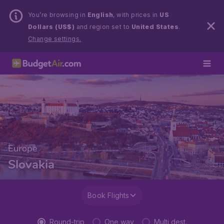
You’re browsing in
English
, with prices in
US
Dollars (US$)
and region set to
United States
.
Change settings.
Europe
Slovakia
Book Flights
Round-trip
One way
Multi dest.