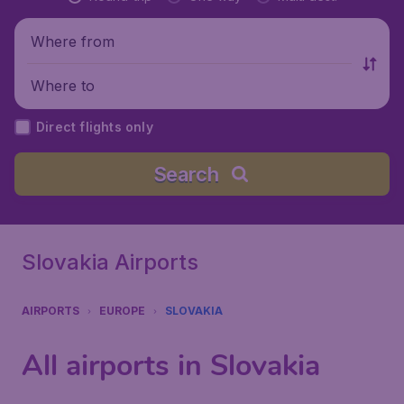
Where from
Where to
Direct flights only
Search
Slovakia Airports
AIRPORTS
EUROPE
SLOVAKIA
All airports in Slovakia