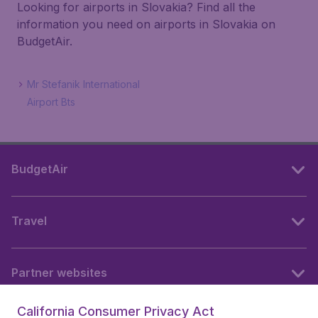
Looking for airports in Slovakia? Find all the
information you need on airports in Slovakia on
BudgetAir.
Mr Stefanik International
Airport Bts
BudgetAir
Travel
Partner websites
California Consumer Privacy Act