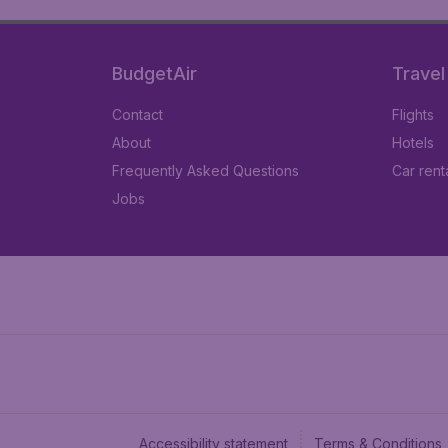
BudgetAir
Travel
Contact
Flights
About
Hotels
Frequently Asked Questions
Car rent
Jobs
Accessibility statement
Terms & Conditions