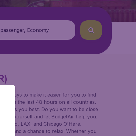
 passenger, Economy
R)
for ways to make it easier for you to find
ers in the last 48 hours on all countries.
ort suits you best. Do you want to be close
 decide yourself and let BudgetAir help you.
Francisco, LAX, and Chicago O'Hare.
 to try, and a chance to relax. Whether you