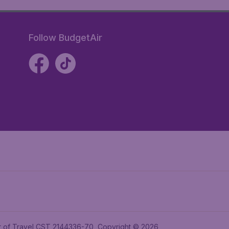
Follow BudgetAir
ler of Travel CST 2144336-70, Copyright © 2026