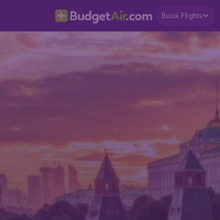
Book Flights