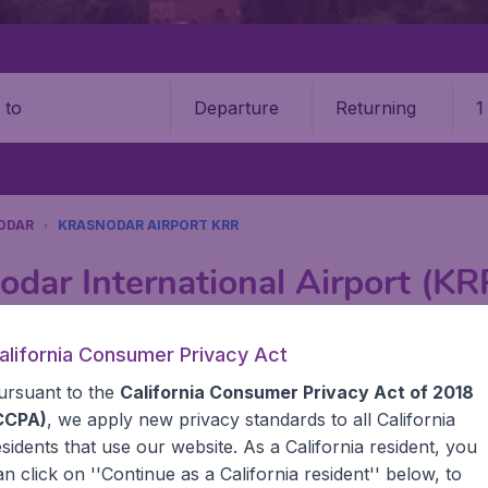
Departure
Returning
1
o
ODAR
KRASNODAR AIRPORT KRR
odar International Airport (KR
Book your cheap flights on BudgetAir. We continuously look 
alifornia Consumer Privacy Act
 why we show the lowest possible flight found by our custom
ursuant to the
California Consumer Privacy Act of 2018
erent airports around the world. You can choose which airp
 a stopover and carry on to a different destination? You can
CCPA)
, we apply new privacy standards to all
California
United States' airports, like John F Kennedy Airport, San 
esidents
that use our website. As a California resident, you
 travel experience? Exciting places to visit, tempting food
an click on ''Continue as a California resident'' below, to