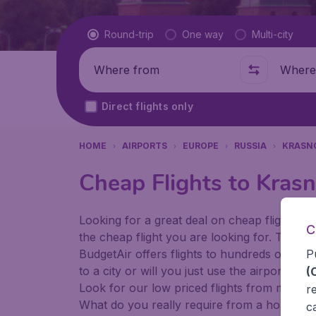
Flight type
Round-trip
One way
Multi-city
Where from
Where t
Direct flights only
HOME
AIRPORTS
EUROPE
RUSSIA
KRASN
Cheap Flights to Krasn
Looking for a great deal on cheap flights? 
C
the cheap flight you are looking for. That's
P
BudgetAir offers flights to hundreds of diff
to a city or will you just use the airport as
(
Look for our low priced flights from major 
r
What do you really require from a holiday or
c