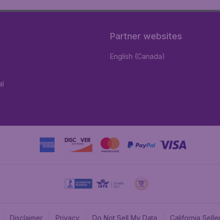
Partner websites
English (Canada)
al
Disclaimer
Privacy
Do Not Sell My Data
California Sel