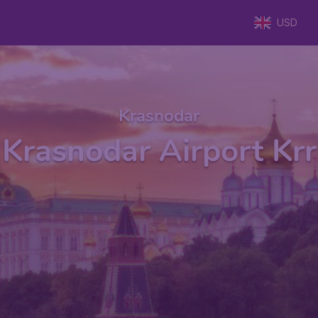
USD
Krasnodar
Krasnodar Airport Krr