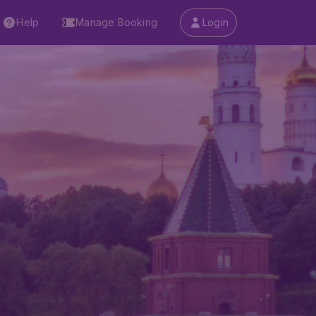
Help
Manage Booking
Login