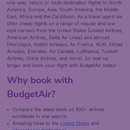
one-way, return or multi-destination flights to North
America, Europe, Asia, South America, the Middle
East, Africa and the Caribbean. As a travel agent we
offer cheap flights on a range of regular and low
cost carriers from the United States (United Airlines,
American Airlines, Delta Air Lines) and abroad
(AerLingus, British Airways, Air France, KLM, Etihad
Airways, Emirates, Air Canada, Lufthansa, Turkish
Airlines, China Airlines, and more). So wait no
longer and book your flight with BudgetAir today!
Why book with
BudgetAir?
Compare the latest deals on 500+ airlines
worldwide in one search
Amazing fares to the
United States
and