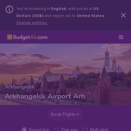
You’re browsing in
English
, with prices in
US
Dollars (US$)
and region set to
United States
.
Change settings.
Arkhangelsk
Arkhangelsk Airport Arh
Book Flights
Round-trip
One way
Multi dest.