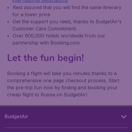
international destinations
Rest assured that you will find the same itinerary
for a lower price.
Get the support you need, thanks to BudgetAir's
Customer Care Commitment.
Over 600,000 hotels worldwide from our
partnership with Booking.com.
Let the fun begin!
Booking a flight will take you minutes thanks to a
comprehensive one page checkout process. Start
the pre-trip fun now by finding and booking your
cheap flight to Russia on BudgetAir!
BudgetAir