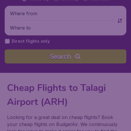
Where from
Where to
Direct flights only
Search
Cheap Flights to Talagi
Airport (ARH)
Looking for a great deal on cheap flights? Book
your cheap flights on BudgetAir. We continuously