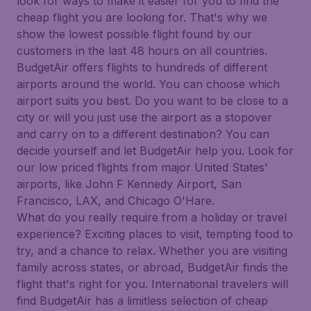
look for ways to make it easier for you to find the
cheap flight you are looking for. That's why we
show the lowest possible flight found by our
customers in the last 48 hours on all countries.
BudgetAir offers flights to hundreds of different
airports around the world. You can choose which
airport suits you best. Do you want to be close to a
city or will you just use the airport as a stopover
and carry on to a different destination? You can
decide yourself and let BudgetAir help you. Look for
our low priced flights from major United States'
airports, like John F Kennedy Airport, San
Francisco, LAX, and Chicago O'Hare.
What do you really require from a holiday or travel
experience? Exciting places to visit, tempting food to
try, and a chance to relax. Whether you are visiting
family across states, or abroad, BudgetAir finds the
flight that's right for you. International travelers will
find BudgetAir has a limitless selection of cheap