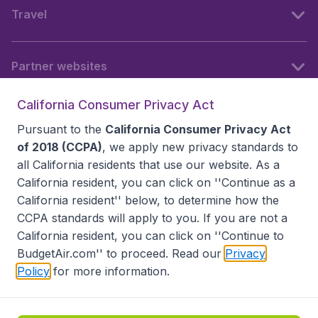
Travel
Partner websites
California Consumer Privacy Act
Follow BudgetAir
Pursuant to the
California Consumer Privacy Act
of 2018 (CCPA)
, we apply new privacy standards to
all
California residents
that use our website. As a
California resident, you can click on ''Continue as a
California resident'' below, to determine how the
CCPA standards will apply to you. If you are not a
California resident, you can click on ''Continue to
BudgetAir.com'' to proceed. Read our
Privacy
Policy
for more information.
Accessibility statement
Terms & Conditions
Disclaimer
Privacy
Do Not Sell My Data
California Seller of Travel CST 2144336-70, Copyright ©