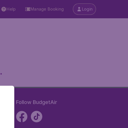
Help
Manage Booking
Login
.
Follow BudgetAir