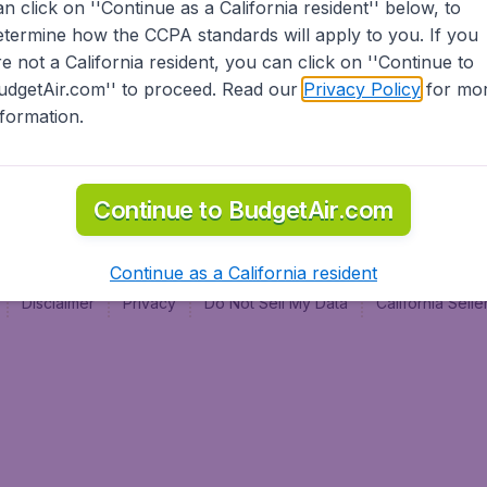
an click on ''Continue as a California resident'' below, to
al
etermine how the CCPA standards will apply to you. If you
re not a California resident, you can click on ''Continue to
udgetAir.com'' to proceed. Read our
Privacy Policy
for mo
nformation.
Continue to BudgetAir.com
Continue as a California resident
Disclaimer
Privacy
Do Not Sell My Data
California Sel