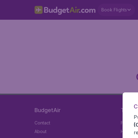
Book Flights
C
BudgetAir
Travel
P
Contact
Flights
(
About
Hotels
r