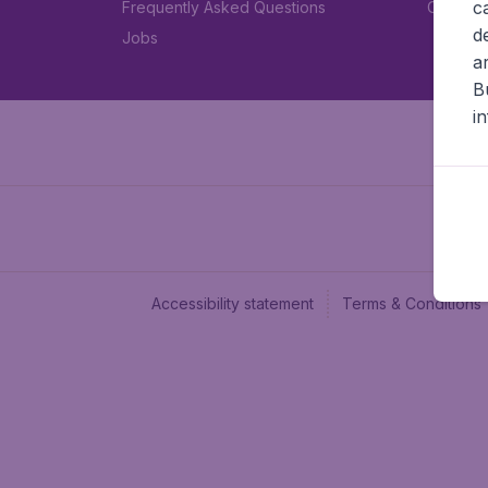
c
Frequently Asked Questions
Car rent
d
Jobs
a
B
i
Accessibility statement
Terms & Conditions