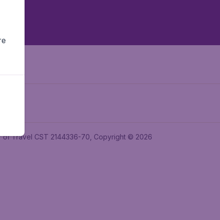
re
ler of Travel CST 2144336-70, Copyright © 2026