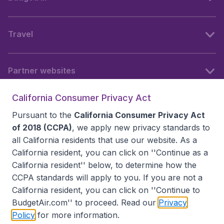
Travel
Partner websites
California Consumer Privacy Act
Follow BudgetAir
Pursuant to the
California Consumer Privacy Act
of 2018 (CCPA)
, we apply new privacy standards to
all
California residents
that use our website. As a
California resident, you can click on ''Continue as a
California resident'' below, to determine how the
CCPA standards will apply to you. If you are not a
California resident, you can click on ''Continue to
BudgetAir.com'' to proceed. Read our
Privacy
Policy
for more information.
Accessibility statement
Terms & Conditions