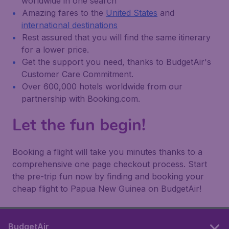
worldwide in one search
Amazing fares to the
United States
and
international destinations
Rest assured that you will find the same itinerary
for a lower price.
Get the support you need, thanks to BudgetAir's
Customer Care Commitment.
Over 600,000 hotels worldwide from our
partnership with Booking.com.
Let the fun begin!
Booking a flight will take you minutes thanks to a
comprehensive one page checkout process. Start
the pre-trip fun now by finding and booking your
cheap flight to Papua New Guinea on BudgetAir!
BudgetAir