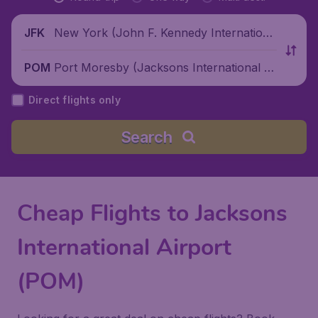
New York (John F. Kennedy Internationa
JFK
l Airport), United States
Port Moresby (Jacksons International Ai
POM
rport), Papua New Guinea
Direct flights only
Search
Cheap Flights to Jacksons
International Airport
(POM)