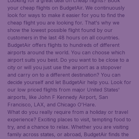
Looking for a great deal on cheap flights? Book
your cheap flights on BudgetAir. We continuously
look for ways to make it easier for you to find the
cheap flight you are looking for. That's why we
show the lowest possible flight found by our
customers in the last 48 hours on all countries.
BudgetAir offers flights to hundreds of different
airports around the world. You can choose which
airport suits you best. Do you want to be close to a
city or will you just use the airport as a stopover
and carry on to a different destination? You can
decide yourself and let BudgetAir help you. Look for
our low priced flights from major United States'
airports, like John F Kennedy Airport, San
Francisco, LAX, and Chicago O'Hare.
What do you really require from a holiday or travel
experience? Exciting places to visit, tempting food to
try, and a chance to relax. Whether you are visiting
family across states, or abroad, BudgetAir finds the