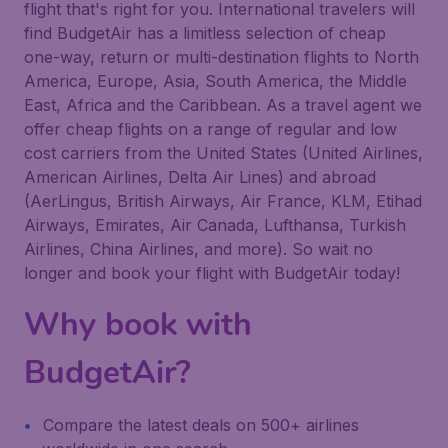
flight that's right for you. International travelers will
find BudgetAir has a limitless selection of cheap
one-way, return or multi-destination flights to North
America, Europe, Asia, South America, the Middle
East, Africa and the Caribbean. As a travel agent we
offer cheap flights on a range of regular and low
cost carriers from the United States (United Airlines,
American Airlines, Delta Air Lines) and abroad
(AerLingus, British Airways, Air France, KLM, Etihad
Airways, Emirates, Air Canada, Lufthansa, Turkish
Airlines, China Airlines, and more). So wait no
longer and book your flight with BudgetAir today!
Why book with
BudgetAir?
Compare the latest deals on 500+ airlines