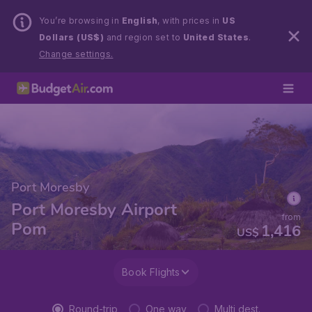
You’re browsing in
English
, with prices in
US
Dollars (US$)
and region set to
United States
.
Change settings.
Port Moresby
Port Moresby Airport
from
Pom
1,416
US$
Book Flights
Round-trip
One way
Multi dest.