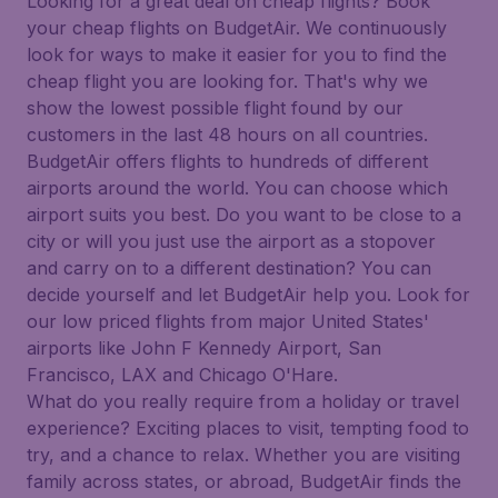
Looking for a great deal on cheap flights? Book
your cheap flights on BudgetAir. We continuously
look for ways to make it easier for you to find the
cheap flight you are looking for. That's why we
show the lowest possible flight found by our
customers in the last 48 hours on all countries.
BudgetAir offers flights to hundreds of different
airports around the world. You can choose which
airport suits you best. Do you want to be close to a
city or will you just use the airport as a stopover
and carry on to a different destination? You can
decide yourself and let BudgetAir help you. Look for
our low priced flights from major United States'
airports like John F Kennedy Airport, San
Francisco, LAX and Chicago O'Hare.
What do you really require from a holiday or travel
experience? Exciting places to visit, tempting food to
try, and a chance to relax. Whether you are visiting
family across states, or abroad, BudgetAir finds the