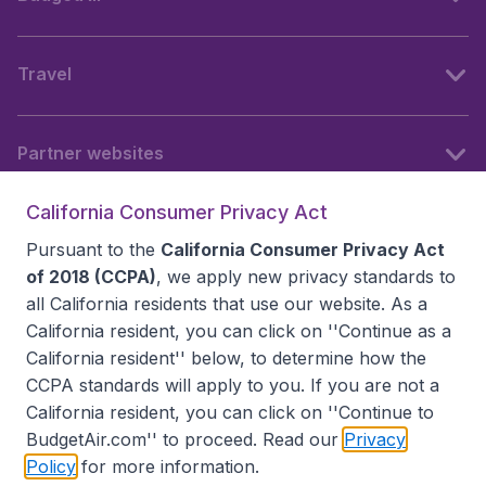
Travel
Partner websites
California Consumer Privacy Act
Follow BudgetAir
Pursuant to the
California Consumer Privacy Act
of 2018 (CCPA)
, we apply new privacy standards to
all
California residents
that use our website. As a
California resident, you can click on ''Continue as a
California resident'' below, to determine how the
CCPA standards will apply to you. If you are not a
California resident, you can click on ''Continue to
BudgetAir.com'' to proceed. Read our
Privacy
Policy
for more information.
Accessibility statement
Terms & Conditions