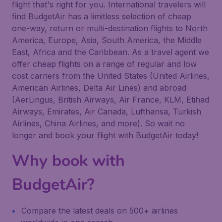
flight that's right for you. International travelers will
find BudgetAir has a limitless selection of cheap
one-way, return or multi-destination flights to North
America, Europe, Asia, South America, the Middle
East, Africa and the Caribbean. As a travel agent we
offer cheap flights on a range of regular and low
cost carriers from the United States (United Airlines,
American Airlines, Delta Air Lines) and abroad
(AerLingus, British Airways, Air France, KLM, Etihad
Airways, Emirates, Air Canada, Lufthansa, Turkish
Airlines, China Airlines, and more). So wait no
longer and book your flight with BudgetAir today!
Why book with
BudgetAir?
Compare the latest deals on 500+ airlines