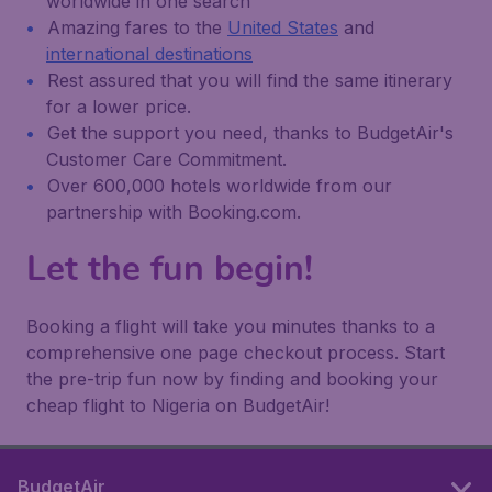
worldwide in one search
Amazing fares to the
United States
and
international destinations
Rest assured that you will find the same itinerary
for a lower price.
Get the support you need, thanks to BudgetAir's
Customer Care Commitment.
Over 600,000 hotels worldwide from our
partnership with Booking.com.
Let the fun begin!
Booking a flight will take you minutes thanks to a
comprehensive one page checkout process. Start
the pre-trip fun now by finding and booking your
cheap flight to Nigeria on BudgetAir!
BudgetAir