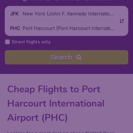
New York (John F. Kennedy Internationa
JFK
l Airport), United States
Port Harcourt (Port Harcourt Internatio
PHC
nal Airport), Nigeria
Direct flights only
Search
Cheap Flights to Port
Harcourt International
Airport (PHC)