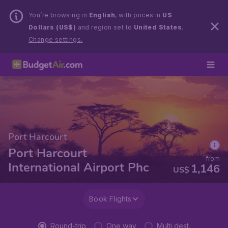
You’re browsing in
English
, with prices in
US
Dollars (US$)
and region set to
United States
.
Change settings.
Port Harcourt
Port Harcourt
from
International Airport Phc
1,146
US$
Book Flights
Round-trip
One way
Multi dest.