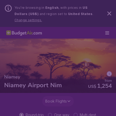
You’re browsing in
English
, with prices in
US
Dollars (US$)
and region set to
United States
.
Change settings.
Niamey
from
Niamey Airport Nim
1,254
US$
Book Flights
Round-trip
One way
Multi dest.