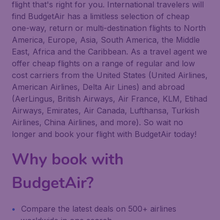
flight that's right for you. International travelers will
find BudgetAir has a limitless selection of cheap
one-way, return or multi-destination flights to North
America, Europe, Asia, South America, the Middle
East, Africa and the Caribbean. As a travel agent we
offer cheap flights on a range of regular and low
cost carriers from the United States (United Airlines,
American Airlines, Delta Air Lines) and abroad
(AerLingus, British Airways, Air France, KLM, Etihad
Airways, Emirates, Air Canada, Lufthansa, Turkish
Airlines, China Airlines, and more). So wait no
longer and book your flight with BudgetAir today!
Why book with
BudgetAir?
Compare the latest deals on 500+ airlines