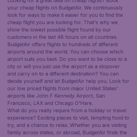
Looking for a great deal on cheap flights? Book
your cheap flights on BudgetAir. We continuously
look for ways to make it easier for you to find the
cheap flight you are looking for. That's why we
show the lowest possible flight found by our
customers in the last 48 hours on all countries.
BudgetAir offers flights to hundreds of different
airports around the world. You can choose which
airport suits you best. Do you want to be close to a
city or will you just use the airport as a stopover
and carry on to a different destination? You can
decide yourself and let BudgetAir help you. Look for
our low priced flights from major United States'
airports like John F Kennedy Airport, San
Francisco, LAX and Chicago O'Hare.
What do you really require from a holiday or travel
experience? Exciting places to visit, tempting food to
try, and a chance to relax. Whether you are visiting
family across states, or abroad, BudgetAir finds the