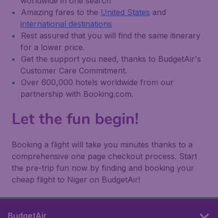
worldwide in one search
Amazing fares to the
United States
and
international destinations
Rest assured that you will find the same itinerary
for a lower price.
Get the support you need, thanks to BudgetAir's
Customer Care Commitment.
Over 600,000 hotels worldwide from our
partnership with Booking.com.
Let the fun begin!
Booking a flight will take you minutes thanks to a
comprehensive one page checkout process. Start
the pre-trip fun now by finding and booking your
cheap flight to Niger on BudgetAir!
BudgetAir