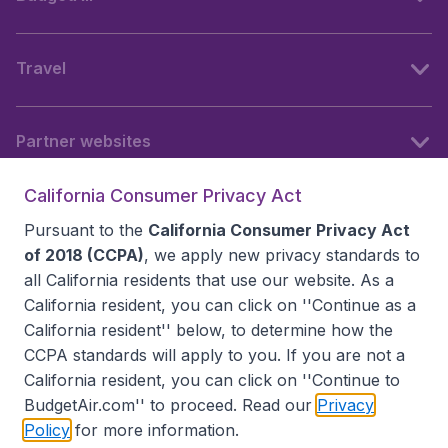
Travel
Partner websites
California Consumer Privacy Act
Follow BudgetAir
Pursuant to the
California Consumer Privacy Act
of 2018 (CCPA)
, we apply new privacy standards to
all
California residents
that use our website. As a
California resident, you can click on ''Continue as a
California resident'' below, to determine how the
CCPA standards will apply to you. If you are not a
California resident, you can click on ''Continue to
BudgetAir.com'' to proceed. Read our
Privacy
Policy
for more information.
Accessibility statement
Terms & Conditions