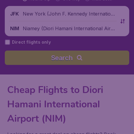
New York (John F. Kennedy Internationa
JFK
l Airport), United States
Niamey (Diori Hamani International Airpo
NIM
rt), Niger
Direct flights only
Search
Cheap Flights to Diori
Hamani International
Airport (NIM)