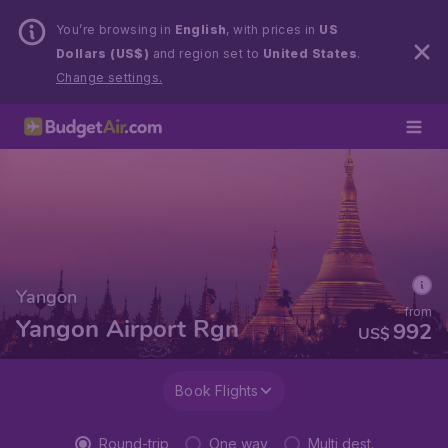
You’re browsing in
English
, with prices in
US
Dollars (US$)
and region set to
United States
.
Change settings.
Yangon
from
Yangon Airport Rgn
992
US$
Book Flights
Round-trip
One way
Multi dest.