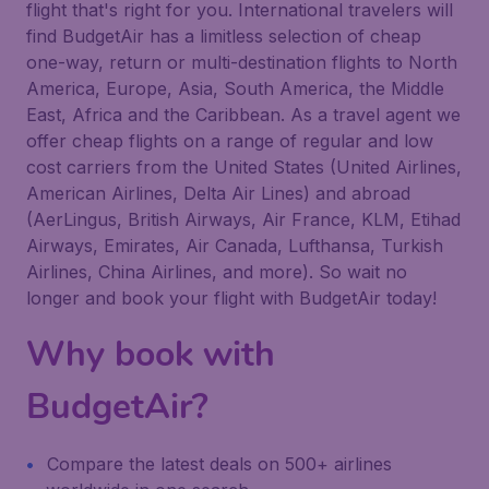
flight that's right for you. International travelers will
find BudgetAir has a limitless selection of cheap
one-way, return or multi-destination flights to North
America, Europe, Asia, South America, the Middle
East, Africa and the Caribbean. As a travel agent we
offer cheap flights on a range of regular and low
cost carriers from the United States (United Airlines,
American Airlines, Delta Air Lines) and abroad
(AerLingus, British Airways, Air France, KLM, Etihad
Airways, Emirates, Air Canada, Lufthansa, Turkish
Airlines, China Airlines, and more). So wait no
longer and book your flight with BudgetAir today!
Why book with
BudgetAir?
Compare the latest deals on 500+ airlines