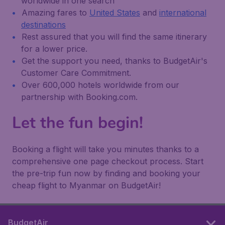
worldwide in one search
Amazing fares to
United States
and
international
destinations
Rest assured that you will find the same itinerary
for a lower price.
Get the support you need, thanks to BudgetAir's
Customer Care Commitment.
Over 600,000 hotels worldwide from our
partnership with Booking.com.
Let the fun begin!
Booking a flight will take you minutes thanks to a
comprehensive one page checkout process. Start
the pre-trip fun now by finding and booking your
cheap flight to Myanmar on BudgetAir!
BudgetAir