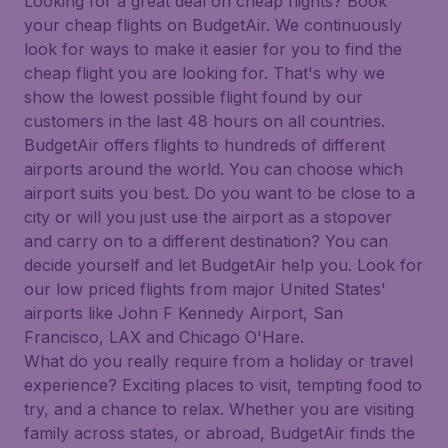
Looking for a great deal on cheap flights? Book
your cheap flights on BudgetAir. We continuously
look for ways to make it easier for you to find the
cheap flight you are looking for. That's why we
show the lowest possible flight found by our
customers in the last 48 hours on all countries.
BudgetAir offers flights to hundreds of different
airports around the world. You can choose which
airport suits you best. Do you want to be close to a
city or will you just use the airport as a stopover
and carry on to a different destination? You can
decide yourself and let BudgetAir help you. Look for
our low priced flights from major United States'
airports like John F Kennedy Airport, San
Francisco, LAX and Chicago O'Hare.
What do you really require from a holiday or travel
experience? Exciting places to visit, tempting food to
try, and a chance to relax. Whether you are visiting
family across states, or abroad, BudgetAir finds the