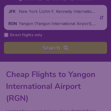
New York (John F. Kennedy Internationa
JFK
l Airport), United States
Yangon (Yangon International Airport),
RGN
Myanmar
Direct flights only
Search
Cheap Flights to Yangon
International Airport
(RGN)