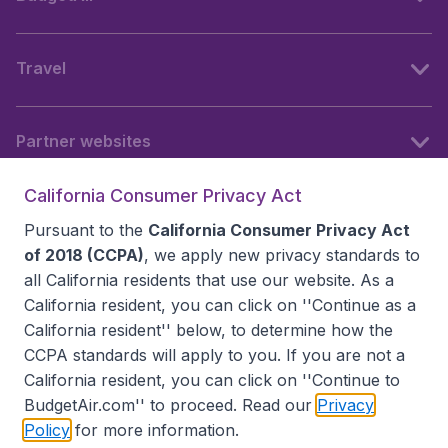
Travel
Partner websites
California Consumer Privacy Act
Follow BudgetAir
Pursuant to the
California Consumer Privacy Act
of 2018 (CCPA)
, we apply new privacy standards to
all
California residents
that use our website. As a
California resident, you can click on ''Continue as a
California resident'' below, to determine how the
CCPA standards will apply to you. If you are not a
California resident, you can click on ''Continue to
BudgetAir.com'' to proceed. Read our
Privacy
Policy
for more information.
Accessibility statement
Terms & Conditions