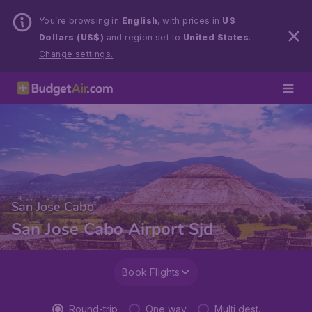
You’re browsing in
English
, with prices in
US
Dollars (US$)
and region set to
United States
.
Change settings.
San Jose Cabo
San Jose Cabo Airport Sjd
Book Flights
Round-trip
One way
Multi dest.