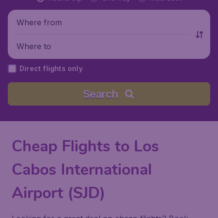
Where from
Where to
Direct flights only
Search
Cheap Flights to Los
Cabos International
Airport (SJD)