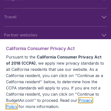
Travel
Partner websites
California Consumer Privacy Act
Follow BudgetAir
Pursuant to the
California Consumer Privacy Act
of 2018 (CCPA)
, we apply new privacy standards to
all
California residents
that use our website. As a
California resident, you can click on ''Continue as a
California resident'' below, to determine how the
CCPA standards will apply to you. If you are not a
California resident, you can click on ''Continue to
BudgetAir.com'' to proceed. Read our
Privacy
Policy
for more information.
Accessibility statement
Terms & Conditions