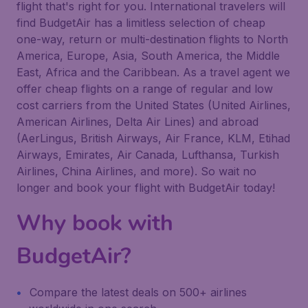
flight that's right for you. International travelers will
find BudgetAir has a limitless selection of cheap
one-way, return or multi-destination flights to North
America, Europe, Asia, South America, the Middle
East, Africa and the Caribbean. As a travel agent we
offer cheap flights on a range of regular and low
cost carriers from the United States (United Airlines,
American Airlines, Delta Air Lines) and abroad
(AerLingus, British Airways, Air France, KLM, Etihad
Airways, Emirates, Air Canada, Lufthansa, Turkish
Airlines, China Airlines, and more). So wait no
longer and book your flight with BudgetAir today!
Why book with
BudgetAir?
Compare the latest deals on 500+ airlines