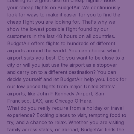
Looking for a great deal on cheap flights? Book
your cheap flights on BudgetAir. We continuously
look for ways to make it easier for you to find the
cheap flight you are looking for. That's why we
show the lowest possible flight found by our
customers in the last 48 hours on all countries.
BudgetAir offers flights to hundreds of different
airports around the world. You can choose which
airport suits you best. Do you want to be close to a
city or will you just use the airport as a stopover
and carry on to a different destination? You can
decide yourself and let BudgetAir help you. Look for
our low priced flights from major United States'
airports, like John F Kennedy Airport, San
Francisco, LAX, and Chicago O'Hare.
What do you really require from a holiday or travel
experience? Exciting places to visit, tempting food to
try, and a chance to relax. Whether you are visiting
family across states, or abroad, BudgetAir finds the