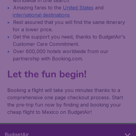
worldwide in one search
Amazing fares to the
United States
and
international destinations
Rest assured that you will find the same itinerary
for a lower price.
Get the support you need, thanks to BudgetAir's
Customer Care Commitment.
Over 600,000 hotels worldwide from our
partnership with Booking.com.
Let the fun begin!
Booking a flight will take you minutes thanks to a
comprehensive one page checkout process. Start
the pre-trip fun now by finding and booking your
cheap flight to Mexico on BudgetAir!
BudgetAir