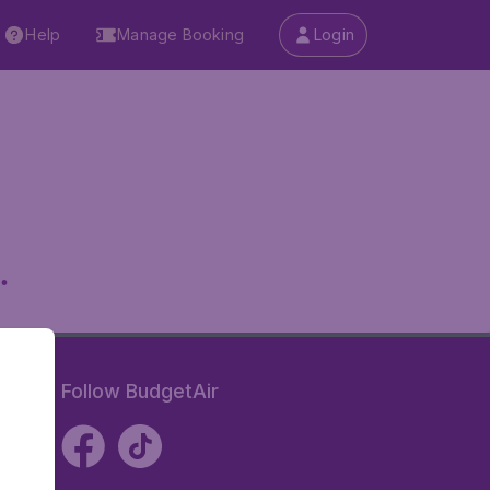
Help
Manage Booking
Login
.
Follow BudgetAir