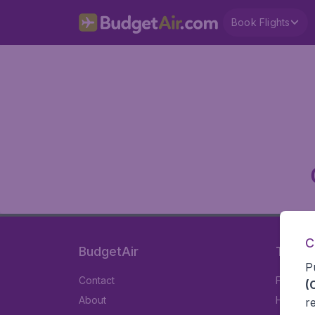
Book Flights
C
BudgetAir
Travel
P
Contact
Flights
(
About
Hotels
r