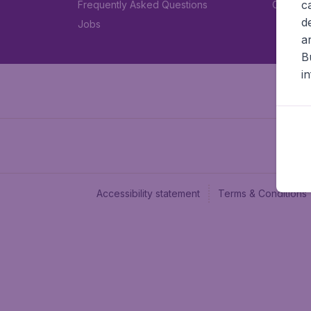
c
Frequently Asked Questions
Car rent
d
Jobs
a
B
i
Accessibility statement
Terms & Conditions