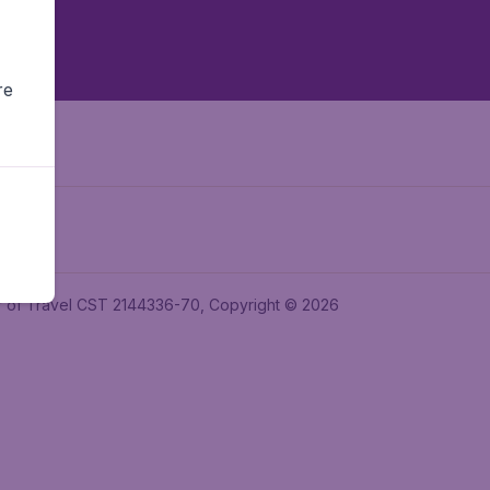
re
ler of Travel CST 2144336-70, Copyright © 2026