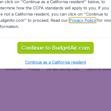
an click on ''Continue as a California resident'' below, to
al
etermine how the CCPA standards will apply to you. If you
re not a California resident, you can click on ''Continue to
udgetAir.com'' to proceed. Read our
Privacy Policy
for mo
nformation.
Continue to BudgetAir.com
Continue as a California resident
Disclaimer
Privacy
Do Not Sell My Data
California Sel