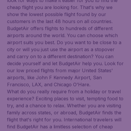
look for ways to make it easier for you to find the
cheap flight you are looking for. That's why we
show the lowest possible flight found by our
customers in the last 48 hours on all countries.
BudgetAir offers flights to hundreds of different
airports around the world. You can choose which
airport suits you best. Do you want to be close to a
city or will you just use the airport as a stopover
and carry on to a different destination? You can
decide yourself and let BudgetAir help you. Look for
our low priced flights from major United States'
airports, like John F Kennedy Airport, San
Francisco, LAX, and Chicago O'Hare.
What do you really require from a holiday or travel
experience? Exciting places to visit, tempting food to
try, and a chance to relax. Whether you are visiting
family across states, or abroad, BudgetAir finds the
flight that's right for you. International travelers will
find BudgetAir has a limitless selection of cheap