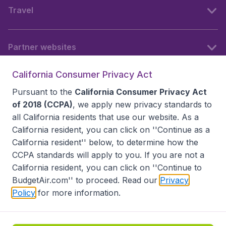
Travel
Partner websites
California Consumer Privacy Act
Follow BudgetAir
Pursuant to the
California Consumer Privacy Act
of 2018 (CCPA)
, we apply new privacy standards to
all
California residents
that use our website. As a
California resident, you can click on ''Continue as a
California resident'' below, to determine how the
CCPA standards will apply to you. If you are not a
California resident, you can click on ''Continue to
BudgetAir.com'' to proceed. Read our
Privacy
Policy
for more information.
Accessibility statement
Terms & Conditions
Disclaimer
Privacy
Do Not Sell My Data
California Seller of Travel CST 2144336-70, Copyright ©