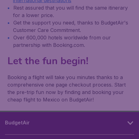
international destinations
Rest assured that you will find the same itinerary
for a lower price.
Get the support you need, thanks to BudgetAir's
Customer Care Commitment.
Over 600,000 hotels worldwide from our
partnership with Booking.com.
Let the fun begin!
Booking a flight will take you minutes thanks to a
comprehensive one page checkout process. Start
the pre-trip fun now by finding and booking your
cheap flight to Mexico on BudgetAir!
BudgetAir