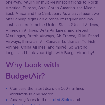
one-way, return or multi-destination flights to North
America, Europe, Asia, South America, the Middle
East, Africa and the Caribbean. As a travel agent we
offer cheap flights on a range of regular and low
cost carriers from the United States (United Airlines,
American Airlines, Delta Air Lines) and abroad
(AerLingus, British Airways, Air France, KLM, Etihad
Airways, Emirates, Air Canada, Lufthansa, Turkish
Airlines, China Airlines, and more). So wait no
longer and book your flight with BudgetAir today!
Why book with
BudgetAir?
Compare the latest deals on 500+ airlines
worldwide in one search
Amazing fares to the
United States
and