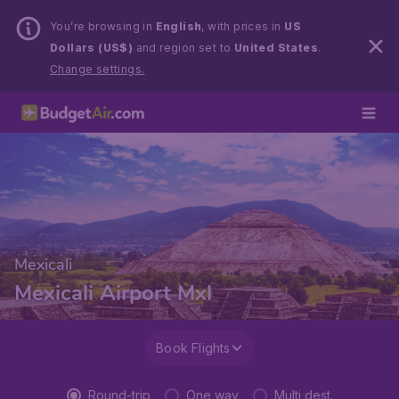
You’re browsing in
English
, with prices in
US
Dollars (US$)
and region set to
United States
.
Change settings.
Mexicali
Mexicali Airport Mxl
Book Flights
Round-trip
One way
Multi dest.