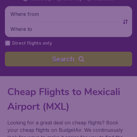
Where from
Where to
Direct flights only
Search
Cheap Flights to Mexicali
Airport (MXL)
Looking for a great deal on cheap flights? Book
your cheap flights on BudgetAir. We continuously