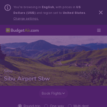
You’re browsing in
English
, with prices in
US
Dollars (US$)
and region set to
United States
.
Change settings.
Sibu
Sibu Airport Sbw
Book Flights
Round-trip
One way
Multi dest.