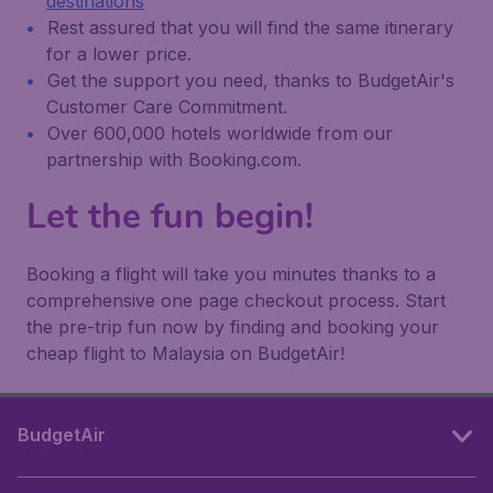
destinations
Rest assured that you will find the same itinerary
for a lower price.
Get the support you need, thanks to BudgetAir's
Customer Care Commitment.
Over 600,000 hotels worldwide from our
partnership with Booking.com.
Let the fun begin!
Booking a flight will take you minutes thanks to a
comprehensive one page checkout process. Start
the pre-trip fun now by finding and booking your
cheap flight to Malaysia on BudgetAir!
BudgetAir