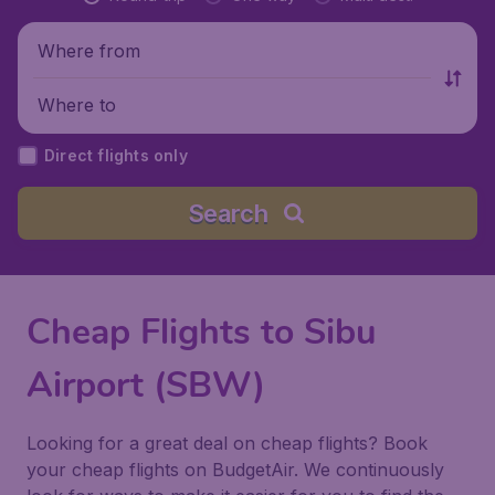
Where from
Where to
Direct flights only
Search
Cheap Flights to Sibu
Airport (SBW)
Looking for a great deal on cheap flights? Book
your cheap flights on BudgetAir. We continuously