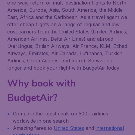
one-way, return or multi-destination flights to North
America, Europe, Asia, South America, the Middle
East, Africa and the Caribbean. As a travel agent we
offer cheap flights on a range of regular and low
cost carriers from the United States (United Airlines,
American Airlines, Delta Air Lines) and abroad
(AerLingus, British Airways, Air France, KLM, Etihad
Airways, Emirates, Air Canada, Lufthansa, Turkish
Airlines, China Airlines, and more). So wait no
longer and book your flight with BudgetAir today!
Why book with
BudgetAir?
Compare the latest deals on 500+ airlines
worldwide in one search
Amazing fares to
United States
and
international