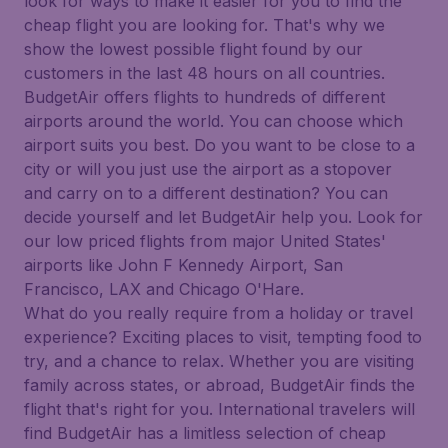
look for ways to make it easier for you to find the
cheap flight you are looking for. That's why we
show the lowest possible flight found by our
customers in the last 48 hours on all countries.
BudgetAir offers flights to hundreds of different
airports around the world. You can choose which
airport suits you best. Do you want to be close to a
city or will you just use the airport as a stopover
and carry on to a different destination? You can
decide yourself and let BudgetAir help you. Look for
our low priced flights from major United States'
airports like John F Kennedy Airport, San
Francisco, LAX and Chicago O'Hare.
What do you really require from a holiday or travel
experience? Exciting places to visit, tempting food to
try, and a chance to relax. Whether you are visiting
family across states, or abroad, BudgetAir finds the
flight that's right for you. International travelers will
find BudgetAir has a limitless selection of cheap