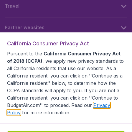
Travel
Partner websites
California Consumer Privacy Act
Follow BudgetAir
Pursuant to the
California Consumer Privacy Act
of 2018 (CCPA)
, we apply new privacy standards to
all
California residents
that use our website. As a
California resident, you can click on ''Continue as a
California resident'' below, to determine how the
CCPA standards will apply to you. If you are not a
California resident, you can click on ''Continue to
BudgetAir.com'' to proceed. Read our
Privacy
Policy
for more information.
Accessibility statement
Terms & Conditions
Disclaimer
Privacy
Do Not Sell My Data
California Seller of Travel CST 2144336-70, Copyright ©