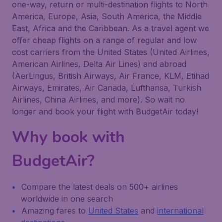
one-way, return or multi-destination flights to North
America, Europe, Asia, South America, the Middle
East, Africa and the Caribbean. As a travel agent we
offer cheap flights on a range of regular and low
cost carriers from the United States (United Airlines,
American Airlines, Delta Air Lines) and abroad
(AerLingus, British Airways, Air France, KLM, Etihad
Airways, Emirates, Air Canada, Lufthansa, Turkish
Airlines, China Airlines, and more). So wait no
longer and book your flight with BudgetAir today!
Why book with
BudgetAir?
Compare the latest deals on 500+ airlines
worldwide in one search
Amazing fares to
United States
and
international