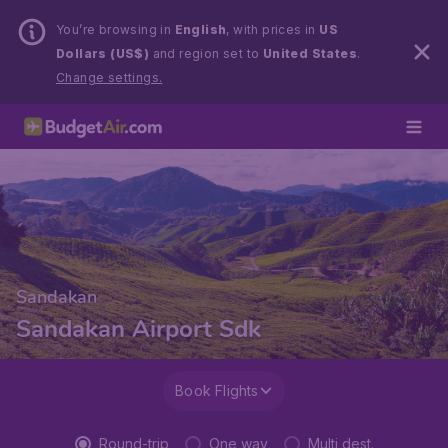
You’re browsing in
English
, with prices in
US
Dollars (US$)
and region set to
United States
.
Change settings.
Sandakan
Sandakan Airport Sdk
Book Flights
Round-trip
One way
Multi dest.