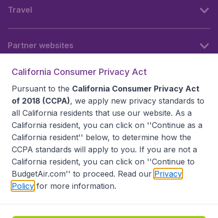
Travel
Partner websites
California Consumer Privacy Act
Follow BudgetAir
Pursuant to the
California Consumer Privacy Act
of 2018 (CCPA)
, we apply new privacy standards to
all
California residents
that use our website. As a
California resident, you can click on ''Continue as a
California resident'' below, to determine how the
CCPA standards will apply to you. If you are not a
California resident, you can click on ''Continue to
BudgetAir.com'' to proceed. Read our
Privacy
Policy
for more information.
Accessibility statement
Terms & Conditions
Disclaimer
Privacy
Do Not Sell My Data
California Seller of Travel CST 2144336-70, Copyright ©