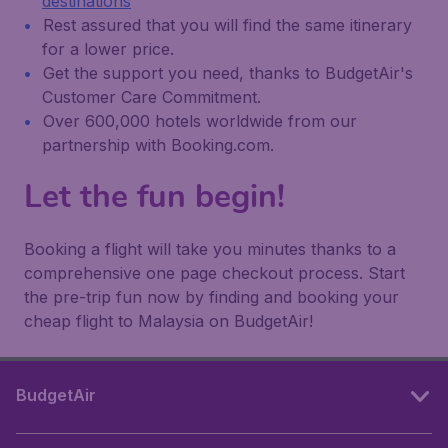
destinations
Rest assured that you will find the same itinerary
for a lower price.
Get the support you need, thanks to BudgetAir's
Customer Care Commitment.
Over 600,000 hotels worldwide from our
partnership with Booking.com.
Let the fun begin!
Booking a flight will take you minutes thanks to a
comprehensive one page checkout process. Start
the pre-trip fun now by finding and booking your
cheap flight to Malaysia on BudgetAir!
BudgetAir