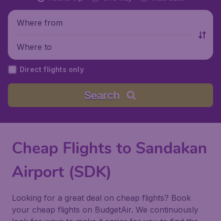
Where from
Where to
Direct flights only
Search
Cheap Flights to Sandakan
Airport (SDK)
Looking for a great deal on cheap flights? Book
your cheap flights on BudgetAir. We continuously