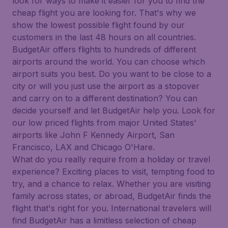
look for ways to make it easier for you to find the
cheap flight you are looking for. That's why we
show the lowest possible flight found by our
customers in the last 48 hours on all countries.
BudgetAir offers flights to hundreds of different
airports around the world. You can choose which
airport suits you best. Do you want to be close to a
city or will you just use the airport as a stopover
and carry on to a different destination? You can
decide yourself and let BudgetAir help you. Look for
our low priced flights from major United States'
airports like John F Kennedy Airport, San
Francisco, LAX and Chicago O'Hare.
What do you really require from a holiday or travel
experience? Exciting places to visit, tempting food to
try, and a chance to relax. Whether you are visiting
family across states, or abroad, BudgetAir finds the
flight that's right for you. International travelers will
find BudgetAir has a limitless selection of cheap