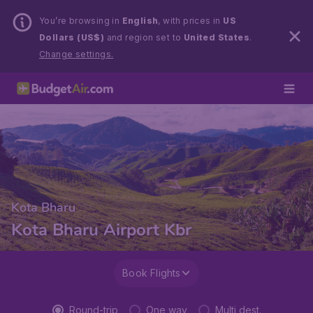
You’re browsing in
English
, with prices in
US
Dollars (US$)
and region set to
United States
.
Change settings.
Kota Bharu
Kota Bharu Airport Kbr
Book Flights
Round-trip
One way
Multi dest.