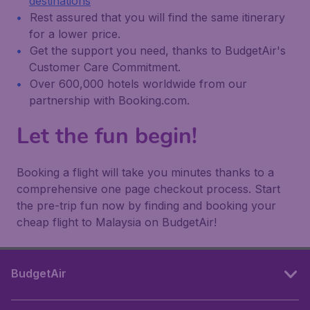
destinations
Rest assured that you will find the same itinerary
for a lower price.
Get the support you need, thanks to BudgetAir's
Customer Care Commitment.
Over 600,000 hotels worldwide from our
partnership with Booking.com.
Let the fun begin!
Booking a flight will take you minutes thanks to a
comprehensive one page checkout process. Start
the pre-trip fun now by finding and booking your
cheap flight to Malaysia on BudgetAir!
BudgetAir