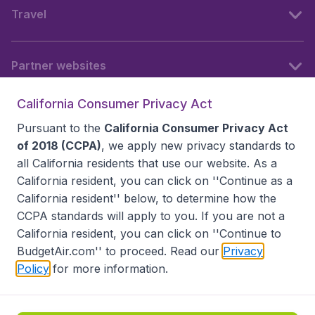
Travel
Partner websites
California Consumer Privacy Act
Follow BudgetAir
Pursuant to the
California Consumer Privacy Act
of 2018 (CCPA)
, we apply new privacy standards to
all
California residents
that use our website. As a
California resident, you can click on ''Continue as a
California resident'' below, to determine how the
CCPA standards will apply to you. If you are not a
California resident, you can click on ''Continue to
BudgetAir.com'' to proceed. Read our
Privacy
Policy
for more information.
Accessibility statement
Terms & Conditions
Disclaimer
Privacy
Do Not Sell My Data
California Seller of Travel CST 2144336-70, Copyright ©