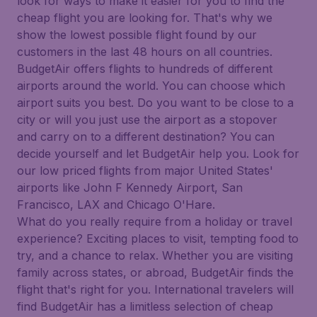
look for ways to make it easier for you to find the
cheap flight you are looking for. That's why we
show the lowest possible flight found by our
customers in the last 48 hours on all countries.
BudgetAir offers flights to hundreds of different
airports around the world. You can choose which
airport suits you best. Do you want to be close to a
city or will you just use the airport as a stopover
and carry on to a different destination? You can
decide yourself and let BudgetAir help you. Look for
our low priced flights from major United States'
airports like John F Kennedy Airport, San
Francisco, LAX and Chicago O'Hare.
What do you really require from a holiday or travel
experience? Exciting places to visit, tempting food to
try, and a chance to relax. Whether you are visiting
family across states, or abroad, BudgetAir finds the
flight that's right for you. International travelers will
find BudgetAir has a limitless selection of cheap