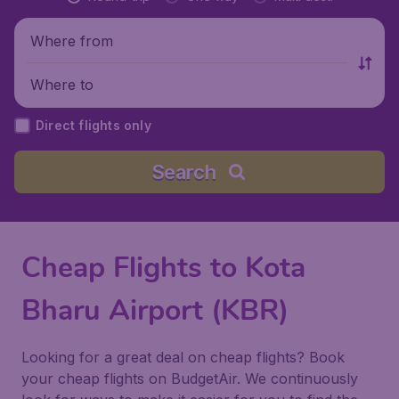
Where from
Where to
Direct flights only
Search
Cheap Flights to Kota
Bharu Airport (KBR)
Looking for a great deal on cheap flights? Book
your cheap flights on BudgetAir. We continuously