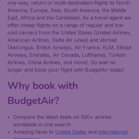
one-way, return or multi-destination flights to North
America, Europe, Asia, South America, the Middle
East, Africa and the Caribbean. As a travel agent we
offer cheap flights on a range of regular and low
cost carriers from the United States (United Airlines,
American Airlines, Delta Air Lines) and abroad
(AerLingus, British Airways, Air France, KLM, Etihad
Airways, Emirates, Air Canada, Lufthansa, Turkish
Airlines, China Airlines, and more). So wait no
longer and book your flight with BudgetAir today!
Why book with
BudgetAir?
Compare the latest deals on 500+ airlines
worldwide in one search
Amazing fares to
United States
and
international