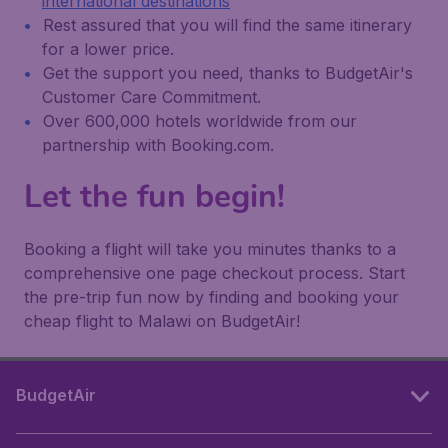
international destinations
Rest assured that you will find the same itinerary
for a lower price.
Get the support you need, thanks to BudgetAir's
Customer Care Commitment.
Over 600,000 hotels worldwide from our
partnership with Booking.com.
Let the fun begin!
Booking a flight will take you minutes thanks to a
comprehensive one page checkout process. Start
the pre-trip fun now by finding and booking your
cheap flight to Malawi on BudgetAir!
BudgetAir