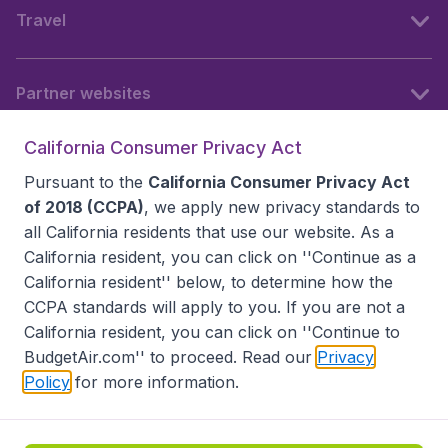
Travel
Partner websites
California Consumer Privacy Act
Follow BudgetAir
Pursuant to the
California Consumer Privacy Act
of 2018 (CCPA)
, we apply new privacy standards to
all
California residents
that use our website. As a
California resident, you can click on ''Continue as a
California resident'' below, to determine how the
CCPA standards will apply to you. If you are not a
California resident, you can click on ''Continue to
BudgetAir.com'' to proceed. Read our
Privacy
Policy
for more information.
Accessibility statement
Terms & Conditions
Disclaimer
Privacy
Do Not Sell My Data
California Seller of Travel CST 2144336-70, Copyright ©