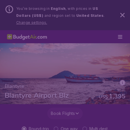
You’re browsing in
English
, with prices in
US
Dollars (US$)
and region set to
United States
.
Change settings.
Blantyre
from
Blantyre Airport Blz
1,395
US$
Book Flights
Round-trip
One way
Multi dest.