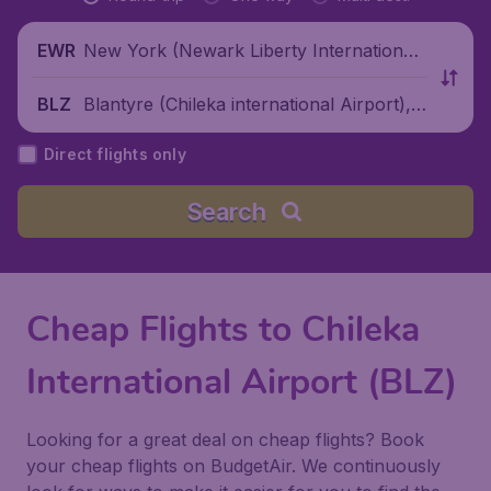
New York (Newark Liberty International
EWR
Airport), United States
Blantyre (Chileka international Airport),
BLZ
Malawi
Direct flights only
Search
Cheap Flights to Chileka
International Airport (BLZ)
Looking for a great deal on cheap flights? Book
your cheap flights on BudgetAir. We continuously