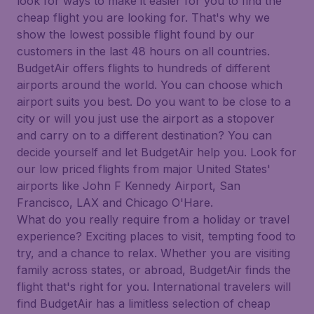
look for ways to make it easier for you to find the
cheap flight you are looking for. That's why we
show the lowest possible flight found by our
customers in the last 48 hours on all countries.
BudgetAir offers flights to hundreds of different
airports around the world. You can choose which
airport suits you best. Do you want to be close to a
city or will you just use the airport as a stopover
and carry on to a different destination? You can
decide yourself and let BudgetAir help you. Look for
our low priced flights from major United States'
airports like John F Kennedy Airport, San
Francisco, LAX and Chicago O'Hare.
What do you really require from a holiday or travel
experience? Exciting places to visit, tempting food to
try, and a chance to relax. Whether you are visiting
family across states, or abroad, BudgetAir finds the
flight that's right for you. International travelers will
find BudgetAir has a limitless selection of cheap