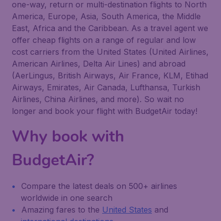
one-way, return or multi-destination flights to North
America, Europe, Asia, South America, the Middle
East, Africa and the Caribbean. As a travel agent we
offer cheap flights on a range of regular and low
cost carriers from the United States (United Airlines,
American Airlines, Delta Air Lines) and abroad
(AerLingus, British Airways, Air France, KLM, Etihad
Airways, Emirates, Air Canada, Lufthansa, Turkish
Airlines, China Airlines, and more). So wait no
longer and book your flight with BudgetAir today!
Why book with
BudgetAir?
Compare the latest deals on 500+ airlines
worldwide in one search
Amazing fares to the
United States
and