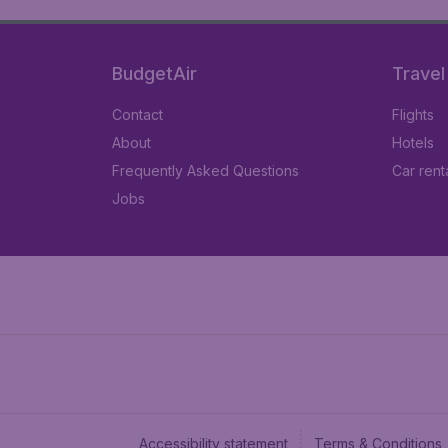
BudgetAir
Travel
Contact
Flights
About
Hotels
Frequently Asked Questions
Car rent
Jobs
Accessibility statement
Terms & Conditions