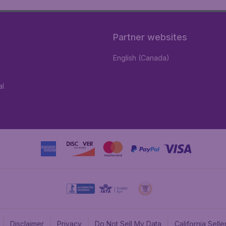
Partner websites
English (Canada)
al
Disclaimer
Privacy
Do Not Sell My Data
California Sel