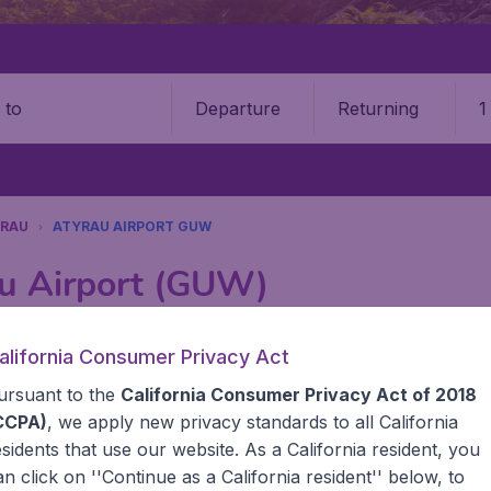
Departure
Returning
1
o
RAU
ATYRAU AIRPORT GUW
au Airport (GUW)
Book your cheap flights on BudgetAir. We continuously look 
alifornia Consumer Privacy Act
 why we show the lowest possible flight found by our custom
ursuant to the
California Consumer Privacy Act of 2018
erent airports around the world. You can choose which airp
 a stopover and carry on to a different destination? You can
CCPA)
, we apply new privacy standards to all
California
United States' airports like John F Kennedy Airport, San 
esidents
that use our website. As a California resident, you
 travel experience? Exciting places to visit, tempting food
an click on ''Continue as a California resident'' below, to