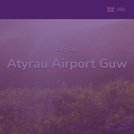
USD
Atyrau
Atyrau Airport Guw