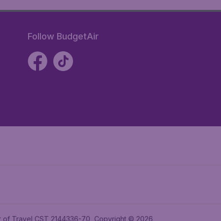
Follow BudgetAir
ler of Travel CST 2144336-70, Copyright © 2026