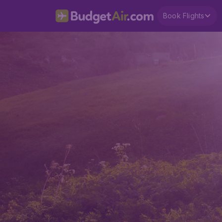
Book Flights