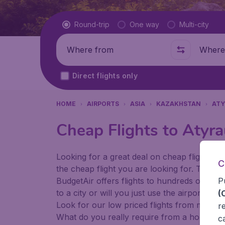
Flight type
Round-trip
One way
Multi-city
Where from
Where t
Direct flights only
HOME
AIRPORTS
ASIA
KAZAKHSTAN
ATY
Cheap Flights to Atyr
Looking for a great deal on cheap flights? 
C
the cheap flight you are looking for. That's
P
BudgetAir offers flights to hundreds of diff
to a city or will you just use the airport as
(
Look for our low priced flights from major 
r
What do you really require from a holiday or
c