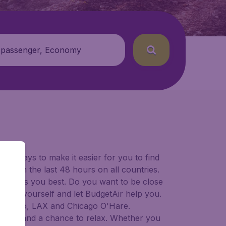
 passenger, Economy
for ways to make it easier for you to find
ers in the last 48 hours on all countries.
ort suits you best. Do you want to be close
 decide yourself and let BudgetAir help you.
Francisco, LAX and Chicago O'Hare.
 to try, and a chance to relax. Whether you