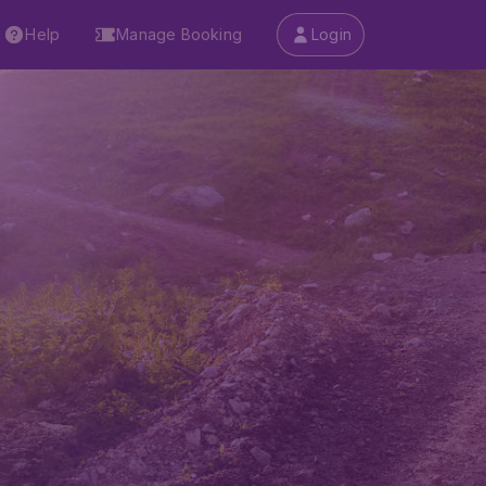
Help
Manage Booking
Login