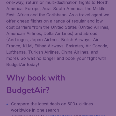
one-way, return or multi-destination flights to North
America, Europe, Asia, South America, the Middle
East, Africa and the Caribbean. As a travel agent we
offer cheap flights on a range of regular and low
cost carriers from the United States (United Airlines,
American Airlines, Delta Air Lines) and abroad
(AerLingus, Japan Airlines, British Airways, Air
France, KLM, Etihad Airways, Emirates, Air Canada,
Lufthansa, Turkish Airlines, China Airlines, and
more). So wait no longer and book your flight with
BudgetAir today!
Why book with
BudgetAir?
Compare the latest deals on 500+ airlines
worldwide in one search