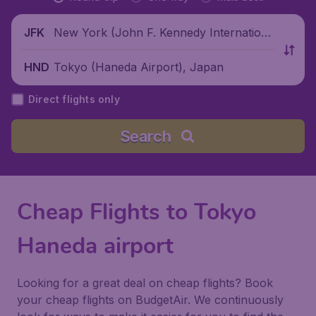
New York (John F. Kennedy Internationa
JFK
l Airport), United States
Tokyo (Haneda Airport), Japan
HND
Direct flights only
Search
Cheap Flights to Tokyo
Haneda airport
Looking for a great deal on cheap flights? Book
your cheap flights on BudgetAir. We continuously