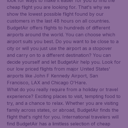
look for ways to make it easier for you to find the
cheap flight you are looking for. That's why we
show the lowest possible flight found by our
customers in the last 48 hours on all countries.
BudgetAir offers flights to hundreds of different
airports around the world. You can choose which
airport suits you best. Do you want to be close to a
city or will you just use the airport as a stopover
and carry on to a different destination? You can
decide yourself and let BudgetAir help you. Look for
our low priced flights from major United States'
airports like John F Kennedy Airport, San
Francisco, LAX and Chicago O'Hare.
What do you really require from a holiday or travel
experience? Exciting places to visit, tempting food to
try, and a chance to relax. Whether you are visiting
family across states, or abroad, BudgetAir finds the
flight that's right for you. International travelers will
find BudgetAir has a limitless selection of cheap