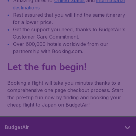
Amazing fares to
United States
and
international
destinations
Rest assured that you will find the same itinerary
for a lower price.
Get the support you need, thanks to BudgetAir's
Customer Care Commitment.
Over 600,000 hotels worldwide from our
partnership with Booking.com.
Let the fun begin!
Booking a flight will take you minutes thanks to a
comprehensive one page checkout process. Start
the pre-trip fun now by finding and booking your
cheap flight to Japan on BudgetAir!
BudgetAir