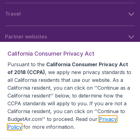
Travel
Partner websites
California Consumer Privacy Act
Follow BudgetAir
Pursuant to the
California Consumer Privacy Act
of 2018 (CCPA)
, we apply new privacy standards to
all
California residents
that use our website. As a
California resident, you can click on ''Continue as a
California resident'' below, to determine how the
CCPA standards will apply to you. If you are not a
California resident, you can click on ''Continue to
BudgetAir.com'' to proceed. Read our
Privacy
Policy
for more information.
Accessibility statement
Terms & Conditions
Disclaimer
Privacy
Do Not Sell My Data