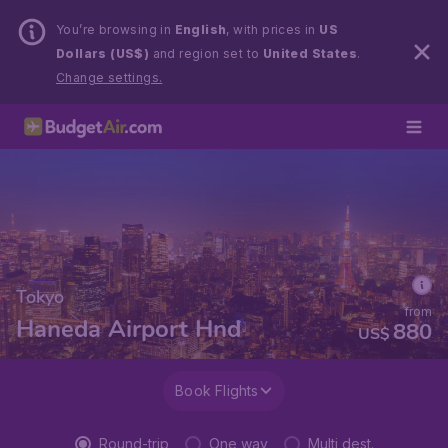
You’re browsing in
English
, with prices in
US
Dollars (US$)
and region set to
United States
.
Change settings.
Tokyo
from
Haneda Airport Hnd
880
US$
Book Flights
Round-trip
One way
Multi dest.