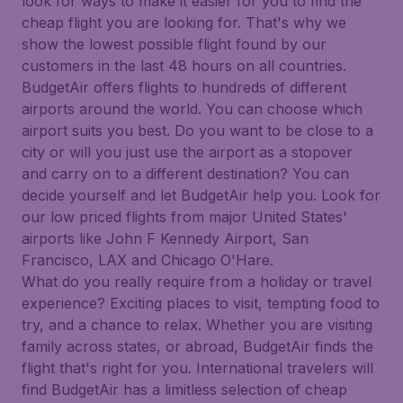
look for ways to make it easier for you to find the
cheap flight you are looking for. That's why we
show the lowest possible flight found by our
customers in the last 48 hours on all countries.
BudgetAir offers flights to hundreds of different
airports around the world. You can choose which
airport suits you best. Do you want to be close to a
city or will you just use the airport as a stopover
and carry on to a different destination? You can
decide yourself and let BudgetAir help you. Look for
our low priced flights from major United States'
airports like John F Kennedy Airport, San
Francisco, LAX and Chicago O'Hare.
What do you really require from a holiday or travel
experience? Exciting places to visit, tempting food to
try, and a chance to relax. Whether you are visiting
family across states, or abroad, BudgetAir finds the
flight that's right for you. International travelers will
find BudgetAir has a limitless selection of cheap