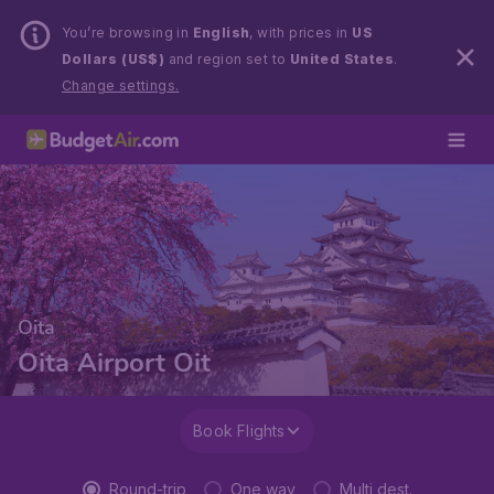
You’re browsing in
English
, with prices in
US
Dollars (US$)
and region set to
United States
.
Change settings.
Oita
Oita Airport Oit
Book Flights
Round-trip
One way
Multi dest.