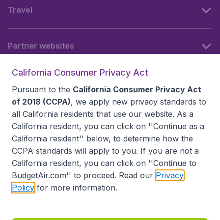
Travel
Partner websites
California Consumer Privacy Act
Follow BudgetAir
Pursuant to the
California Consumer Privacy Act
of 2018 (CCPA)
, we apply new privacy standards to
all
California residents
that use our website. As a
California resident, you can click on ''Continue as a
California resident'' below, to determine how the
CCPA standards will apply to you. If you are not a
California resident, you can click on ''Continue to
BudgetAir.com'' to proceed. Read our
Privacy
Policy
for more information.
Accessibility statement
Terms & Conditions
Disclaimer
Privacy
Do Not Sell My Data
California Seller of Travel CST 2144336-70, Copyright ©