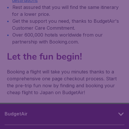
destinations
Rest assured that you will find the same itinerary
for a lower price.
Get the support you need, thanks to BudgetAir's
Customer Care Commitment.
Over 600,000 hotels worldwide from our
partnership with Booking.com.
Let the fun begin!
Booking a flight will take you minutes thanks to a
comprehensive one page checkout process. Start
the pre-trip fun now by finding and booking your
cheap flight to Japan on BudgetAir!
BudgetAir