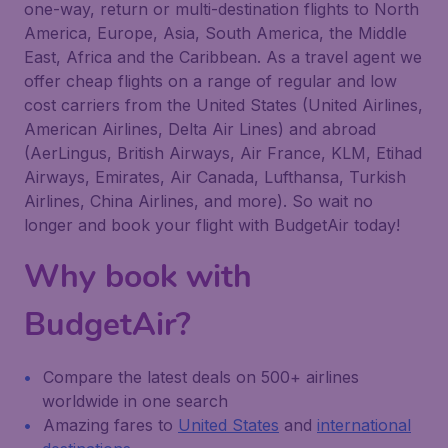
one-way, return or multi-destination flights to North
America, Europe, Asia, South America, the Middle
East, Africa and the Caribbean. As a travel agent we
offer cheap flights on a range of regular and low
cost carriers from the United States (United Airlines,
American Airlines, Delta Air Lines) and abroad
(AerLingus, British Airways, Air France, KLM, Etihad
Airways, Emirates, Air Canada, Lufthansa, Turkish
Airlines, China Airlines, and more). So wait no
longer and book your flight with BudgetAir today!
Why book with
BudgetAir?
Compare the latest deals on 500+ airlines
worldwide in one search
Amazing fares to
United States
and
international