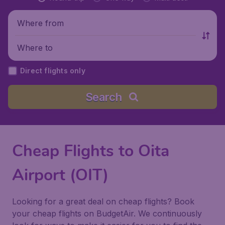
Where from
Where to
Direct flights only
Search
Cheap Flights to Oita
Airport (OIT)
Looking for a great deal on cheap flights? Book
your cheap flights on BudgetAir. We continuously