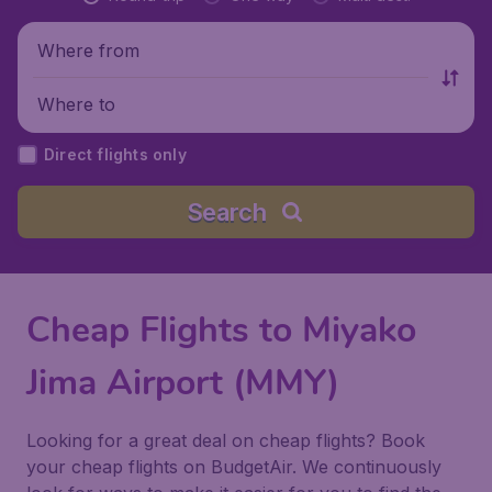
Where from
Where to
Direct flights only
Search
Cheap Flights to Miyako
Jima Airport (MMY)
Looking for a great deal on cheap flights? Book
your cheap flights on BudgetAir. We continuously