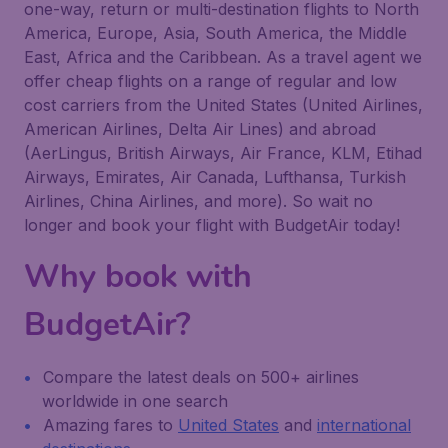
one-way, return or multi-destination flights to North
America, Europe, Asia, South America, the Middle
East, Africa and the Caribbean. As a travel agent we
offer cheap flights on a range of regular and low
cost carriers from the United States (United Airlines,
American Airlines, Delta Air Lines) and abroad
(AerLingus, British Airways, Air France, KLM, Etihad
Airways, Emirates, Air Canada, Lufthansa, Turkish
Airlines, China Airlines, and more). So wait no
longer and book your flight with BudgetAir today!
Why book with
BudgetAir?
Compare the latest deals on 500+ airlines
worldwide in one search
Amazing fares to
United States
and
international