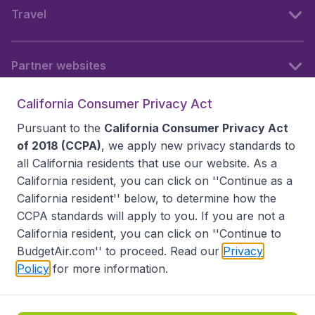
Travel
Partner websites
California Consumer Privacy Act
Follow BudgetAir
Pursuant to the
California Consumer Privacy Act
of 2018 (CCPA)
, we apply new privacy standards to
all
California residents
that use our website. As a
California resident, you can click on ''Continue as a
California resident'' below, to determine how the
CCPA standards will apply to you. If you are not a
California resident, you can click on ''Continue to
BudgetAir.com'' to proceed. Read our
Privacy
Policy
for more information.
Accessibility statement
Terms & Conditions
Disclaimer
Privacy
Do Not Sell My Data
California Seller of Travel CST 2144336-70, Copyright ©