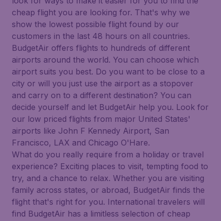
look for ways to make it easier for you to find the
cheap flight you are looking for. That's why we
show the lowest possible flight found by our
customers in the last 48 hours on all countries.
BudgetAir offers flights to hundreds of different
airports around the world. You can choose which
airport suits you best. Do you want to be close to a
city or will you just use the airport as a stopover
and carry on to a different destination? You can
decide yourself and let BudgetAir help you. Look for
our low priced flights from major United States'
airports like John F Kennedy Airport, San
Francisco, LAX and Chicago O'Hare.
What do you really require from a holiday or travel
experience? Exciting places to visit, tempting food to
try, and a chance to relax. Whether you are visiting
family across states, or abroad, BudgetAir finds the
flight that's right for you. International travelers will
find BudgetAir has a limitless selection of cheap