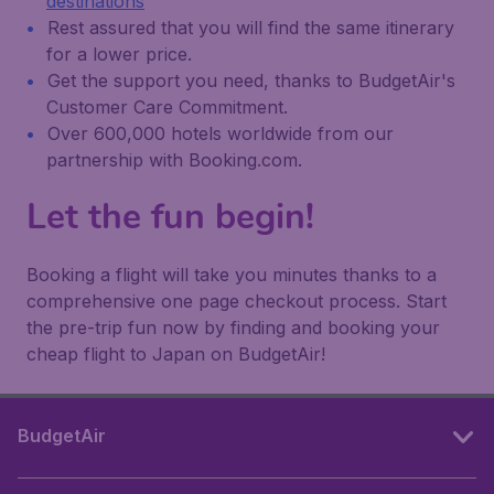
destinations
Rest assured that you will find the same itinerary
for a lower price.
Get the support you need, thanks to BudgetAir's
Customer Care Commitment.
Over 600,000 hotels worldwide from our
partnership with Booking.com.
Let the fun begin!
Booking a flight will take you minutes thanks to a
comprehensive one page checkout process. Start
the pre-trip fun now by finding and booking your
cheap flight to Japan on BudgetAir!
BudgetAir