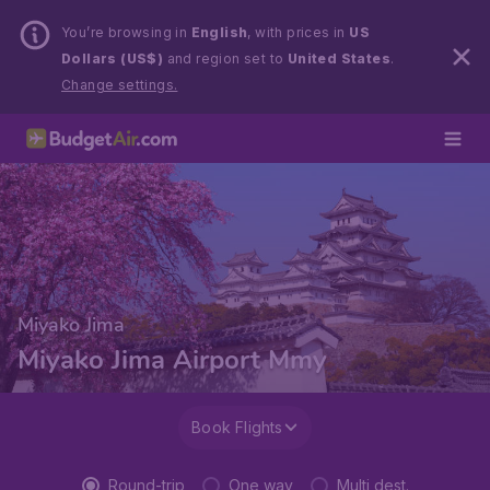
You’re browsing in
English
, with prices in
US
Dollars (US$)
and region set to
United States
.
Change settings.
Miyako Jima
Miyako Jima Airport Mmy
Book Flights
Round-trip
One way
Multi dest.