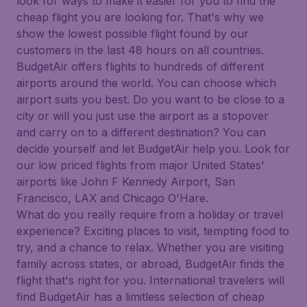
look for ways to make it easier for you to find the
cheap flight you are looking for. That's why we
show the lowest possible flight found by our
customers in the last 48 hours on all countries.
BudgetAir offers flights to hundreds of different
airports around the world. You can choose which
airport suits you best. Do you want to be close to a
city or will you just use the airport as a stopover
and carry on to a different destination? You can
decide yourself and let BudgetAir help you. Look for
our low priced flights from major United States'
airports like John F Kennedy Airport, San
Francisco, LAX and Chicago O'Hare.
What do you really require from a holiday or travel
experience? Exciting places to visit, tempting food to
try, and a chance to relax. Whether you are visiting
family across states, or abroad, BudgetAir finds the
flight that's right for you. International travelers will
find BudgetAir has a limitless selection of cheap