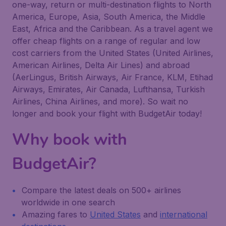
one-way, return or multi-destination flights to North
America, Europe, Asia, South America, the Middle
East, Africa and the Caribbean. As a travel agent we
offer cheap flights on a range of regular and low
cost carriers from the United States (United Airlines,
American Airlines, Delta Air Lines) and abroad
(AerLingus, British Airways, Air France, KLM, Etihad
Airways, Emirates, Air Canada, Lufthansa, Turkish
Airlines, China Airlines, and more). So wait no
longer and book your flight with BudgetAir today!
Why book with
BudgetAir?
Compare the latest deals on 500+ airlines
worldwide in one search
Amazing fares to
United States
and
international