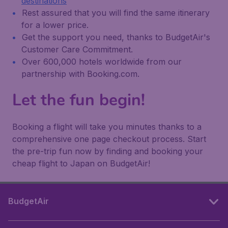
destinations
Rest assured that you will find the same itinerary
for a lower price.
Get the support you need, thanks to BudgetAir's
Customer Care Commitment.
Over 600,000 hotels worldwide from our
partnership with Booking.com.
Let the fun begin!
Booking a flight will take you minutes thanks to a
comprehensive one page checkout process. Start
the pre-trip fun now by finding and booking your
cheap flight to Japan on BudgetAir!
BudgetAir