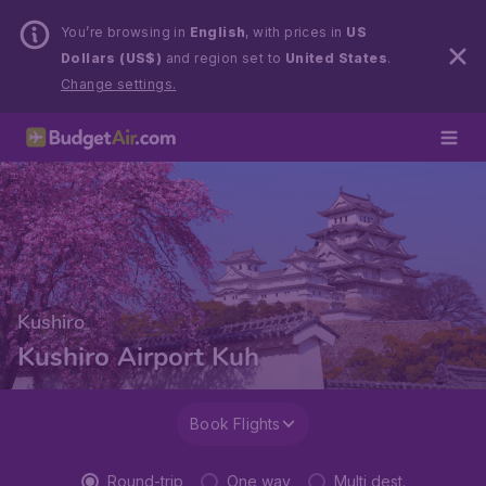
You’re browsing in
English
, with prices in
US
Dollars (US$)
and region set to
United States
.
Change settings.
Kushiro
Kushiro Airport Kuh
Book Flights
Round-trip
One way
Multi dest.