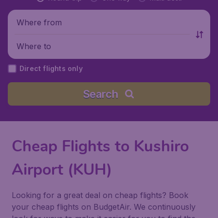
Where from
Where to
Direct flights only
Search
Cheap Flights to Kushiro
Airport (KUH)
Looking for a great deal on cheap flights? Book
your cheap flights on BudgetAir. We continuously