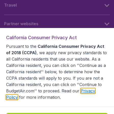
Travel
Partner websites
California Consumer Privacy Act
Follow BudgetAir
Pursuant to the
California Consumer Privacy Act
of 2018 (CCPA)
, we apply new privacy standards to
all
California residents
that use our website. As a
California resident, you can click on ''Continue as a
California resident'' below, to determine how the
CCPA standards will apply to you. If you are not a
California resident, you can click on ''Continue to
BudgetAir.com'' to proceed. Read our
Privacy
Policy
for more information.
Accessibility statement
Terms & Conditions
Disclaimer
Privacy
Do Not Sell My Data
California Seller of Travel CST 2144336-70, Copyright ©