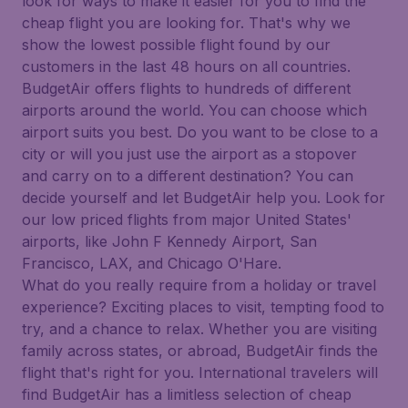
look for ways to make it easier for you to find the
cheap flight you are looking for. That's why we
show the lowest possible flight found by our
customers in the last 48 hours on all countries.
BudgetAir offers flights to hundreds of different
airports around the world. You can choose which
airport suits you best. Do you want to be close to a
city or will you just use the airport as a stopover
and carry on to a different destination? You can
decide yourself and let BudgetAir help you. Look for
our low priced flights from major United States'
airports, like John F Kennedy Airport, San
Francisco, LAX, and Chicago O'Hare.
What do you really require from a holiday or travel
experience? Exciting places to visit, tempting food to
try, and a chance to relax. Whether you are visiting
family across states, or abroad, BudgetAir finds the
flight that's right for you. International travelers will
find BudgetAir has a limitless selection of cheap