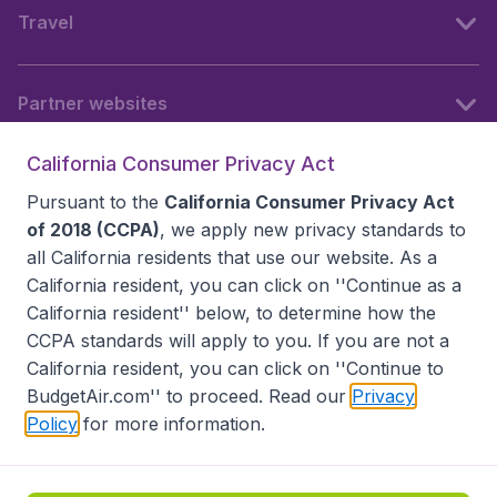
Travel
Partner websites
California Consumer Privacy Act
Follow BudgetAir
Pursuant to the
California Consumer Privacy Act
of 2018 (CCPA)
, we apply new privacy standards to
all
California residents
that use our website. As a
California resident, you can click on ''Continue as a
California resident'' below, to determine how the
CCPA standards will apply to you. If you are not a
California resident, you can click on ''Continue to
BudgetAir.com'' to proceed. Read our
Privacy
Policy
for more information.
Accessibility statement
Terms & Conditions
Disclaimer
Privacy
Do Not Sell My Data
California Seller of Travel CST 2144336-70, Copyright ©