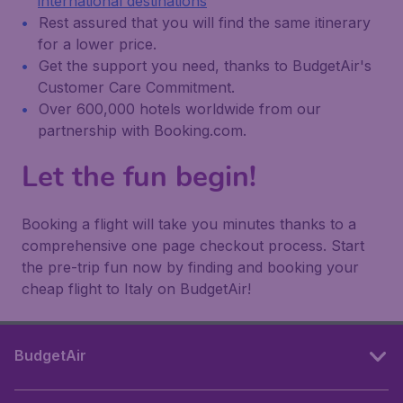
international destinations
Rest assured that you will find the same itinerary
for a lower price.
Get the support you need, thanks to BudgetAir's
Customer Care Commitment.
Over 600,000 hotels worldwide from our
partnership with Booking.com.
Let the fun begin!
Booking a flight will take you minutes thanks to a
comprehensive one page checkout process. Start
the pre-trip fun now by finding and booking your
cheap flight to Italy on BudgetAir!
BudgetAir