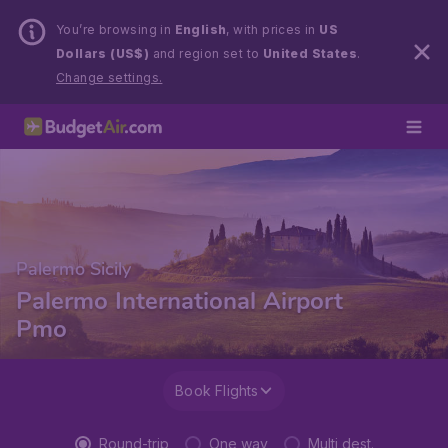
You’re browsing in
English
, with prices in
US
Dollars (US$)
and region set to
United States
.
Change settings.
Palermo Sicily
Palermo International Airport
Pmo
Book Flights
Round-trip
One way
Multi dest.