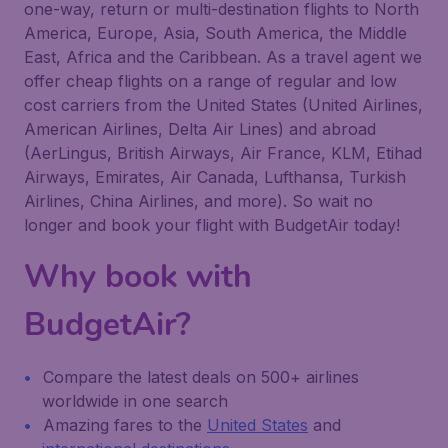
one-way, return or multi-destination flights to North
America, Europe, Asia, South America, the Middle
East, Africa and the Caribbean. As a travel agent we
offer cheap flights on a range of regular and low
cost carriers from the United States (United Airlines,
American Airlines, Delta Air Lines) and abroad
(AerLingus, British Airways, Air France, KLM, Etihad
Airways, Emirates, Air Canada, Lufthansa, Turkish
Airlines, China Airlines, and more). So wait no
longer and book your flight with BudgetAir today!
Why book with
BudgetAir?
Compare the latest deals on 500+ airlines
worldwide in one search
Amazing fares to the
United States
and