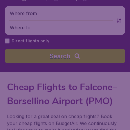
Where from
Where to
Direct flights only
Search
Cheap Flights to Falcone–
Borsellino Airport (PMO)
Looking for a great deal on cheap flights? Book
your cheap flights on BudgetAir. We continuously