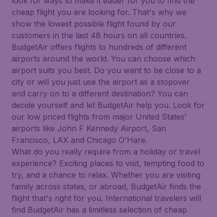
look for ways to make it easier for you to find the
cheap flight you are looking for. That's why we
show the lowest possible flight found by our
customers in the last 48 hours on all countries.
BudgetAir offers flights to hundreds of different
airports around the world. You can choose which
airport suits you best. Do you want to be close to a
city or will you just use the airport as a stopover
and carry on to a different destination? You can
decide yourself and let BudgetAir help you. Look for
our low priced flights from major United States'
airports like John F Kennedy Airport, San
Francisco, LAX and Chicago O'Hare.
What do you really require from a holiday or travel
experience? Exciting places to visit, tempting food to
try, and a chance to relax. Whether you are visiting
family across states, or abroad, BudgetAir finds the
flight that's right for you. International travelers will
find BudgetAir has a limitless selection of cheap