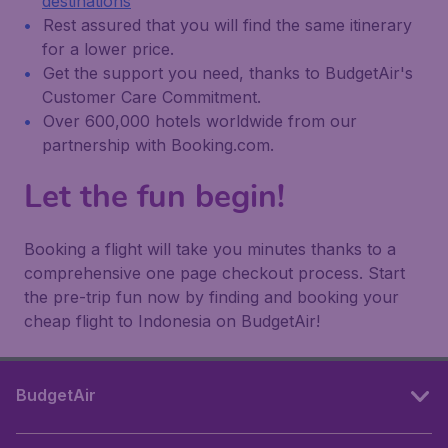
destinations
Rest assured that you will find the same itinerary
for a lower price.
Get the support you need, thanks to BudgetAir's
Customer Care Commitment.
Over 600,000 hotels worldwide from our
partnership with Booking.com.
Let the fun begin!
Booking a flight will take you minutes thanks to a
comprehensive one page checkout process. Start
the pre-trip fun now by finding and booking your
cheap flight to Indonesia on BudgetAir!
BudgetAir