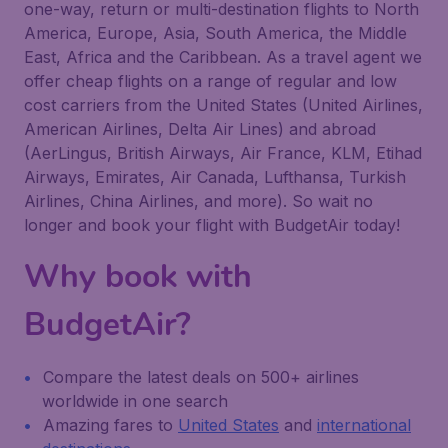
one-way, return or multi-destination flights to North
America, Europe, Asia, South America, the Middle
East, Africa and the Caribbean. As a travel agent we
offer cheap flights on a range of regular and low
cost carriers from the United States (United Airlines,
American Airlines, Delta Air Lines) and abroad
(AerLingus, British Airways, Air France, KLM, Etihad
Airways, Emirates, Air Canada, Lufthansa, Turkish
Airlines, China Airlines, and more). So wait no
longer and book your flight with BudgetAir today!
Why book with
BudgetAir?
Compare the latest deals on 500+ airlines
worldwide in one search
Amazing fares to
United States
and
international