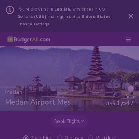
You’re browsing in
English
, with prices in
US
Dollars (US$)
and region set to
United States
.
Change settings.
Medan
from
Medan Airport Mes
1,647
US$
Book Flights
Round-trip
One way
Multi dest.