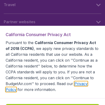
Travel
Partner websites
California Consumer Privacy Act
Follow BudgetAir
Pursuant to the
California Consumer Privacy Act
of 2018 (CCPA)
, we apply new privacy standards to
all
California residents
that use our website. As a
California resident, you can click on ''Continue as a
California resident'' below, to determine how the
CCPA standards will apply to you. If you are not a
California resident, you can click on ''Continue to
BudgetAir.com'' to proceed. Read our
Privacy
Policy
for more information.
Accessibility statement
Terms & Conditions
Disclaimer
Privacy
Do Not Sell My Data
California Seller of Travel CST 2144336-70, Copyright ©