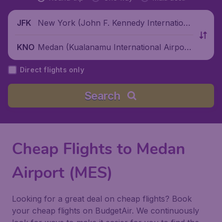
New York (John F. Kennedy Internationa
JFK
l Airport), United States
Medan (Kualanamu International Airpor
KNO
t), Indonesia
Direct flights only
Search
Cheap Flights to Medan
Airport (MES)
Looking for a great deal on cheap flights? Book
your cheap flights on BudgetAir. We continuously