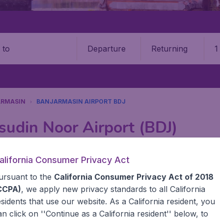
Departure
Returning
1
o
ARMASIN
BANJARMASIN AIRPORT BDJ
sudin Noor Airport (BDJ)
Book your cheap flights on BudgetAir. We continuously look 
alifornia Consumer Privacy Act
 why we show the lowest possible flight found by our custom
ursuant to the
California Consumer Privacy Act of 2018
erent airports around the world. You can choose which airp
 a stopover and carry on to a different destination? You can
CCPA)
, we apply new privacy standards to all
California
United States' airports like John F Kennedy Airport, San 
esidents
that use our website. As a California resident, you
 travel experience? Exciting places to visit, tempting food
an click on ''Continue as a California resident'' below, to