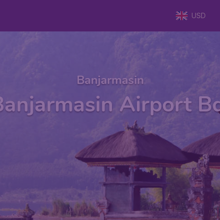
USD
Banjarmasin
Banjarmasin Airport Bd