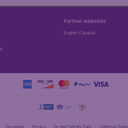
Partner websites
English (Canada)
al
Disclaimer
Privacy
Do Not Sell My Data
California Sel