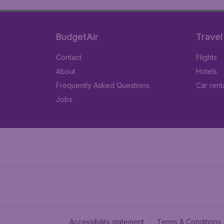
BudgetAir
Travel
Contact
Flights
About
Hotels
Frequently Asked Questions
Car rent
Jobs
Accessibility statement
Terms & Conditions