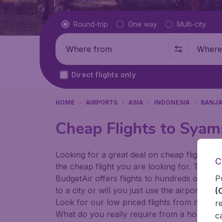
Flight type
Round-trip
One way
Multi-city
Where from
Where t
Direct flights only
HOME
AIRPORTS
ASIA
INDONESIA
BANJ
Cheap Flights to Syam
Looking for a great deal on cheap flights? 
C
the cheap flight you are looking for. That's
P
BudgetAir offers flights to hundreds of diff
to a city or will you just use the airport as
(
Look for our low priced flights from major 
r
What do you really require from a holiday or
c