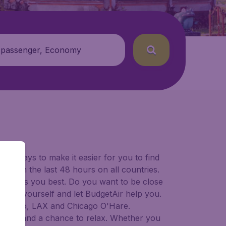
 passenger, Economy
for ways to make it easier for you to find
ers in the last 48 hours on all countries.
ort suits you best. Do you want to be close
 decide yourself and let BudgetAir help you.
Francisco, LAX and Chicago O'Hare.
 to try, and a chance to relax. Whether you