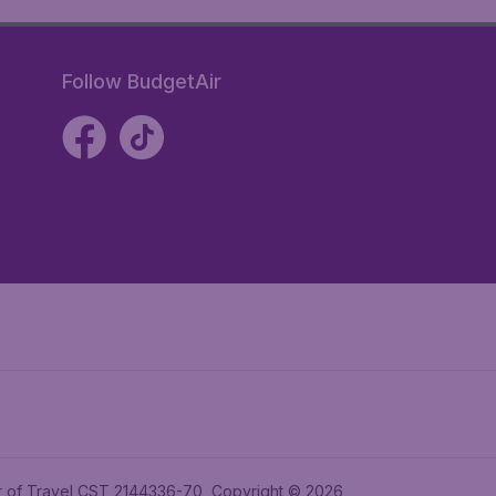
Follow BudgetAir
ler of Travel CST 2144336-70, Copyright © 2026