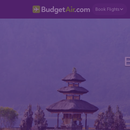
Book Flights