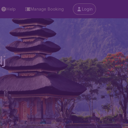
Help
Manage Booking
Login
j