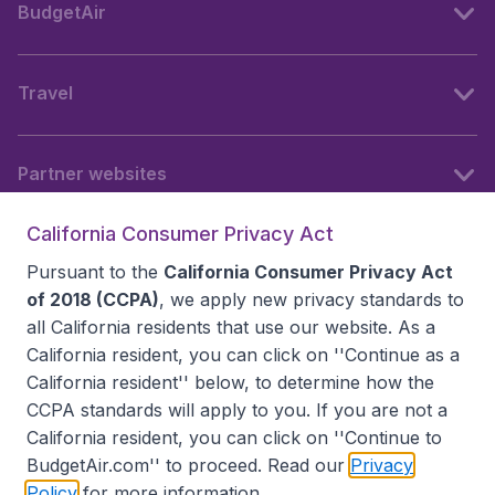
BudgetAir
Travel
Partner websites
California Consumer Privacy Act
Follow BudgetAir
Pursuant to the
California Consumer Privacy Act
of 2018 (CCPA)
, we apply new privacy standards to
all
California residents
that use our website. As a
California resident, you can click on ''Continue as a
California resident'' below, to determine how the
CCPA standards will apply to you. If you are not a
California resident, you can click on ''Continue to
BudgetAir.com'' to proceed. Read our
Privacy
Policy
for more information.