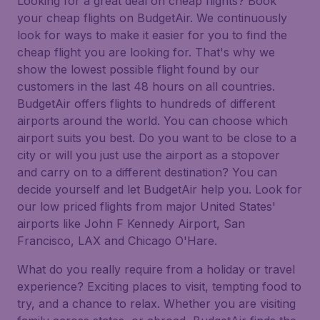
Looking for a great deal on cheap flights? Book
your cheap flights on BudgetAir. We continuously
look for ways to make it easier for you to find the
cheap flight you are looking for. That's why we
show the lowest possible flight found by our
customers in the last 48 hours on all countries.
BudgetAir offers flights to hundreds of different
airports around the world. You can choose which
airport suits you best. Do you want to be close to a
city or will you just use the airport as a stopover
and carry on to a different destination? You can
decide yourself and let BudgetAir help you. Look for
our low priced flights from major United States'
airports like John F Kennedy Airport, San
Francisco, LAX and Chicago O'Hare.
What do you really require from a holiday or travel
experience? Exciting places to visit, tempting food to
try, and a chance to relax. Whether you are visiting