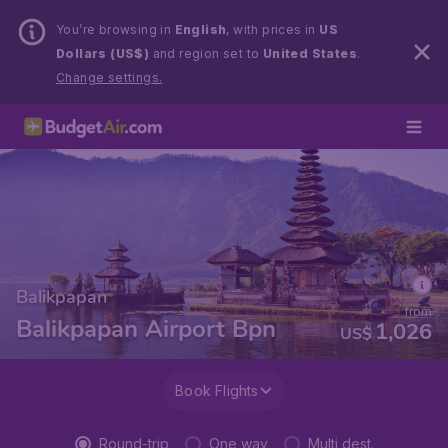
You’re browsing in
English
, with prices in
US
Dollars (US$)
and region set to
United States
.
Change settings.
Balikpapan
from
Balikpapan Airport Bpn
1,026
US$
Book Flights
Round-trip
One way
Multi dest.