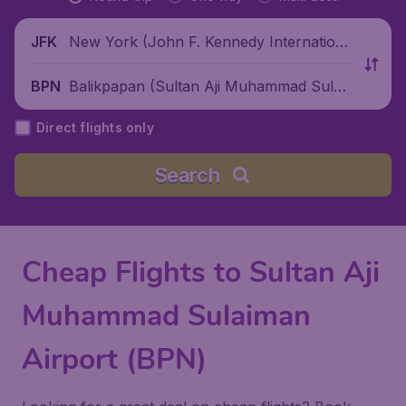
New York (John F. Kennedy Internationa
JFK
l Airport), United States
Balikpapan (Sultan Aji Muhammad Sulai
BPN
man Sepinggan International Airport), In
Direct flights only
donesia
Search
Cheap Flights to Sultan Aji
Muhammad Sulaiman
Airport (BPN)