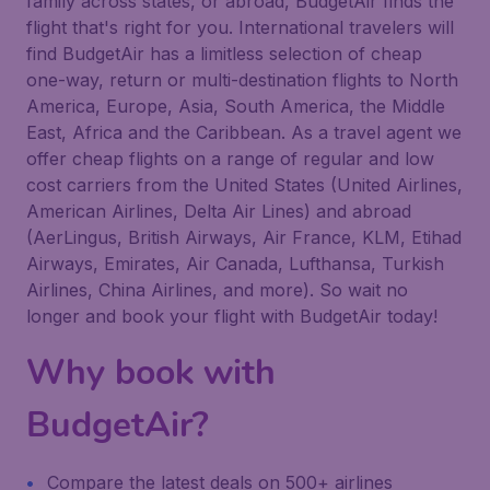
family across states, or abroad, BudgetAir finds the
flight that's right for you. International travelers will
find BudgetAir has a limitless selection of cheap
one-way, return or multi-destination flights to North
America, Europe, Asia, South America, the Middle
East, Africa and the Caribbean. As a travel agent we
offer cheap flights on a range of regular and low
cost carriers from the United States (United Airlines,
American Airlines, Delta Air Lines) and abroad
(AerLingus, British Airways, Air France, KLM, Etihad
Airways, Emirates, Air Canada, Lufthansa, Turkish
Airlines, China Airlines, and more). So wait no
longer and book your flight with BudgetAir today!
Why book with
BudgetAir?
Compare the latest deals on 500+ airlines