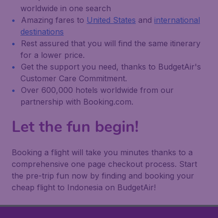
worldwide in one search
Amazing fares to
United States
and
international
destinations
Rest assured that you will find the same itinerary
for a lower price.
Get the support you need, thanks to BudgetAir's
Customer Care Commitment.
Over 600,000 hotels worldwide from our
partnership with Booking.com.
Let the fun begin!
Booking a flight will take you minutes thanks to a
comprehensive one page checkout process. Start
the pre-trip fun now by finding and booking your
cheap flight to Indonesia on BudgetAir!