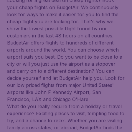
Looking for a great deal on cheap flights? Book
your cheap flights on BudgetAir. We continuously
look for ways to make it easier for you to find the
cheap flight you are looking for. That's why we
show the lowest possible flight found by our
customers in the last 48 hours on all countries.
BudgetAir offers flights to hundreds of different
airports around the world. You can choose which
airport suits you best. Do you want to be close to a
city or will you just use the airport as a stopover
and carry on to a different destination? You can
decide yourself and let BudgetAir help you. Look for
our low priced flights from major United States'
airports like John F Kennedy Airport, San
Francisco, LAX and Chicago O'Hare.
What do you really require from a holiday or travel
experience? Exciting places to visit, tempting food to
try, and a chance to relax. Whether you are visiting
family across states, or abroad, BudgetAir finds the