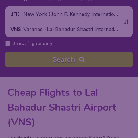
New York (John F. Kennedy Internationa
JFK
l Airport), United States
Varanasi (Lal Bahadur Shastri Internation
VNS
al Airport), India
Direct flights only
Search
Cheap Flights to Lal
Bahadur Shastri Airport
(VNS)