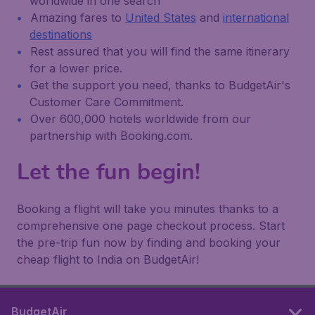
worldwide in one search
Amazing fares to
United States
and
international
destinations
Rest assured that you will find the same itinerary
for a lower price.
Get the support you need, thanks to BudgetAir's
Customer Care Commitment.
Over 600,000 hotels worldwide from our
partnership with Booking.com.
Let the fun begin!
Booking a flight will take you minutes thanks to a
comprehensive one page checkout process. Start
the pre-trip fun now by finding and booking your
cheap flight to India on BudgetAir!
BudgetAir