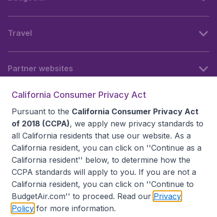
Travel
Partner websites
California Consumer Privacy Act
Follow BudgetAir
Pursuant to the
California Consumer Privacy Act
of 2018 (CCPA)
, we apply new privacy standards to
all
California residents
that use our website. As a
California resident, you can click on ''Continue as a
California resident'' below, to determine how the
CCPA standards will apply to you. If you are not a
California resident, you can click on ''Continue to
BudgetAir.com'' to proceed. Read our
Privacy
Policy
for more information.
Accessibility statement
Terms & Conditions