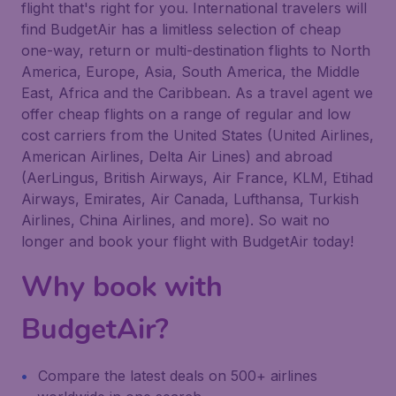
flight that's right for you. International travelers will
find BudgetAir has a limitless selection of cheap
one-way, return or multi-destination flights to North
America, Europe, Asia, South America, the Middle
East, Africa and the Caribbean. As a travel agent we
offer cheap flights on a range of regular and low
cost carriers from the United States (United Airlines,
American Airlines, Delta Air Lines) and abroad
(AerLingus, British Airways, Air France, KLM, Etihad
Airways, Emirates, Air Canada, Lufthansa, Turkish
Airlines, China Airlines, and more). So wait no
longer and book your flight with BudgetAir today!
Why book with
BudgetAir?
Compare the latest deals on 500+ airlines