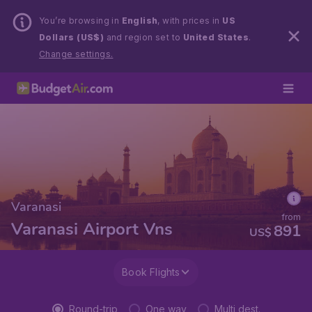
You’re browsing in
English
, with prices in
US
Dollars (US$)
and region set to
United States
.
Change settings.
Varanasi
from
Varanasi Airport Vns
891
US$
Book Flights
Round-trip
One way
Multi dest.