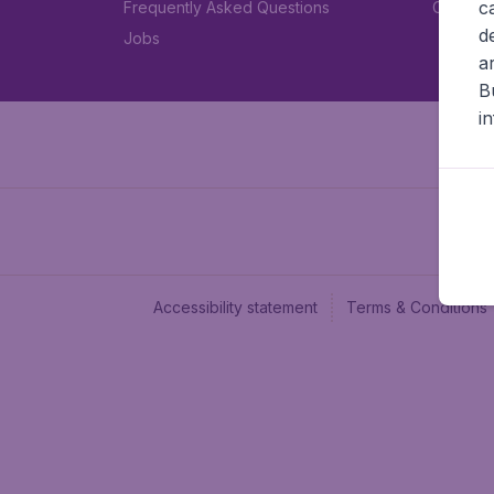
c
Frequently Asked Questions
Car rent
d
Jobs
a
B
i
Accessibility statement
Terms & Conditions