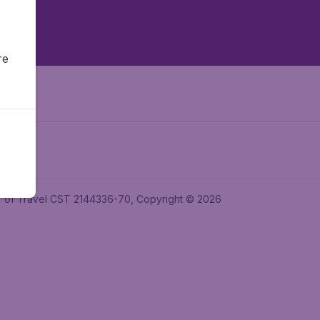
re
ler of Travel CST 2144336-70, Copyright © 2026