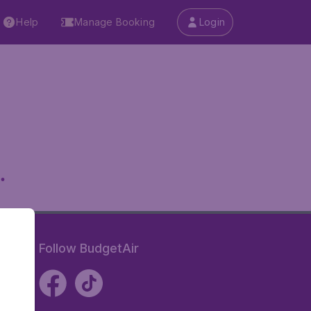
Help
Manage Booking
Login
.
Follow BudgetAir