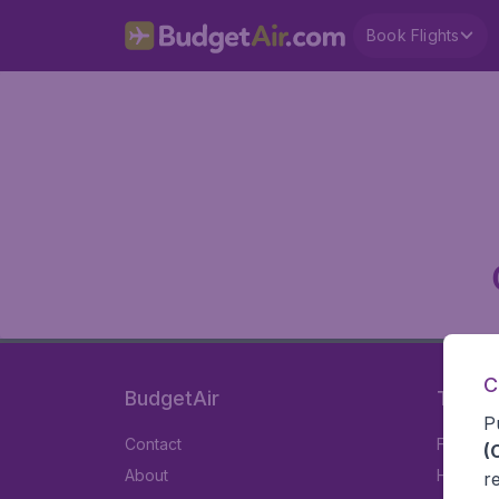
Book Flights
C
BudgetAir
Travel
P
Contact
Flights
(
About
Hotels
r