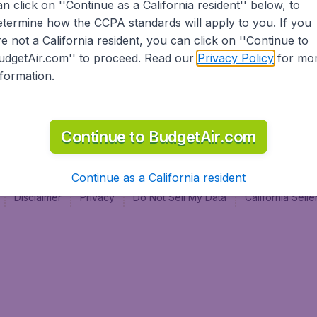
an click on ''Continue as a California resident'' below, to
al
etermine how the CCPA standards will apply to you. If you
re not a California resident, you can click on ''Continue to
udgetAir.com'' to proceed. Read our
Privacy Policy
for mo
nformation.
Continue to BudgetAir.com
Continue as a California resident
Disclaimer
Privacy
Do Not Sell My Data
California Sel