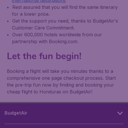
international destinations
Rest assured that you will find the same itinerary
for a lower price.
Get the support you need, thanks to BudgetAir's
Customer Care Commitment.
Over 600,000 hotels worldwide from our
partnership with Booking.com.
Let the fun begin!
Booking a flight will take you minutes thanks to a
comprehensive one page checkout process. Start
the pre-trip fun now by finding and booking your
cheap flight to Honduras on BudgetAir!
BudgetAir