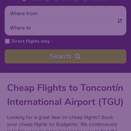
Where from
Where to
Direct flights only
Search
Cheap Flights to Toncontín
International Airport (TGU)
Looking for a great deal on cheap flights? Book
your cheap flights on BudgetAir. We continuously