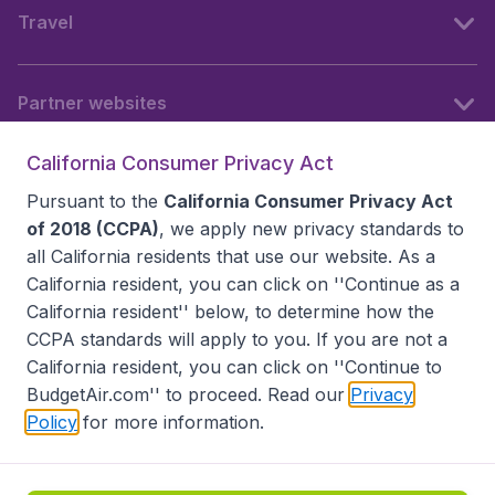
Travel
Partner websites
California Consumer Privacy Act
Follow BudgetAir
Pursuant to the
California Consumer Privacy Act
of 2018 (CCPA)
, we apply new privacy standards to
all
California residents
that use our website. As a
California resident, you can click on ''Continue as a
California resident'' below, to determine how the
CCPA standards will apply to you. If you are not a
California resident, you can click on ''Continue to
BudgetAir.com'' to proceed. Read our
Privacy
Policy
for more information.
Accessibility statement
Terms & Conditions
Disclaimer
Privacy
Do Not Sell My Data
California Seller of Travel CST 2144336-70, Copyright ©