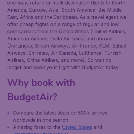
one-way, return or multi-destination flights to North
America, Europe, Asia, South America, the Middle
East, Africa and the Caribbean. As a travel agent we
offer cheap flights on a range of regular and low
cost carriers from the United States (United Airlines,
American Airlines, Delta Air Lines) and abroad
(AerLingus, British Airways, Air France, KLM, Etihad
Airways, Emirates, Air Canada, Lufthansa, Turkish
Airlines, China Airlines, and more). So wait no
longer and book your flight with BudgetAir today!
Why book with
BudgetAir?
Compare the latest deals on 500+ airlines
worldwide in one search
Amazing fares to the
United States
and