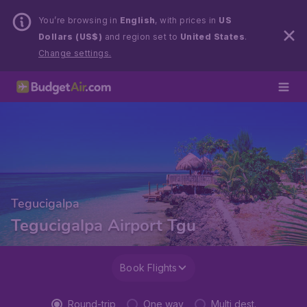
You’re browsing in
English
, with prices in
US
Dollars (US$)
and region set to
United States
.
Change settings.
Tegucigalpa
Tegucigalpa Airport Tgu
Book Flights
Round-trip
One way
Multi dest.