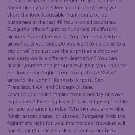
look for ways to make it easier for you to find the
cheap flight you are looking for. That's why we
show the lowest possible flight found by our
customers in the last 48 hours on all countries.
BudgetAir offers flights to hundreds of different
airports around the world. You can choose which
airport suits you best. Do you want to be close to a
city or will you just use the airport as a stopover
and carry on to a different destination? You can
decide yourself and let BudgetAir help you. Look for
our low priced flights from major United States'
airports like John F Kennedy Airport, San
Francisco, LAX, and Chicago O'Hare.
What do you really require from a holiday or travel
experience? Exciting places to visit, tempting food to
try, and a chance to relax. Whether you are visiting
family across states, or abroad, BudgetAir finds the
flight that's right for you. International travelers will
find BudgetAir has a limitless selection of cheap