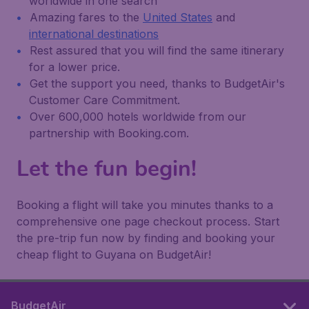
worldwide in one search
Amazing fares to the
United States
and
international destinations
Rest assured that you will find the same itinerary
for a lower price.
Get the support you need, thanks to BudgetAir's
Customer Care Commitment.
Over 600,000 hotels worldwide from our
partnership with Booking.com.
Let the fun begin!
Booking a flight will take you minutes thanks to a
comprehensive one page checkout process. Start
the pre-trip fun now by finding and booking your
cheap flight to Guyana on BudgetAir!
BudgetAir