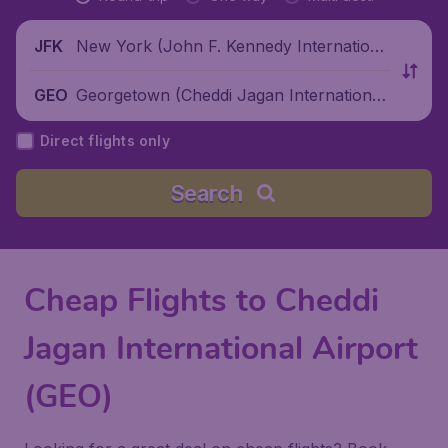
New York (John F. Kennedy Internationa
JFK
l Airport), United States
Georgetown (Cheddi Jagan International
GEO
Airport), Guyana
Direct flights only
Search
Cheap Flights to Cheddi
Jagan International Airport
(GEO)