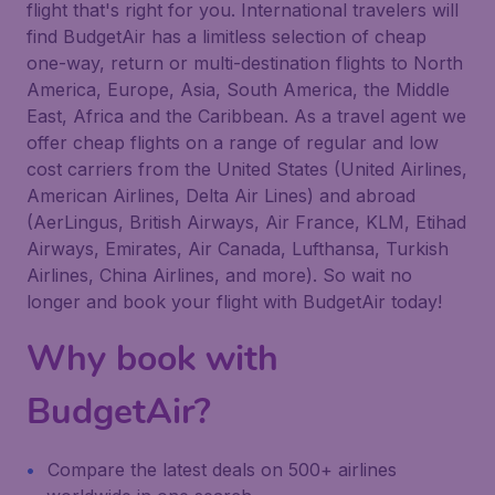
flight that's right for you. International travelers will
find BudgetAir has a limitless selection of cheap
one-way, return or multi-destination flights to North
America, Europe, Asia, South America, the Middle
East, Africa and the Caribbean. As a travel agent we
offer cheap flights on a range of regular and low
cost carriers from the United States (United Airlines,
American Airlines, Delta Air Lines) and abroad
(AerLingus, British Airways, Air France, KLM, Etihad
Airways, Emirates, Air Canada, Lufthansa, Turkish
Airlines, China Airlines, and more). So wait no
longer and book your flight with BudgetAir today!
Why book with
BudgetAir?
Compare the latest deals on 500+ airlines