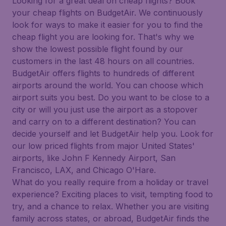
Looking for a great deal on cheap flights? Book
your cheap flights on BudgetAir. We continuously
look for ways to make it easier for you to find the
cheap flight you are looking for. That's why we
show the lowest possible flight found by our
customers in the last 48 hours on all countries.
BudgetAir offers flights to hundreds of different
airports around the world. You can choose which
airport suits you best. Do you want to be close to a
city or will you just use the airport as a stopover
and carry on to a different destination? You can
decide yourself and let BudgetAir help you. Look for
our low priced flights from major United States'
airports, like John F Kennedy Airport, San
Francisco, LAX, and Chicago O'Hare.
What do you really require from a holiday or travel
experience? Exciting places to visit, tempting food to
try, and a chance to relax. Whether you are visiting
family across states, or abroad, BudgetAir finds the