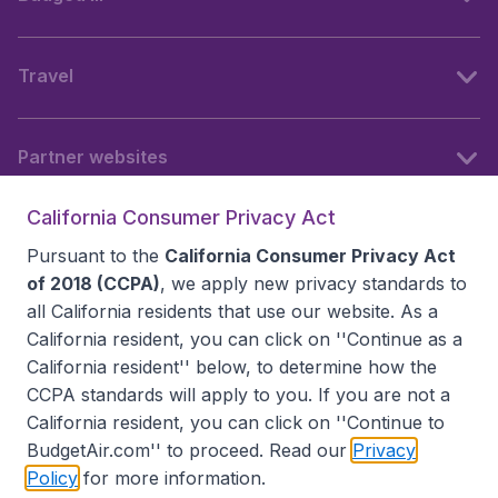
Travel
Partner websites
California Consumer Privacy Act
Follow BudgetAir
Pursuant to the
California Consumer Privacy Act
of 2018 (CCPA)
, we apply new privacy standards to
all
California residents
that use our website. As a
California resident, you can click on ''Continue as a
California resident'' below, to determine how the
CCPA standards will apply to you. If you are not a
California resident, you can click on ''Continue to
BudgetAir.com'' to proceed. Read our
Privacy
Policy
for more information.
Accessibility statement
Terms & Conditions