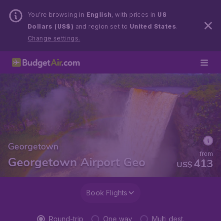
You’re browsing in
English
, with prices in
US
Dollars (US$)
and region set to
United States
.
Change settings.
Georgetown
from
Georgetown Airport Geo
413
US$
Book Flights
Round-trip
One way
Multi dest.