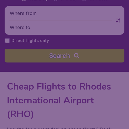
Where from
Where to
Direct flights only
Search
Cheap Flights to Rhodes
International Airport
(RHO)