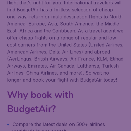
flight that's right for you. International travelers will
find BudgetAir has a limitless selection of cheap
one-way, return or multi-destination flights to North
America, Europe, Asia, South America, the Middle
East, Africa and the Caribbean. As a travel agent we
offer cheap flights on a range of regular and low
cost carriers from the United States (United Airlines,
American Airlines, Delta Air Lines) and abroad
(AerLingus, British Airways, Air France, KLM, Etihad
Airways, Emirates, Air Canada, Lufthansa, Turkish
Airlines, China Airlines, and more). So wait no
longer and book your flight with BudgetAir today!
Why book with
BudgetAir?
Compare the latest deals on 500+ airlines