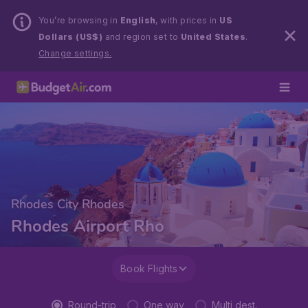
You’re browsing in
English
, with prices in
US
Dollars (US$)
and region set to
United States
.
Change settings.
Rhodes City Rhodes
Rhodes Airport Rho
Book Flights
Round-trip
One way
Multi dest.