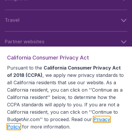
Travel
Partner websites
California Consumer Privacy Act
Follow BudgetAir
Pursuant to the
California Consumer Privacy Act
of 2018 (CCPA)
, we apply new privacy standards to
all
California residents
that use our website. As a
California resident, you can click on ''Continue as a
California resident'' below, to determine how the
CCPA standards will apply to you. If you are not a
California resident, you can click on ''Continue to
BudgetAir.com'' to proceed. Read our
Privacy
Policy
for more information.
Accessibility statement
Terms & Conditions