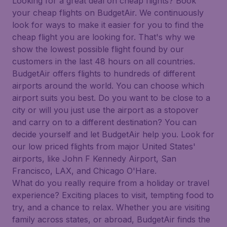
Looking for a great deal on cheap flights? Book
your cheap flights on BudgetAir. We continuously
look for ways to make it easier for you to find the
cheap flight you are looking for. That's why we
show the lowest possible flight found by our
customers in the last 48 hours on all countries.
BudgetAir offers flights to hundreds of different
airports around the world. You can choose which
airport suits you best. Do you want to be close to a
city or will you just use the airport as a stopover
and carry on to a different destination? You can
decide yourself and let BudgetAir help you. Look for
our low priced flights from major United States'
airports, like John F Kennedy Airport, San
Francisco, LAX, and Chicago O'Hare.
What do you really require from a holiday or travel
experience? Exciting places to visit, tempting food to
try, and a chance to relax. Whether you are visiting
family across states, or abroad, BudgetAir finds the