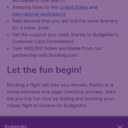
worldwide in one search
Amazing fares to the
United States
and
international destinations
Rest assured that you will find the same itinerary
for a lower price.
Get the support you need, thanks to BudgetAir's
Customer Care Commitment.
Over 600,000 hotels worldwide from our
partnership with Booking.com.
Let the fun begin!
Booking a flight will take you minutes thanks to a
comprehensive one page checkout process. Start
the pre-trip fun now by finding and booking your
cheap flight to Greece on BudgetAir!
BudgetAir