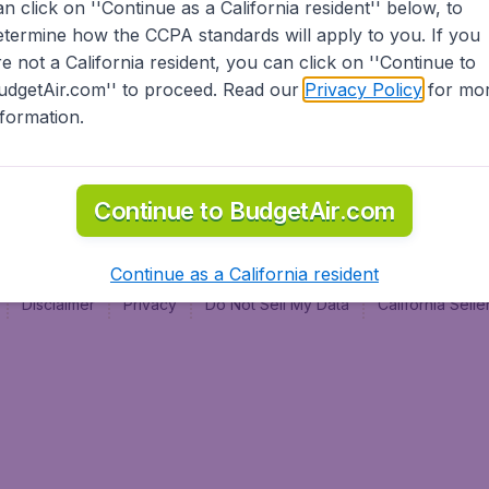
an click on ''Continue as a California resident'' below, to
al
etermine how the CCPA standards will apply to you. If you
re not a California resident, you can click on ''Continue to
udgetAir.com'' to proceed. Read our
Privacy Policy
for mo
nformation.
Continue to BudgetAir.com
Continue as a California resident
Disclaimer
Privacy
Do Not Sell My Data
California Sel