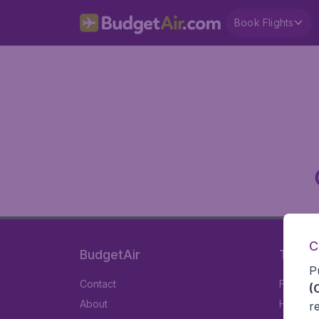
Book Flights
C
BudgetAir
Travel
P
Contact
Flights
(
About
Hotels
r