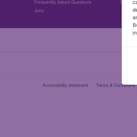
c
Frequently Asked Questions
Car rent
d
Jobs
a
B
i
Accessibility statement
Terms & Conditions