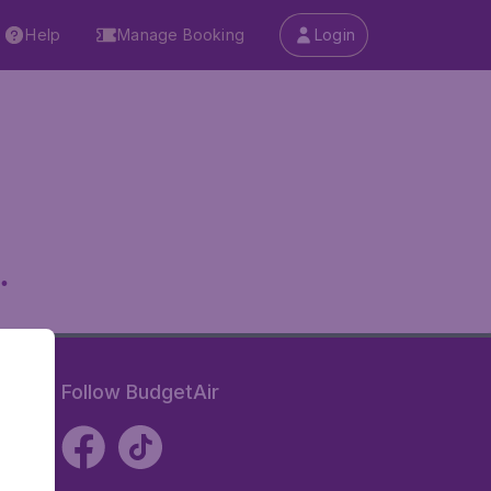
Help
Manage Booking
Login
.
Follow BudgetAir