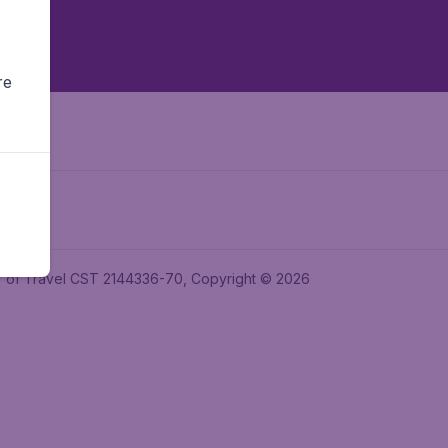
re
ler of Travel CST 2144336-70, Copyright © 2026