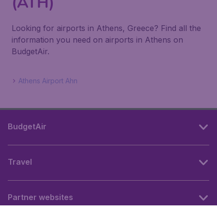
(ATH)
Looking for airports in Athens, Greece? Find all the
information you need on airports in Athens on
BudgetAir.
Athens Airport Ahn
BudgetAir
Travel
Partner websites