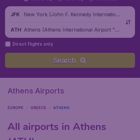
New York (John F. Kennedy Internationa
JFK
l Airport), United States
Athens (Athens International Airport "El
ATH
eftherios Venizelos"), Greece
Direct flights only
Search
Athens Airports
EUROPE
GREECE
ATHENS
All airports in Athens