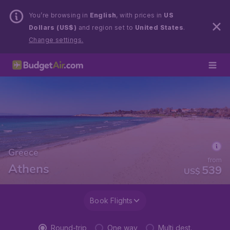
You’re browsing in
English
, with prices in
US
Dollars (US$)
and region set to
United States
.
Change settings.
Greece
from
Athens
539
US$
Book Flights
Round-trip
One way
Multi dest.