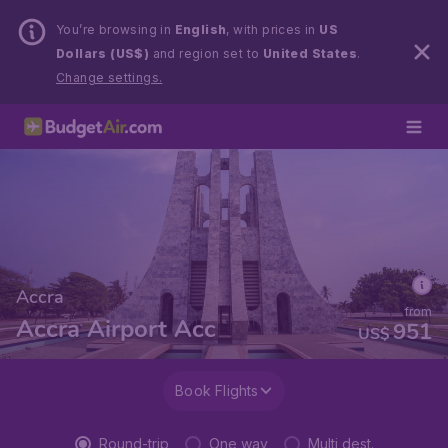
You’re browsing in
English
, with prices in
US
Dollars (US$)
and region set to
United States
.
Change settings.
Accra
from
Accra Airport Acc
951
US$
Book Flights
Round-trip
One way
Multi dest.