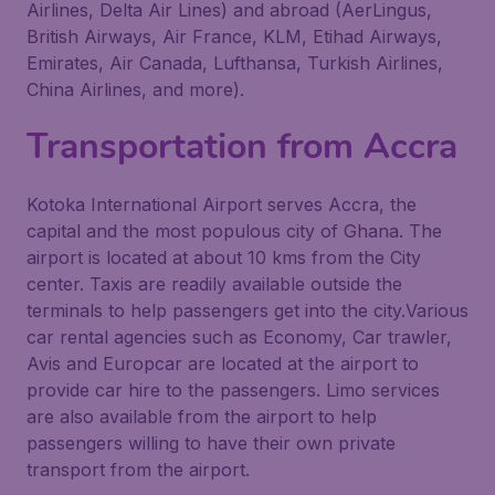
Airlines, Delta Air Lines) and abroad (AerLingus,
British Airways, Air France, KLM, Etihad Airways,
Emirates, Air Canada, Lufthansa, Turkish Airlines,
China Airlines, and more).
Transportation from Accra
Kotoka International Airport serves Accra, the
capital and the most populous city of Ghana. The
airport is located at about 10 kms from the City
center. Taxis are readily available outside the
terminals to help passengers get into the city.Various
car rental agencies such as Economy, Car trawler,
Avis and Europcar are located at the airport to
provide car hire to the passengers. Limo services
are also available from the airport to help
passengers willing to have their own private
transport from the airport.