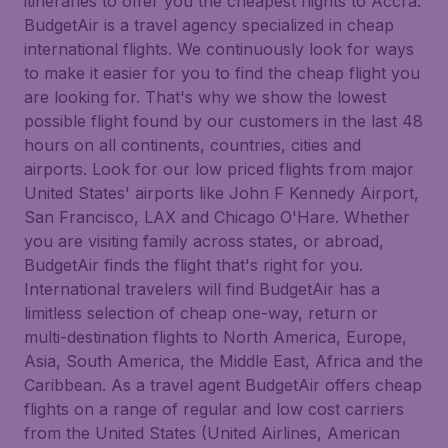
itineraries to offer you the cheapest flights to Accra.
BudgetAir is a travel agency specialized in cheap
international flights. We continuously look for ways
to make it easier for you to find the cheap flight you
are looking for. That's why we show the lowest
possible flight found by our customers in the last 48
hours on all continents, countries, cities and
airports. Look for our low priced flights from major
United States' airports like John F Kennedy Airport,
San Francisco, LAX and Chicago O'Hare. Whether
you are visiting family across states, or abroad,
BudgetAir finds the flight that's right for you.
International travelers will find BudgetAir has a
limitless selection of cheap one-way, return or
multi-destination flights to North America, Europe,
Asia, South America, the Middle East, Africa and the
Caribbean. As a travel agent BudgetAir offers cheap
flights on a range of regular and low cost carriers
from the United States (United Airlines, American