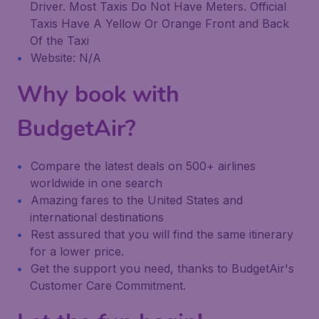
Driver. Most Taxis Do Not Have Meters. Official
Taxis Have A Yellow Or Orange Front and Back
Of the Taxi
Website: N/A
Why book with
BudgetAir?
Compare the latest deals on 500+ airlines
worldwide in one search
Amazing fares to the United States and
international destinations
Rest assured that you will find the same itinerary
for a lower price.
Get the support you need, thanks to BudgetAir's
Customer Care Commitment.