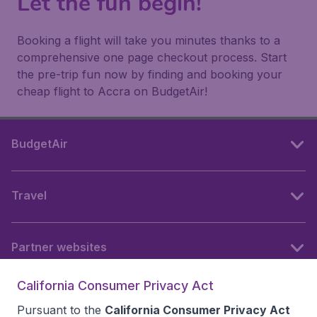
Let the fun begin!
Booking a flight will take you minutes thanks to a
comprehensive one page checkout process. Start
the pre-trip fun now by finding and booking your
cheap flight to Accra on BudgetAir!
BudgetAir
Travel
Partner websites
California Consumer Privacy Act
Follow BudgetAir
Pursuant to the
California Consumer Privacy Act