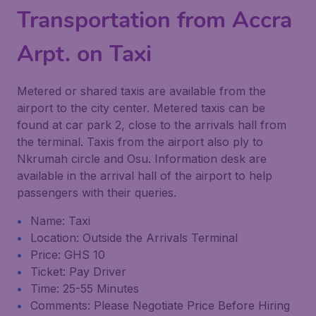
Transportation from Accra
Arpt. on Taxi
Metered or shared taxis are available from the
airport to the city center. Metered taxis can be
found at car park 2, close to the arrivals hall from
the terminal. Taxis from the airport also ply to
Nkrumah circle and Osu. Information desk are
available in the arrival hall of the airport to help
passengers with their queries.
Name: Taxi
Location: Outside the Arrivals Terminal
Price: GHS 10
Ticket: Pay Driver
Time: 25-55 Minutes
Comments: Please Negotiate Price Before Hiring