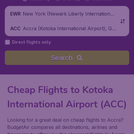
New York (Newark Liberty International
EWR
Airport), United States
Accra (Kotoka International Airport), Gh
ACC
ana
Direct flights only
Search
Cheap Flights to Kotoka
International Airport (ACC)
Looking for a great deal on cheap flights to Accra?
BudgetAir compares all destinations, airlines and