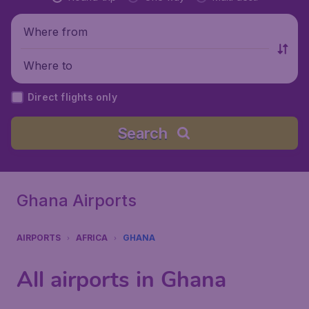
Where from
Where to
Direct flights only
Search
Ghana Airports
AIRPORTS
AFRICA
GHANA
All airports in Ghana