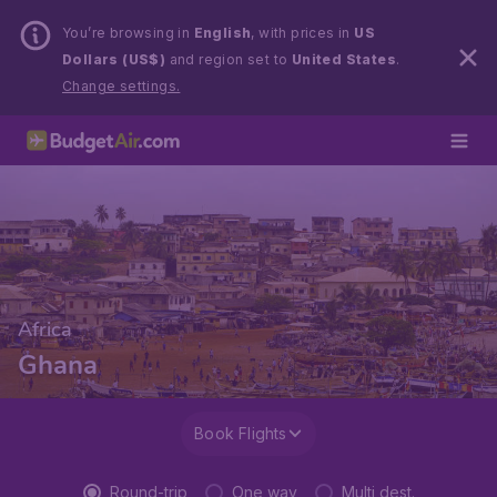
You’re browsing in
English
, with prices in
US
Dollars (US$)
and region set to
United States
.
Change settings.
Africa
Ghana
Book Flights
Round-trip
One way
Multi dest.