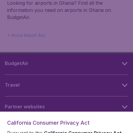
Looking for airports in Ghana? Find all the
information you need on airports in Ghana on
BudgetAir.
Accra Airport Acc
BudgetAir
Travel
Partner websites
California Consumer Privacy Act
Follow BudgetAir