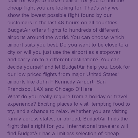
look for ways to make it easier for you to find the
cheap flight you are looking for. That's why we
show the lowest possible flight found by our
customers in the last 48 hours on all countries.
BudgetAir offers flights to hundreds of different
airports around the world. You can choose which
airport suits you best. Do you want to be close to a
city or will you just use the airport as a stopover
and carry on to a different destination? You can
decide yourself and let BudgetAir help you. Look for
our low priced flights from major United States'
airports like John F Kennedy Airport, San
Francisco, LAX and Chicago O'Hare.
What do you really require from a holiday or travel
experience? Exciting places to visit, tempting food to
try, and a chance to relax. Whether you are visiting
family across states, or abroad, BudgetAir finds the
flight that's right for you. International travelers will
find BudgetAir has a limitless selection of cheap