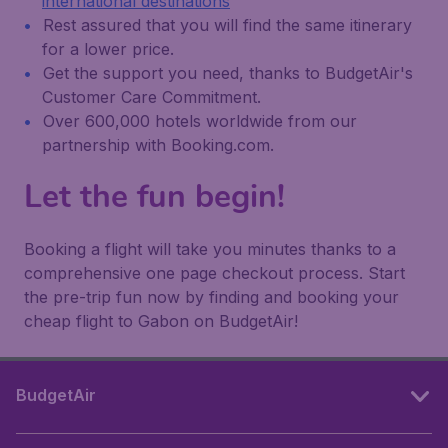
international destinations
Rest assured that you will find the same itinerary
for a lower price.
Get the support you need, thanks to BudgetAir's
Customer Care Commitment.
Over 600,000 hotels worldwide from our
partnership with Booking.com.
Let the fun begin!
Booking a flight will take you minutes thanks to a
comprehensive one page checkout process. Start
the pre-trip fun now by finding and booking your
cheap flight to Gabon on BudgetAir!
BudgetAir