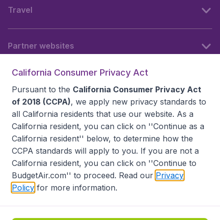
Travel
Partner websites
California Consumer Privacy Act
Follow BudgetAir
Pursuant to the
California Consumer Privacy Act
of 2018 (CCPA)
, we apply new privacy standards to
all
California residents
that use our website. As a
California resident, you can click on ''Continue as a
California resident'' below, to determine how the
CCPA standards will apply to you. If you are not a
California resident, you can click on ''Continue to
BudgetAir.com'' to proceed. Read our
Privacy
Policy
for more information.
Accessibility statement
Terms & Conditions
Disclaimer
Privacy
Do Not Sell My Data
California Seller of Travel CST 2144336-70, Copyright ©