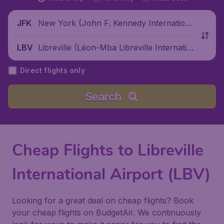
New York (John F. Kennedy Internationa
JFK
l Airport), United States
Libreville (Léon-Mba Libreville Internatio
LBV
nal Airport), Gabon
Direct flights only
Search
Cheap Flights to Libreville
International Airport (LBV)
Looking for a great deal on cheap flights? Book
your cheap flights on BudgetAir. We continuously