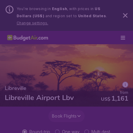
You’re browsing in
English
, with prices in
US
Dollars (US$)
and region set to
United States
.
Change settings.
Libreville
from
Libreville Airport Lbv
1,161
US$
Book Flights
Round-trip
One way
Multi dest.