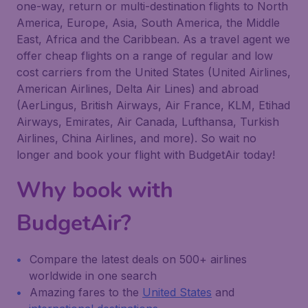
one-way, return or multi-destination flights to North
America, Europe, Asia, South America, the Middle
East, Africa and the Caribbean. As a travel agent we
offer cheap flights on a range of regular and low
cost carriers from the United States (United Airlines,
American Airlines, Delta Air Lines) and abroad
(AerLingus, British Airways, Air France, KLM, Etihad
Airways, Emirates, Air Canada, Lufthansa, Turkish
Airlines, China Airlines, and more). So wait no
longer and book your flight with BudgetAir today!
Why book with
BudgetAir?
Compare the latest deals on 500+ airlines
worldwide in one search
Amazing fares to the
United States
and