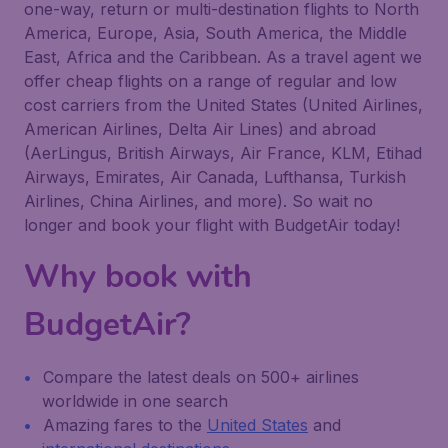
one-way, return or multi-destination flights to North
America, Europe, Asia, South America, the Middle
East, Africa and the Caribbean. As a travel agent we
offer cheap flights on a range of regular and low
cost carriers from the United States (United Airlines,
American Airlines, Delta Air Lines) and abroad
(AerLingus, British Airways, Air France, KLM, Etihad
Airways, Emirates, Air Canada, Lufthansa, Turkish
Airlines, China Airlines, and more). So wait no
longer and book your flight with BudgetAir today!
Why book with
BudgetAir?
Compare the latest deals on 500+ airlines
worldwide in one search
Amazing fares to the
United States
and