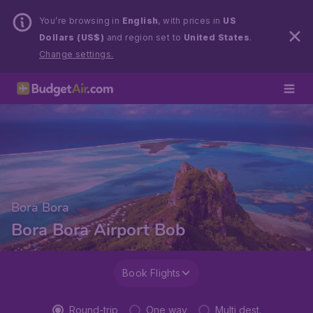
You’re browsing in
English
, with prices in
US
Dollars (US$)
and region set to
United States
.
Change settings.
Bora Bora
Bora Bora Airport Bob
Book Flights
Round-trip
One way
Multi dest.