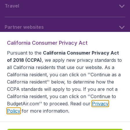
Travel
Partner websites
California Consumer Privacy Act
Follow BudgetAir
Pursuant to the
California Consumer Privacy Act
of 2018 (CCPA)
, we apply new privacy standards to
all
California residents
that use our website. As a
California resident, you can click on ''Continue as a
California resident'' below, to determine how the
CCPA standards will apply to you. If you are not a
California resident, you can click on ''Continue to
BudgetAir.com'' to proceed. Read our
Privacy
Policy
for more information.
Accessibility statement
Terms & Conditions
Disclaimer
Privacy
Do Not Sell My Data
California Seller of Travel CST 2144336-70, Copyright ©