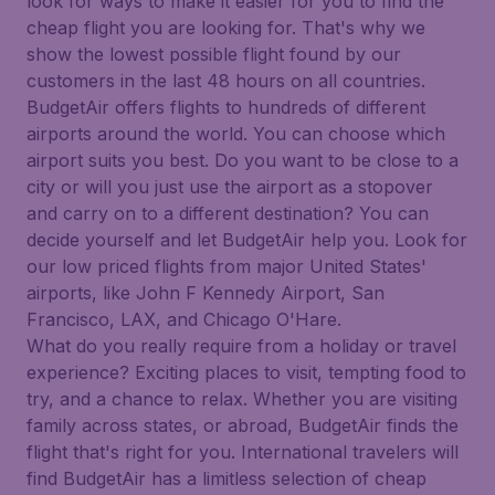
look for ways to make it easier for you to find the
cheap flight you are looking for. That's why we
show the lowest possible flight found by our
customers in the last 48 hours on all countries.
BudgetAir offers flights to hundreds of different
airports around the world. You can choose which
airport suits you best. Do you want to be close to a
city or will you just use the airport as a stopover
and carry on to a different destination? You can
decide yourself and let BudgetAir help you. Look for
our low priced flights from major United States'
airports, like John F Kennedy Airport, San
Francisco, LAX, and Chicago O'Hare.
What do you really require from a holiday or travel
experience? Exciting places to visit, tempting food to
try, and a chance to relax. Whether you are visiting
family across states, or abroad, BudgetAir finds the
flight that's right for you. International travelers will
find BudgetAir has a limitless selection of cheap