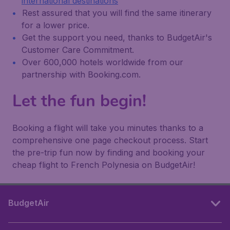
international destinations
Rest assured that you will find the same itinerary
for a lower price.
Get the support you need, thanks to BudgetAir's
Customer Care Commitment.
Over 600,000 hotels worldwide from our
partnership with Booking.com.
Let the fun begin!
Booking a flight will take you minutes thanks to a
comprehensive one page checkout process. Start
the pre-trip fun now by finding and booking your
cheap flight to French Polynesia on BudgetAir!
BudgetAir