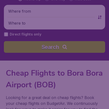
Where from
Where to
Direct flights only
Search
Cheap Flights to Bora Bora
Airport (BOB)
Looking for a great deal on cheap flights? Book
your cheap flights on BudgetAir. We continuously