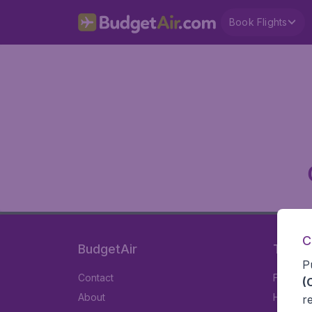
Book Flights
C
BudgetAir
Travel
P
Contact
Flights
(
About
Hotels
r