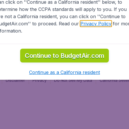
an click on ''Continue as a California resident'' below, to
al
etermine how the CCPA standards will apply to you. If you
re not a California resident, you can click on ''Continue to
udgetAir.com'' to proceed. Read our
Privacy Policy
for mo
nformation.
Continue to BudgetAir.com
Continue as a California resident
Disclaimer
Privacy
Do Not Sell My Data
California Sel