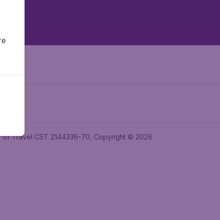
re
ler of Travel CST 2144336-70, Copyright © 2026