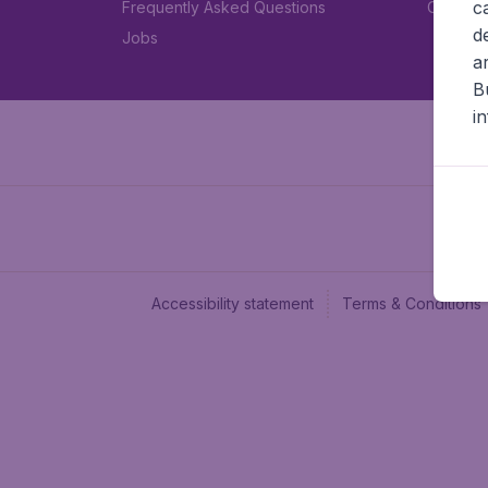
c
Frequently Asked Questions
Car rent
d
Jobs
a
B
i
Accessibility statement
Terms & Conditions