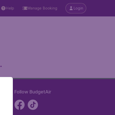
Help
Manage Booking
Login
.
Follow BudgetAir