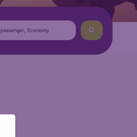
 passenger, Economy