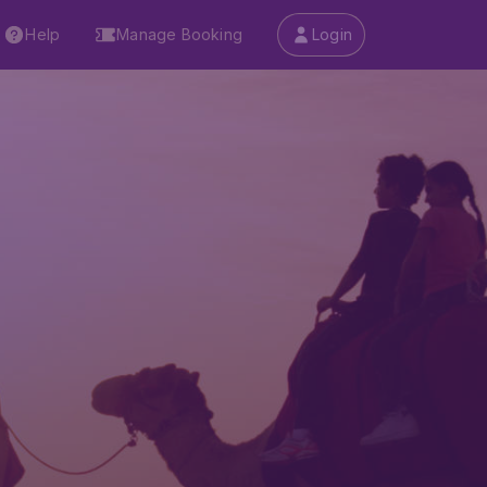
Help
Manage Booking
Login