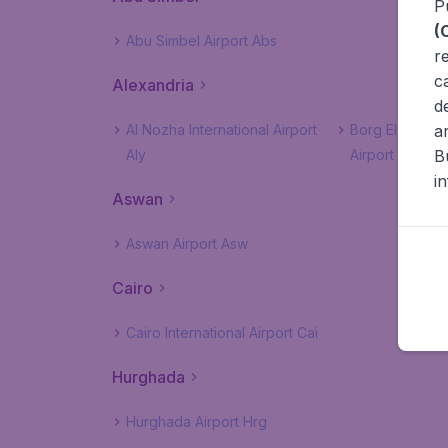
P
(
Abu Simbel Airport Abs
r
c
Alexandria
d
a
Al Nozha International Airport
Borg El Arab In
B
Aly
Airport Hbe
i
Aswan
Aswan Airport Asw
Cairo
Cairo International Airport Cai
Hurghada
Hurghada Airport Hrg