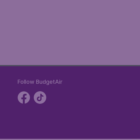
Follow BudgetAir