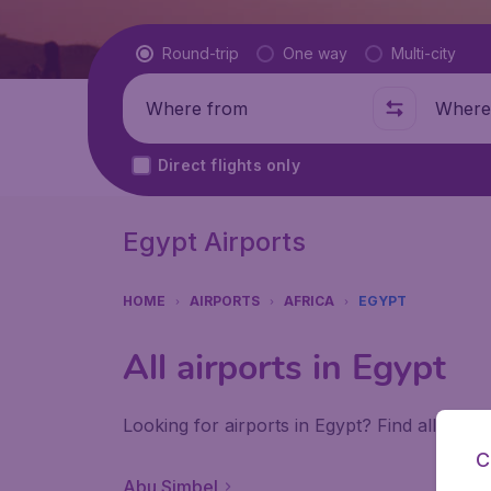
Flight type
Round-trip
One way
Multi-city
Where from
Where t
Direct flights only
Egypt Airports
HOME
AIRPORTS
AFRICA
EGYPT
All airports in Egypt
Looking for airports in Egypt? Find all the 
C
Abu Simbel