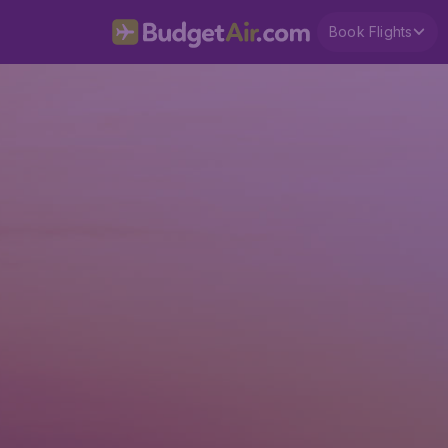
Book Flights