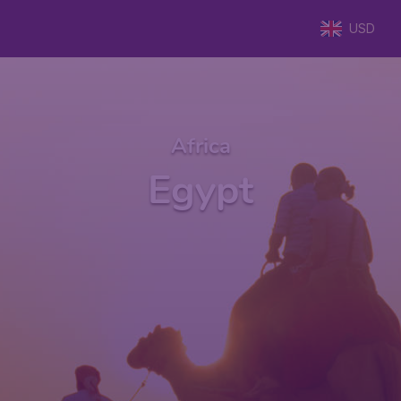
USD
Africa
Egypt