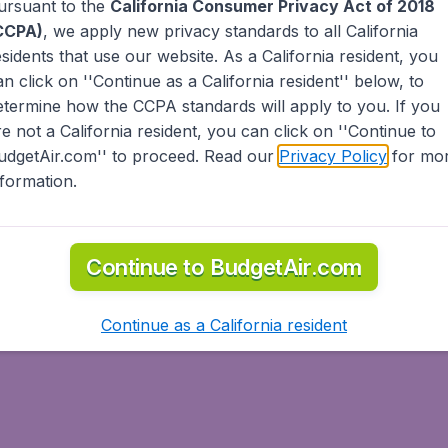
ursuant to the
California Consumer Privacy Act of 2018
CCPA)
, we apply new privacy standards to all
California
esidents
that use our website. As a California resident, you
an click on ''Continue as a California resident'' below, to
etermine how the CCPA standards will apply to you. If you
re not a California resident, you can click on ''Continue to
ternational
udgetAir.com'' to proceed. Read our
Privacy Policy
for mo
nformation.
Continue to BudgetAir.com
Continue as a California resident