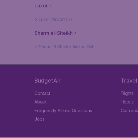
Luxor
Luxor Airport Lxr
Sharm el-Sheikh
Sharm El Sheikh Airport Ssh
BudgetAir
Travel
Contact
Flights
About
Hotels
Frequently Asked Questions
Car rent
Jobs