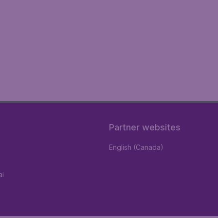
Partner websites
English (Canada)
al