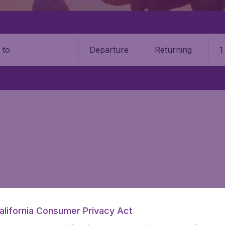
Departure
Returning
1
o
information you need on airports in Egypt on BudgetAir.
alifornia Consumer Privacy Act