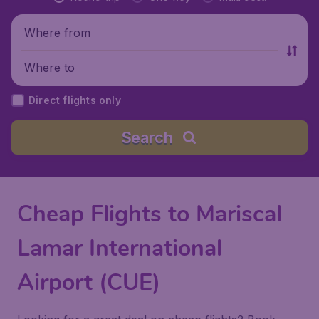
Where from
Where to
Direct flights only
Search
Cheap Flights to Mariscal
Lamar International
Airport (CUE)