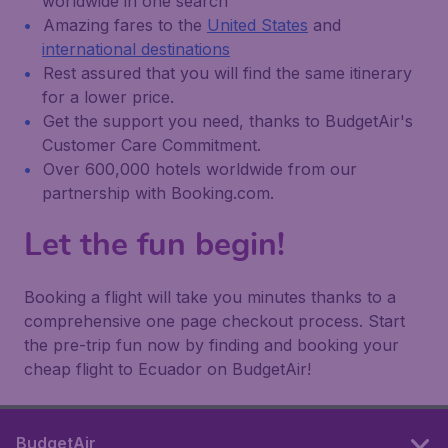
worldwide in one search
Amazing fares to the
United States
and
international destinations
Rest assured that you will find the same itinerary
for a lower price.
Get the support you need, thanks to BudgetAir's
Customer Care Commitment.
Over 600,000 hotels worldwide from our
partnership with Booking.com.
Let the fun begin!
Booking a flight will take you minutes thanks to a
comprehensive one page checkout process. Start
the pre-trip fun now by finding and booking your
cheap flight to Ecuador on BudgetAir!
BudgetAir