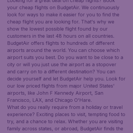
Looking for a great deal on cheap flights? Book
your cheap flights on BudgetAir. We continuously
look for ways to make it easier for you to find the
cheap flight you are looking for. That's why we
show the lowest possible flight found by our
customers in the last 48 hours on all countries.
BudgetAir offers flights to hundreds of different
airports around the world. You can choose which
airport suits you best. Do you want to be close to a
city or will you just use the airport as a stopover
and carry on to a different destination? You can
decide yourself and let BudgetAir help you. Look for
our low priced flights from major United States'
airports, like John F Kennedy Airport, San
Francisco, LAX, and Chicago O'Hare.
What do you really require from a holiday or travel
experience? Exciting places to visit, tempting food to
try, and a chance to relax. Whether you are visiting
family across states, or abroad, BudgetAir finds the