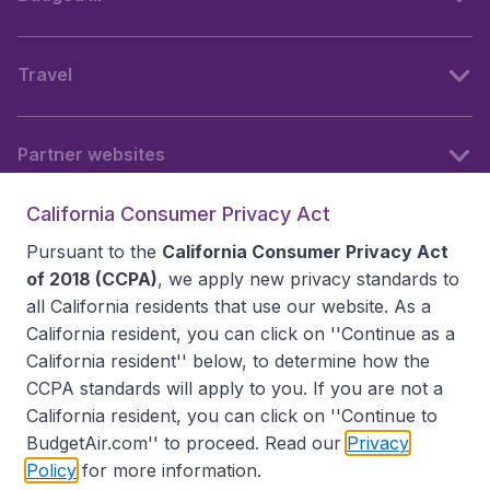
Travel
Partner websites
California Consumer Privacy Act
Follow BudgetAir
Pursuant to the
California Consumer Privacy Act
of 2018 (CCPA)
, we apply new privacy standards to
all
California residents
that use our website. As a
California resident, you can click on ''Continue as a
California resident'' below, to determine how the
CCPA standards will apply to you. If you are not a
California resident, you can click on ''Continue to
BudgetAir.com'' to proceed. Read our
Privacy
Policy
for more information.
Accessibility statement
Terms & Conditions