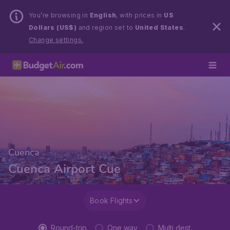
You’re browsing in
English
, with prices in
US
Dollars (US$)
and region set to
United States
.
Change settings.
Cuenca
Cuenca Airport Cue
Book Flights
Round-trip
One way
Multi dest.