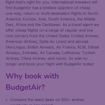
flight that's right for you. International travelers will
find BudgetAir has a limitless selection of cheap
one-way, return or multi-destination flights to North
America, Europe, Asia, South America, the Middle
East, Africa and the Caribbean. As a travel agent we
offer cheap flights on a range of regular and low
cost carriers from the United States (United Airlines,
American Airlines, Delta Air Lines) and abroad
(AerLingus, British Airways, Air France, KLM, Etihad
Airways, Emirates, Air Canada, Lufthansa, Turkish
Airlines, China Airlines, and more). So wait no
longer and book your flight with BudgetAir today!
Why book with
BudgetAir?
Compare the latest deals on 500+ airlines