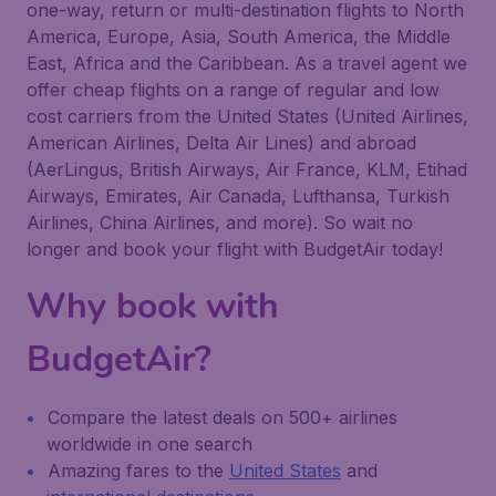
one-way, return or multi-destination flights to North
America, Europe, Asia, South America, the Middle
East, Africa and the Caribbean. As a travel agent we
offer cheap flights on a range of regular and low
cost carriers from the United States (United Airlines,
American Airlines, Delta Air Lines) and abroad
(AerLingus, British Airways, Air France, KLM, Etihad
Airways, Emirates, Air Canada, Lufthansa, Turkish
Airlines, China Airlines, and more). So wait no
longer and book your flight with BudgetAir today!
Why book with
BudgetAir?
Compare the latest deals on 500+ airlines
worldwide in one search
Amazing fares to the
United States
and