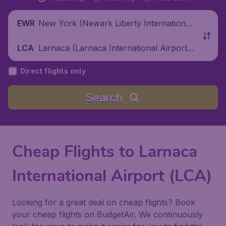
New York (Newark Liberty International
EWR
Airport), United States
Larnaca (Larnaca International Airport),
LCA
Cyprus
Direct flights only
Search
Cheap Flights to Larnaca
International Airport (LCA)
Looking for a great deal on cheap flights? Book
your cheap flights on BudgetAir. We continuously