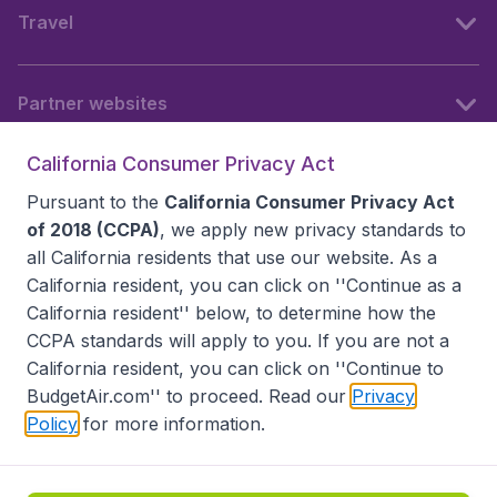
Travel
Partner websites
California Consumer Privacy Act
Follow BudgetAir
Pursuant to the
California Consumer Privacy Act
of 2018 (CCPA)
, we apply new privacy standards to
all
California residents
that use our website. As a
California resident, you can click on ''Continue as a
California resident'' below, to determine how the
CCPA standards will apply to you. If you are not a
California resident, you can click on ''Continue to
BudgetAir.com'' to proceed. Read our
Privacy
Policy
for more information.
Accessibility statement
Terms & Conditions
Disclaimer
Privacy
Do Not Sell My Data
California Seller of Travel CST 2144336-70, Copyright ©