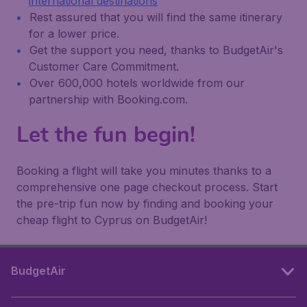
international destinations
Rest assured that you will find the same itinerary
for a lower price.
Get the support you need, thanks to BudgetAir's
Customer Care Commitment.
Over 600,000 hotels worldwide from our
partnership with Booking.com.
Let the fun begin!
Booking a flight will take you minutes thanks to a
comprehensive one page checkout process. Start
the pre-trip fun now by finding and booking your
cheap flight to Cyprus on BudgetAir!
BudgetAir