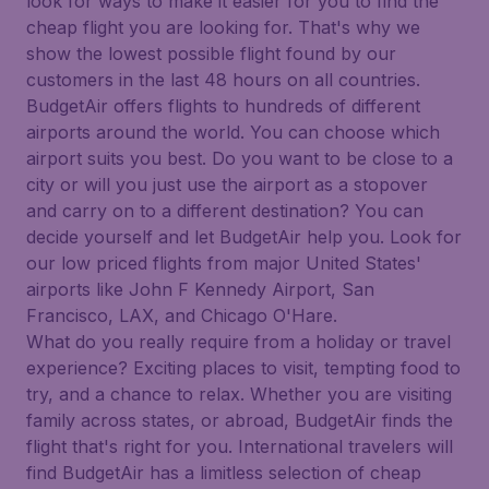
look for ways to make it easier for you to find the
cheap flight you are looking for. That's why we
show the lowest possible flight found by our
customers in the last 48 hours on all countries.
BudgetAir offers flights to hundreds of different
airports around the world. You can choose which
airport suits you best. Do you want to be close to a
city or will you just use the airport as a stopover
and carry on to a different destination? You can
decide yourself and let BudgetAir help you. Look for
our low priced flights from major United States'
airports like John F Kennedy Airport, San
Francisco, LAX, and Chicago O'Hare.
What do you really require from a holiday or travel
experience? Exciting places to visit, tempting food to
try, and a chance to relax. Whether you are visiting
family across states, or abroad, BudgetAir finds the
flight that's right for you. International travelers will
find BudgetAir has a limitless selection of cheap