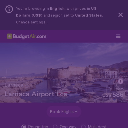
You’re browsing in
English
, with prices in
US
Dollars (US$)
and region set to
United States
.
Change settings.
Larnaca
from
Larnaca Airport Lca
586
US$
Book Flights
Round-trip
One way
Multi dest.