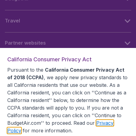
Travel
Partner websites
California Consumer Privacy Act
Follow BudgetAir
Pursuant to the
California Consumer Privacy Act
of 2018 (CCPA)
, we apply new privacy standards to
all
California residents
that use our website. As a
California resident, you can click on ''Continue as a
California resident'' below, to determine how the
CCPA standards will apply to you. If you are not a
California resident, you can click on ''Continue to
BudgetAir.com'' to proceed. Read our
Privacy
Policy
for more information.
Accessibility statement
Terms & Conditions