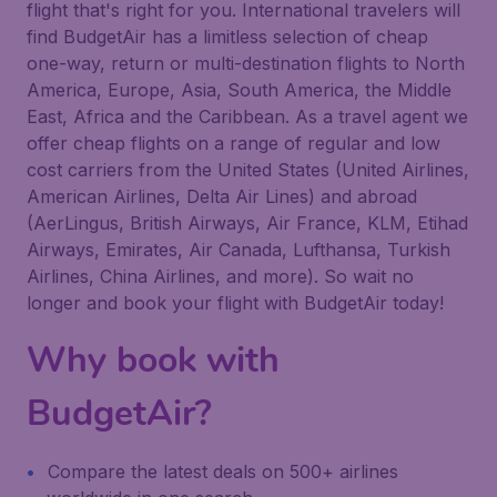
flight that's right for you. International travelers will
find BudgetAir has a limitless selection of cheap
one-way, return or multi-destination flights to North
America, Europe, Asia, South America, the Middle
East, Africa and the Caribbean. As a travel agent we
offer cheap flights on a range of regular and low
cost carriers from the United States (United Airlines,
American Airlines, Delta Air Lines) and abroad
(AerLingus, British Airways, Air France, KLM, Etihad
Airways, Emirates, Air Canada, Lufthansa, Turkish
Airlines, China Airlines, and more). So wait no
longer and book your flight with BudgetAir today!
Why book with
BudgetAir?
Compare the latest deals on 500+ airlines