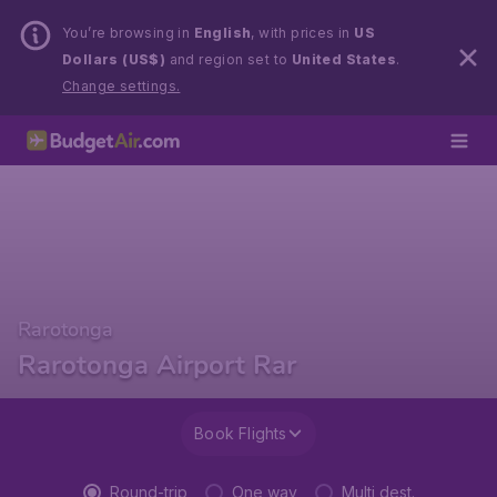
You’re browsing in
English
, with prices in
US
Dollars (US$)
and region set to
United States
.
Change settings.
Rarotonga
Rarotonga Airport Rar
Book Flights
Round-trip
One way
Multi dest.