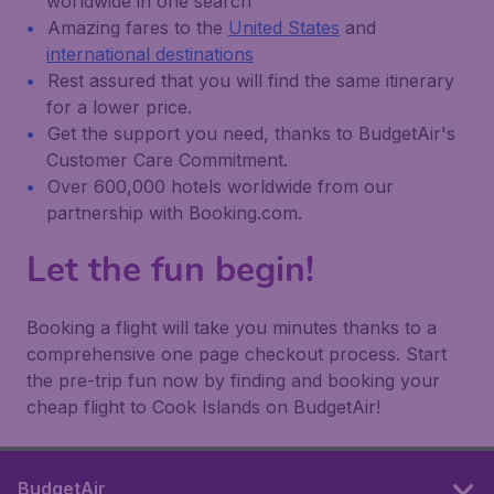
worldwide in one search
Amazing fares to the
United States
and
international destinations
Rest assured that you will find the same itinerary
for a lower price.
Get the support you need, thanks to BudgetAir's
Customer Care Commitment.
Over 600,000 hotels worldwide from our
partnership with Booking.com.
Let the fun begin!
Booking a flight will take you minutes thanks to a
comprehensive one page checkout process. Start
the pre-trip fun now by finding and booking your
cheap flight to Cook Islands on BudgetAir!
BudgetAir