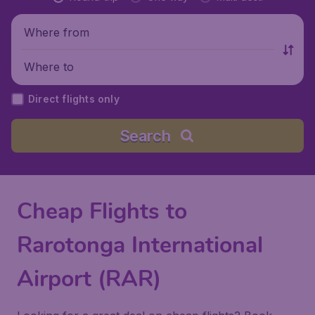
Where from
Where to
Direct flights only
Search
Cheap Flights to
Rarotonga International
Airport (RAR)