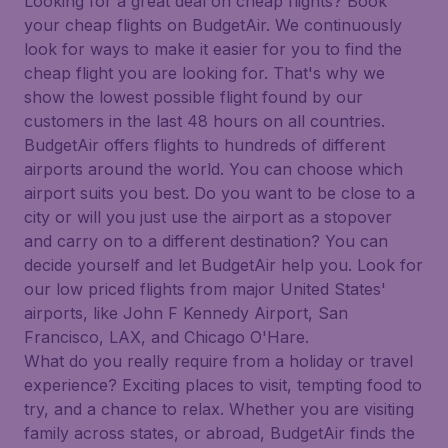
Looking for a great deal on cheap flights? Book
your cheap flights on BudgetAir. We continuously
look for ways to make it easier for you to find the
cheap flight you are looking for. That's why we
show the lowest possible flight found by our
customers in the last 48 hours on all countries.
BudgetAir offers flights to hundreds of different
airports around the world. You can choose which
airport suits you best. Do you want to be close to a
city or will you just use the airport as a stopover
and carry on to a different destination? You can
decide yourself and let BudgetAir help you. Look for
our low priced flights from major United States'
airports, like John F Kennedy Airport, San
Francisco, LAX, and Chicago O'Hare.
What do you really require from a holiday or travel
experience? Exciting places to visit, tempting food to
try, and a chance to relax. Whether you are visiting
family across states, or abroad, BudgetAir finds the