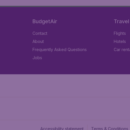
BudgetAir
Travel
Contact
Flights
About
Hotels
Frequently Asked Questions
Car rent
Jobs
Accessibility statement
Terms & Conditions