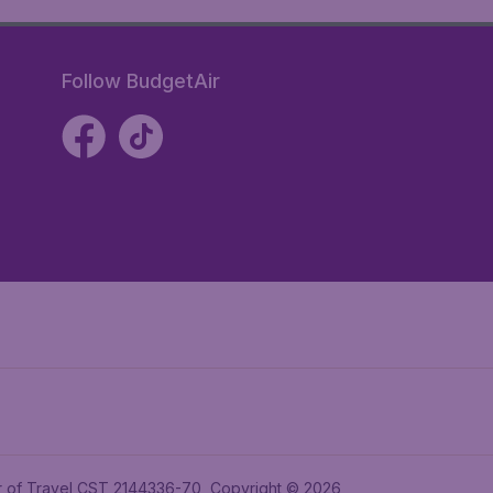
Follow BudgetAir
ler of Travel CST 2144336-70, Copyright © 2026