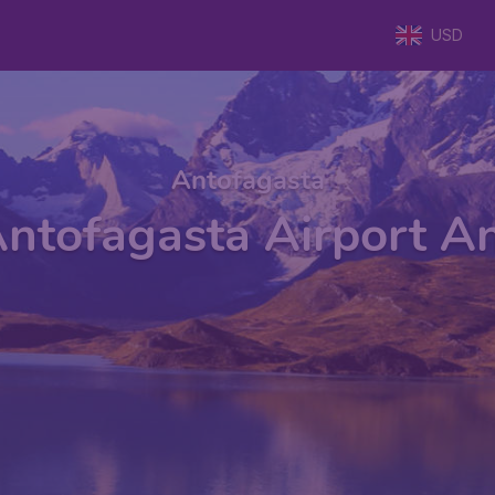
USD
Antofagasta
ntofagasta Airport A