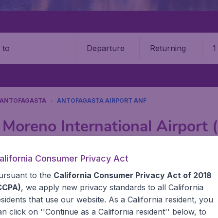
Departure
Returning
1
o
ANTOFAGASTA
ANTOFAGASTA AIRPORT ANF
 Moreno International Airport
Book your cheap flights on BudgetAir. We continuously look 
alifornia Consumer Privacy Act
 why we show the lowest possible flight found by our custom
ursuant to the
California Consumer Privacy Act of 2018
erent airports around the world. You can choose which airp
 a stopover and carry on to a different destination? You can
CCPA)
, we apply new privacy standards to all
California
United States' airports, like John F Kennedy Airport, San 
esidents
that use our website. As a California resident, you
 travel experience? Exciting places to visit, tempting food
an click on ''Continue as a California resident'' below, to