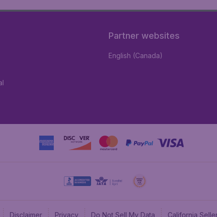
Partner websites
English (Canada)
al
Disclaimer
Privacy
Do Not Sell My Data
California Sel