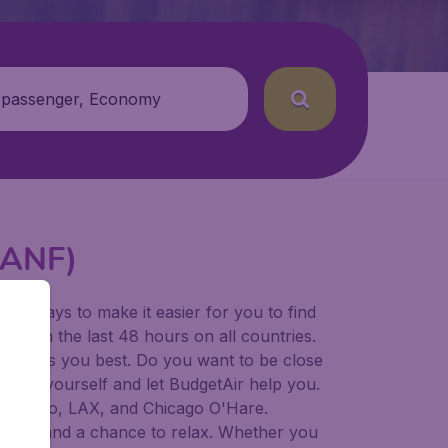
 passenger, Economy
 (ANF)
for ways to make it easier for you to find
ers in the last 48 hours on all countries.
ort suits you best. Do you want to be close
 decide yourself and let BudgetAir help you.
Francisco, LAX, and Chicago O'Hare.
 to try, and a chance to relax. Whether you