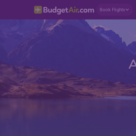
Book Flights
A