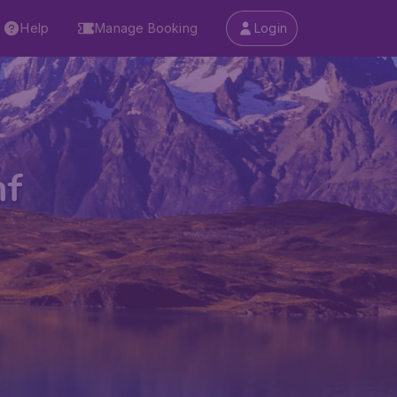
Help
Manage Booking
Login
nf