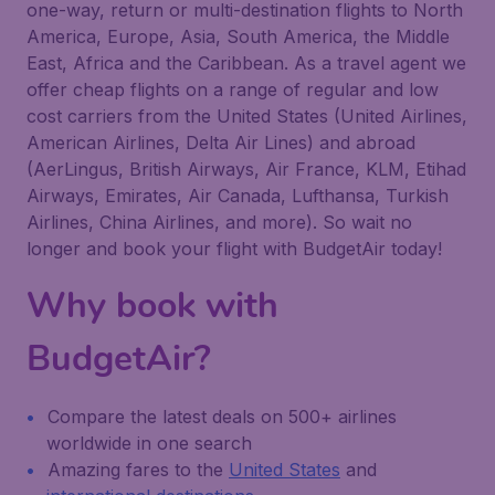
one-way, return or multi-destination flights to North
America, Europe, Asia, South America, the Middle
East, Africa and the Caribbean. As a travel agent we
offer cheap flights on a range of regular and low
cost carriers from the United States (United Airlines,
American Airlines, Delta Air Lines) and abroad
(AerLingus, British Airways, Air France, KLM, Etihad
Airways, Emirates, Air Canada, Lufthansa, Turkish
Airlines, China Airlines, and more). So wait no
longer and book your flight with BudgetAir today!
Why book with
BudgetAir?
Compare the latest deals on 500+ airlines
worldwide in one search
Amazing fares to the
United States
and