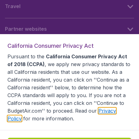
Travel
Partner websites
California Consumer Privacy Act
Follow BudgetAir
Pursuant to the
California Consumer Privacy Act
of 2018 (CCPA)
, we apply new privacy standards to
all
California residents
that use our website. As a
California resident, you can click on ''Continue as a
California resident'' below, to determine how the
CCPA standards will apply to you. If you are not a
California resident, you can click on ''Continue to
BudgetAir.com'' to proceed. Read our
Privacy
Policy
for more information.
Accessibility statement
Terms & Conditions
Disclaimer
Privacy
Do Not Sell My Data
California Seller of Travel CST 2144336-70, Copyright ©