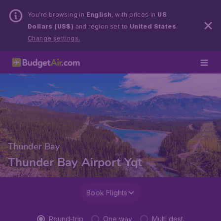
You’re browsing in
English
, with prices in
US
Dollars (US$)
and region set to
United States
.
Change settings.
Thunder Bay
Thunder Bay Airport Yqt
Book Flights
Round-trip
One way
Multi dest.