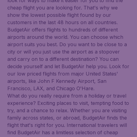
look for ways to make it easier for you to find the
cheap flight you are looking for. That's why we
show the lowest possible flight found by our
customers in the last 48 hours on all countries.
BudgetAir offers flights to hundreds of different
airports around the world. You can choose which
airport suits you best. Do you want to be close to a
city or will you just use the airport as a stopover
and carry on to a different destination? You can
decide yourself and let BudgetAir help you. Look for
our low priced flights from major United States'
airports, like John F Kennedy Airport, San
Francisco, LAX, and Chicago O'Hare.
What do you really require from a holiday or travel
experience? Exciting places to visit, tempting food to
try, and a chance to relax. Whether you are visiting
family across states, or abroad, BudgetAir finds the
flight that's right for you. International travelers will
find BudgetAir has a limitless selection of cheap