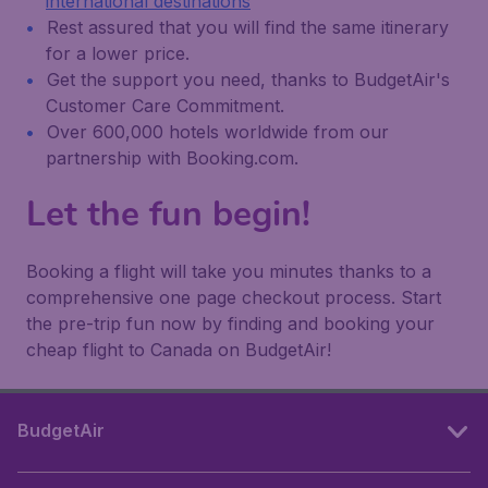
international destinations
Rest assured that you will find the same itinerary
for a lower price.
Get the support you need, thanks to BudgetAir's
Customer Care Commitment.
Over 600,000 hotels worldwide from our
partnership with Booking.com.
Let the fun begin!
Booking a flight will take you minutes thanks to a
comprehensive one page checkout process. Start
the pre-trip fun now by finding and booking your
cheap flight to Canada on BudgetAir!
BudgetAir