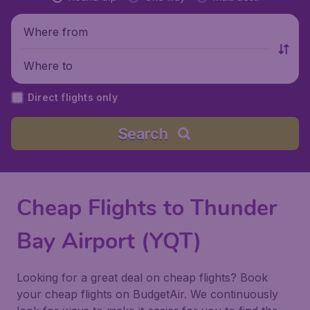
Where from
Where to
Direct flights only
Search
Cheap Flights to Thunder
Bay Airport (YQT)
Looking for a great deal on cheap flights? Book
your cheap flights on BudgetAir. We continuously