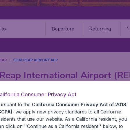
Departure
Returning
1
o
REAP
SIEM REAP AIRPORT REP
Reap International Airport (RE
Book your cheap flights on BudgetAir. We continuously look 
alifornia Consumer Privacy Act
 why we show the lowest possible flight found by our custom
ursuant to the
California Consumer Privacy Act of 2018
erent airports around the world. You can choose which airp
 a stopover and carry on to a different destination? You can
CCPA)
, we apply new privacy standards to all
California
United States' airports like John F Kennedy Airport, San 
esidents
that use our website. As a California resident, you
 travel experience? Exciting places to visit, tempting food
an click on ''Continue as a California resident'' below, to