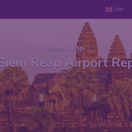
USD
Siem Reap
Siem Reap Airport Re