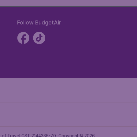
Follow BudgetAir
ler of Travel CST 2144336-70, Copyright © 2026