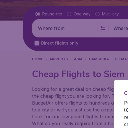
Flight type
Round-trip
One way
Multi-city
Where from
Where t
Direct flights only
HOME
AIRPORTS
ASIA
CAMBODIA
SIEM 
Cheap Flights to Siem 
Looking for a great deal on cheap flights? 
C
the cheap flight you are looking for. That's
P
BudgetAir offers flights to hundreds of diff
to a city or will you just use the airport as
(
Look for our low priced flights from major 
r
What do you really require from a holiday or
c