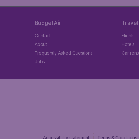
BudgetAir
Travel
Contact
Flights
About
Hotels
Frequently Asked Questions
Car rent
Jobs
Accessibility statement
Terms & Conditions