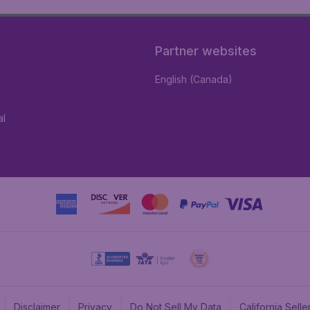
Partner websites
English (Canada)
al
Disclaimer
Privacy
Do Not Sell My Data
California Sel