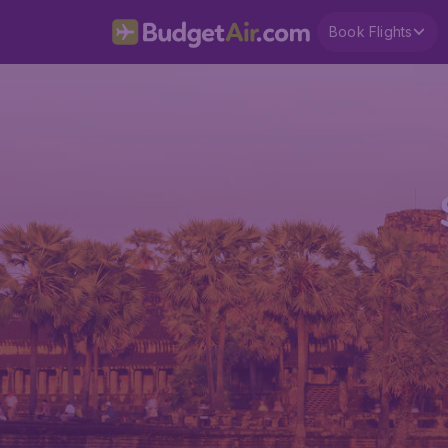
Book Flights