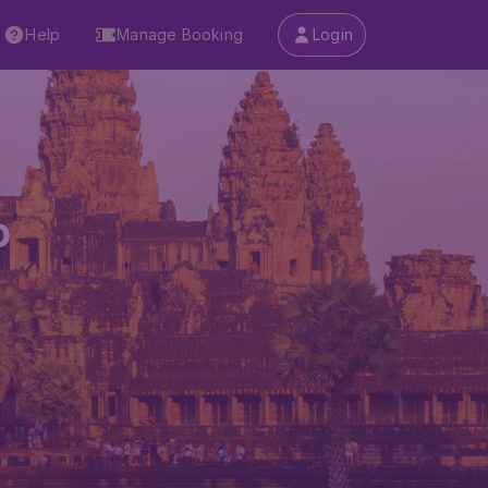
Help
Manage Booking
Login
p