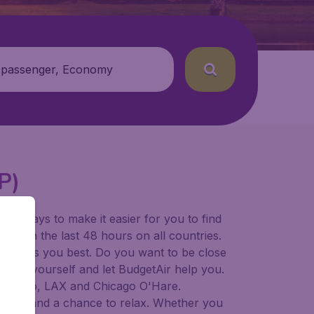
 passenger, Economy
P)
for ways to make it easier for you to find
ers in the last 48 hours on all countries.
ort suits you best. Do you want to be close
 decide yourself and let BudgetAir help you.
Francisco, LAX and Chicago O'Hare.
 to try, and a chance to relax. Whether you