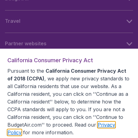
Travel
Partner websites
California Consumer Privacy Act
Follow BudgetAir
Pursuant to the
California Consumer Privacy Act
of 2018 (CCPA)
, we apply new privacy standards to
all
California residents
that use our website. As a
California resident, you can click on ''Continue as a
California resident'' below, to determine how the
CCPA standards will apply to you. If you are not a
California resident, you can click on ''Continue to
BudgetAir.com'' to proceed. Read our
Privacy
Policy
for more information.
Accessibility statement
Terms & Conditions