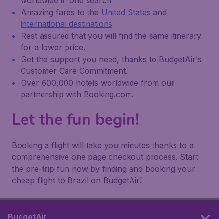
worldwide in one search
Amazing fares to the
United States
and
international destinations
Rest assured that you will find the same itinerary
for a lower price.
Get the support you need, thanks to BudgetAir's
Customer Care Commitment.
Over 600,000 hotels worldwide from our
partnership with Booking.com.
Let the fun begin!
Booking a flight will take you minutes thanks to a
comprehensive one page checkout process. Start
the pre-trip fun now by finding and booking your
cheap flight to Brazil on BudgetAir!
BudgetAir