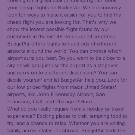
Looking for a great deal on cheap flights? Book
your cheap flights on BudgetAir. We continuously
look for ways to make it easier for you to find the
cheap flight you are looking for. That's why we
show the lowest possible flight found by our
customers in the last 48 hours on all countries.
BudgetAir offers flights to hundreds of different
airports around the world. You can choose which
airport suits you best. Do you want to be close to a
city or will you just use the airport as a stopover
and carry on to a different destination? You can
decide yourself and let BudgetAir help you. Look for
our low priced flights from major United States'
airports, like John F Kennedy Airport, San
Francisco, LAX, and Chicago O'Hare.
What do you really require from a holiday or travel
experience? Exciting places to visit, tempting food to
try, and a chance to relax. Whether you are visiting
family across states, or abroad, BudgetAir finds the