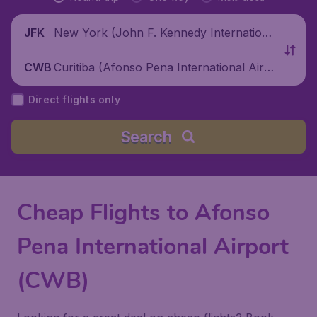
New York (John F. Kennedy Internationa
JFK
l Airport), United States
Curitiba (Afonso Pena International Airp
CWB
ort), Brazil
Direct flights only
Search
Cheap Flights to Afonso
Pena International Airport
(CWB)