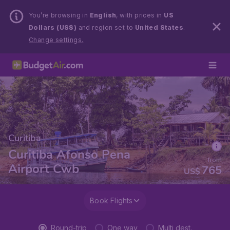
You’re browsing in
English
, with prices in
US
Dollars (US$)
and region set to
United States
.
Change settings.
Curitiba
Curitiba Afonso Pena
from
Airport Cwb
765
US$
Book Flights
Round-trip
One way
Multi dest.