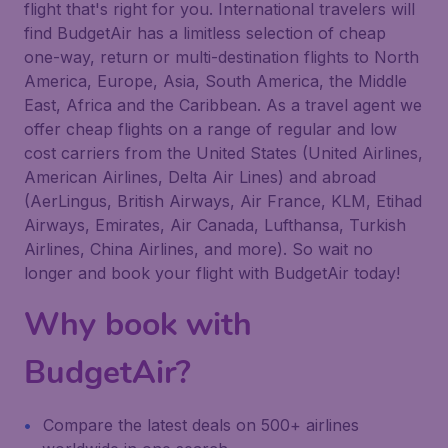
flight that's right for you. International travelers will
find BudgetAir has a limitless selection of cheap
one-way, return or multi-destination flights to North
America, Europe, Asia, South America, the Middle
East, Africa and the Caribbean. As a travel agent we
offer cheap flights on a range of regular and low
cost carriers from the United States (United Airlines,
American Airlines, Delta Air Lines) and abroad
(AerLingus, British Airways, Air France, KLM, Etihad
Airways, Emirates, Air Canada, Lufthansa, Turkish
Airlines, China Airlines, and more). So wait no
longer and book your flight with BudgetAir today!
Why book with
BudgetAir?
Compare the latest deals on 500+ airlines